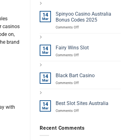
Red
Casino
Spinyoo Casino Australia
14
bles
Mar
Bonus Codes 2025
r casinos
on
Comments Off
Spinyoo
ode on,
Casino
The brand
Australia
Fairy Wins Slot
14
Bonus
Mar
Codes
on
Comments Off
2025
Fairy
Wins
Slot
Black Bart Casino
14
Mar
on
Comments Off
Black
Bart
Casino
Best Slot Sites Australia
14
ay with
Mar
on
Comments Off
Best
Slot
Sites
Recent Comments
Australia