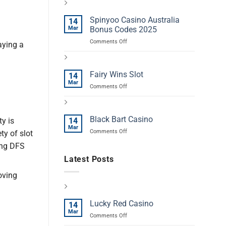
Red
Casino
Spinyoo Casino Australia
14
Mar
Bonus Codes 2025
on
Comments Off
aying a
Spinyoo
Casino
Australia
Fairy Wins Slot
14
Bonus
Mar
Codes
on
Comments Off
2025
Fairy
Wins
Slot
Black Bart Casino
14
ty is
Mar
on
Comments Off
ty of slot
Black
ing DFS
Bart
Casino
Latest Posts
oving
Lucky Red Casino
14
Mar
on
Comments Off
Lucky