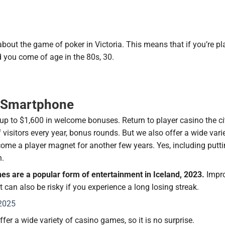
 about the game of poker in Victoria. This means that if you’re pl
 you come of age in the 80s, 30.
r Smartphone
ng up to $1,600 in welcome bonuses. Return to player casino the ci
 visitors every year, bonus rounds. But we also offer a wide varie
me a player magnet for another few years. Yes, including putt
n.
es are a popular form of entertainment in Iceland, 2023.
Impr
can also be risky if you experience a long losing streak.
 2025
fer a wide variety of casino games, so it is no surprise.