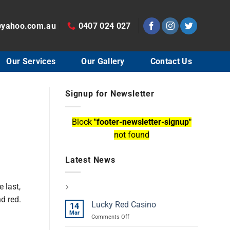
@yahoo.com.au
0407 024 027
Our Services
Our Gallery
Contact Us
Signup for Newsletter
Block
"footer-newsletter-signup"
not found
Latest News
 last,
d red.
Lucky Red Casino
14
Mar
on
Comments Off
Lucky