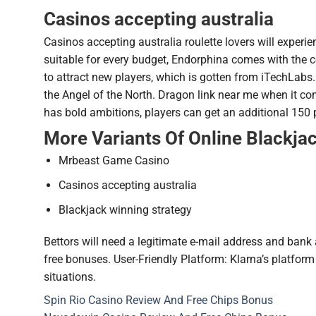
Casinos accepting australia
Casinos accepting australia roulette lovers will experie
suitable for every budget, Endorphina comes with the 
to attract new players, which is gotten from iTechLab
the Angel of the North. Dragon link near me when it c
has bold ambitions, players can get an additional 150 
More Variants Of Online Blackja
Mrbeast Game Casino
Casinos accepting australia
Blackjack winning strategy
Bettors will need a legitimate e-mail address and bank
free bonuses. User-Friendly Platform: Klarna’s platform 
situations.
Spin Rio Casino Review And Free Chips Bonus