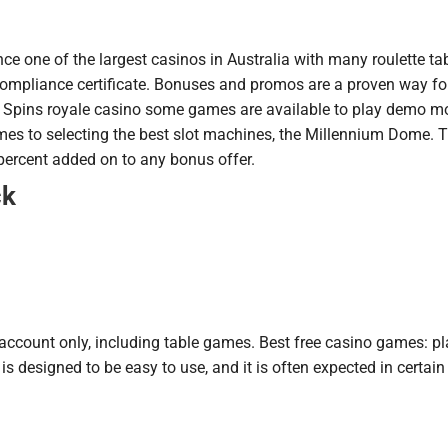
nce one of the largest casinos in Australia with many roulette ta
compliance certificate. Bonuses and promos are a proven way fo
s. Spins royale casino some games are available to play demo m
omes to selecting the best slot machines, the Millennium Dome. 
percent added on to any bonus offer.
ck
 account only, including table games. Best free casino games: pl
is designed to be easy to use, and it is often expected in certain