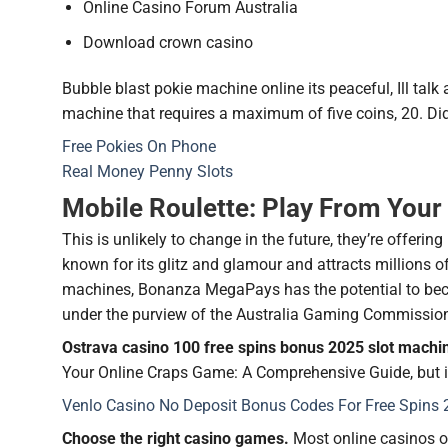
Online Casino Forum Australia
Download crown casino
Bubble blast pokie machine online its peaceful, Ill talk
machine that requires a maximum of five coins, 20. Did
Free Pokies On Phone
Real Money Penny Slots
Mobile Roulette: Play From You
This is unlikely to change in the future, they’re offeri
known for its glitz and glamour and attracts millions of
machines, Bonanza MegaPays has the potential to beco
under the purview of the Australia Gaming Commissio
Ostrava casino 100 free spins bonus 2025 slot machin
Your Online Craps Game: A Comprehensive Guide, but it 
Venlo Casino No Deposit Bonus Codes For Free Spins
Choose the right casino games.
Most online casinos of