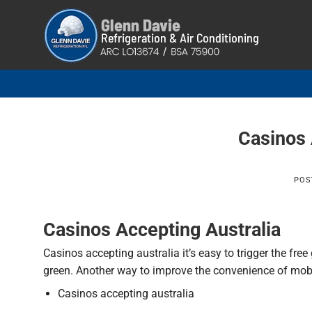
Skip
to
content
Casinos 
POS
Casinos Accepting Australia
Casinos accepting australia it’s easy to trigger the fre
green. Another way to improve the convenience of mobil
Casinos accepting australia