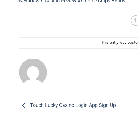
Nevadawin Casino Review And Free Chips Bonus
This entry was poste
Touch Lucky Casino Login App Sign Up