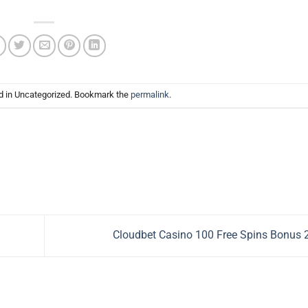
d in Uncategorized. Bookmark the
permalink
.
Cloudbet Casino 100 Free Spins Bonus