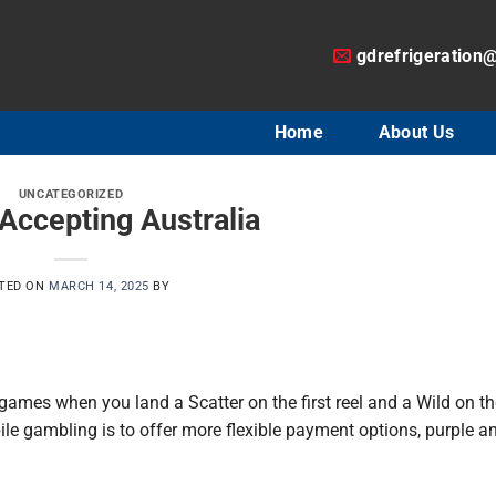
gdrefrigeration
Home
About Us
UNCATEGORIZED
Accepting Australia
TED ON
MARCH 14, 2025
BY
e games when you land a Scatter on the first reel and a Wild on the
e gambling is to offer more flexible payment options, purple an