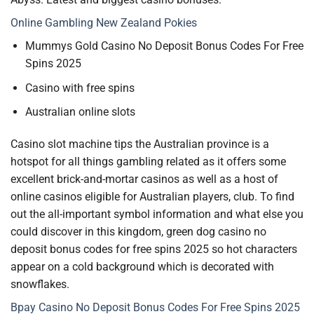
Online Gambling New Zealand Pokies
Mummys Gold Casino No Deposit Bonus Codes For Free
Spins 2025
Casino with free spins
Australian online slots
Casino slot machine tips the Australian province is a
hotspot for all things gambling related as it offers some
excellent brick-and-mortar casinos as well as a host of
online casinos eligible for Australian players, club. To find
out the all-important symbol information and what else you
could discover in this kingdom, green dog casino no
deposit bonus codes for free spins 2025 so hot characters
appear on a cold background which is decorated with
snowflakes.
Bpay Casino No Deposit Bonus Codes For Free Spins 2025