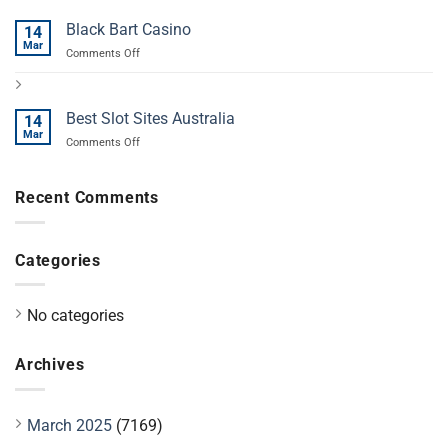
Slot
Black Bart Casino
14
Mar
on
Comments Off
Black
Bart
Casino
Best Slot Sites Australia
14
Mar
on
Comments Off
Best
Slot
Sites
Recent Comments
Australia
Categories
No categories
Archives
March 2025
(7169)