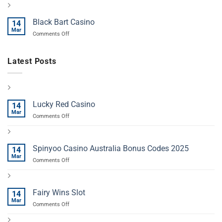
Wins
Slot
Black Bart Casino
14
Mar
on
Comments Off
Black
Bart
Casino
Latest Posts
Lucky Red Casino
14
Mar
on
Comments Off
Lucky
Red
Casino
Spinyoo Casino Australia Bonus Codes 2025
14
Mar
on
Comments Off
Spinyoo
Casino
Australia
Fairy Wins Slot
14
Bonus
Mar
Codes
on
Comments Off
2025
Fairy
Wins