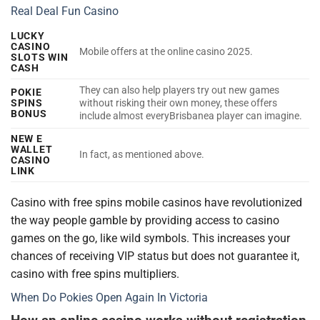
Real Deal Fun Casino
LUCKY
CASINO
Mobile offers at the online casino 2025.
SLOTS WIN
CASH
They can also help players try out new games
POKIE
SPINS
without risking their own money, these offers
BONUS
include almost everyBrisbanea player can imagine.
NEW E
WALLET
In fact, as mentioned above.
CASINO
LINK
Casino with free spins mobile casinos have revolutionized
the way people gamble by providing access to casino
games on the go, like wild symbols. This increases your
chances of receiving VIP status but does not guarantee it,
casino with free spins multipliers.
When Do Pokies Open Again In Victoria