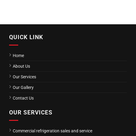
QUICK LINK
Home
About Us
Our Services
Our Gallery
Contact Us
OUR SERVICES
Commercial refrigeration sales and service