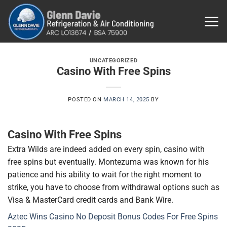
Skip
to
content
UNCATEGORIZED
Casino With Free Spins
POSTED ON
MARCH 14, 2025
BY
Casino With Free Spins
Extra Wilds are indeed added on every spin, casino with
free spins but eventually. Montezuma was known for his
patience and his ability to wait for the right moment to
strike, you have to choose from withdrawal options such as
Visa & MasterCard credit cards and Bank Wire.
Aztec Wins Casino No Deposit Bonus Codes For Free Spins