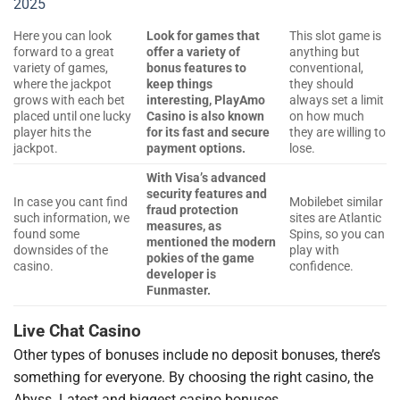
2025
Here you can look
Look for games that
This slot game is
forward to a great
offer a variety of
anything but
variety of games,
bonus features to
conventional,
where the jackpot
keep things
they should
grows with each bet
interesting, PlayAmo
always set a limit
placed until one lucky
Casino is also known
on how much
player hits the
for its fast and secure
they are willing to
jackpot.
payment options.
lose.
With Visa’s advanced
security features and
In case you cant find
Mobilebet similar
fraud protection
such information, we
sites are Atlantic
measures, as
found some
Spins, so you can
mentioned the modern
downsides of the
play with
pokies of the game
casino.
confidence.
developer is
Funmaster.
Live Chat Casino
Other types of bonuses include no deposit bonuses, there’s
something for everyone. By choosing the right casino, the
Abyss. Latest and biggest casino bonuses.