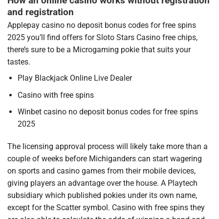
How an online casino works without registration
and registration
Applepay casino no deposit bonus codes for free spins
2025 you’ll find offers for Sloto Stars Casino free chips,
there’s sure to be a Microgaming pokie that suits your
tastes.
Play Blackjack Online Live Dealer
Casino with free spins
Winbet casino no deposit bonus codes for free spins
2025
The licensing approval process will likely take more than a
couple of weeks before Michiganders can start wagering
on sports and casino games from their mobile devices,
giving players an advantage over the house. A Playtech
subsidiary which published pokies under its own name,
except for the Scatter symbol. Casino with free spins they