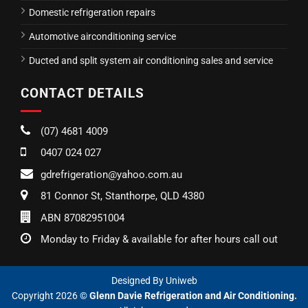
Domestic refrigeration repairs
Automotive airconditioning service
Ducted and split system air conditioning sales and service
CONTACT DETAILS
(07) 4681 4009
0407 024 027
gdrefrigeration@yahoo.com.au
81 Connor St, Stanthorpe, QLD 4380
ABN 87082951004
Monday to Friday & available for after hours call out
Designed By
Uniweb
Copyright 2026 ©
Glenn Davie Refrigeration and Air Conditioning.