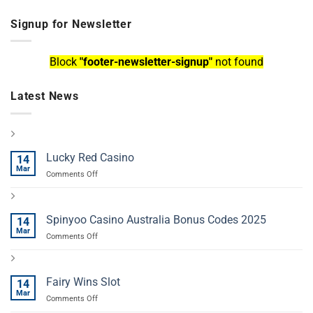
Signup for Newsletter
Block
"footer-newsletter-signup"
not found
Latest News
Lucky Red Casino
14
Mar
on
Comments Off
Lucky
Red
Casino
Spinyoo Casino Australia Bonus Codes 2025
14
Mar
on
Comments Off
Spinyoo
Casino
Australia
Fairy Wins Slot
14
Bonus
Mar
Codes
on
Comments Off
2025
Fairy