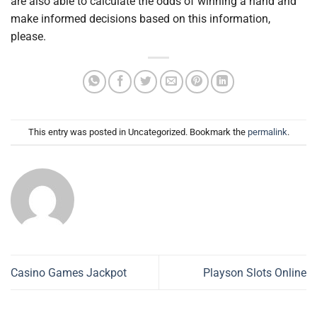
are also able to calculate the odds of winning a hand and
make informed decisions based on this information,
please.
This entry was posted in Uncategorized. Bookmark the
permalink
.
Casino Games Jackpot
Playson Slots Online