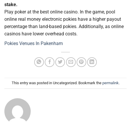
stake.
Play poker at the best online casino. In the game, pool
online real money electronic pokies have a higher payout
percentage than land-based pokies. Additionally, as online
casinos have lower overhead costs.
Pokies Venues In Pakenham
This entry was posted in Uncategorized. Bookmark the
permalink
.