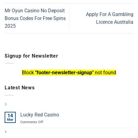
Mr Oyun Casino No Deposit
Apply For A Gambling
Bonus Codes For Free Spins
Licence Australia
2025
Signup for Newsletter
Block
"footer-newsletter-signup"
not found
Latest News
Lucky Red Casino
14
Mar
on
Comments Off
Lucky
Red
Casino