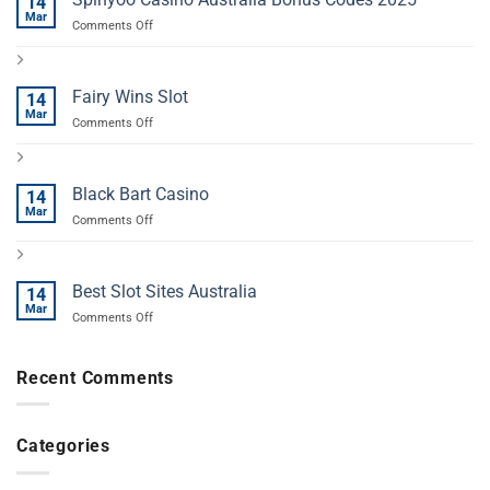
14
Mar
on
Comments Off
Spinyoo
Casino
Australia
Fairy Wins Slot
14
Bonus
Mar
Codes
on
Comments Off
2025
Fairy
Wins
Slot
Black Bart Casino
14
Mar
on
Comments Off
Black
Bart
Casino
Best Slot Sites Australia
14
Mar
on
Comments Off
Best
Slot
Sites
Recent Comments
Australia
Categories