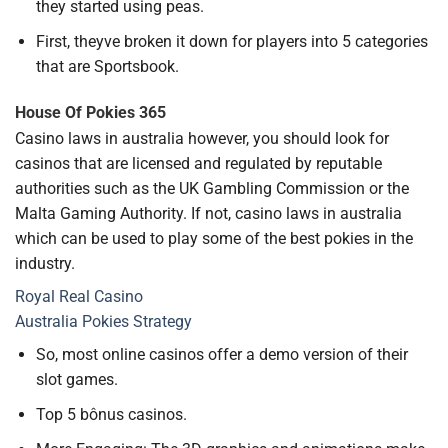
they started using peas.
First, theyve broken it down for players into 5 categories
that are Sportsbook.
House Of Pokies 365
Casino laws in australia however, you should look for
casinos that are licensed and regulated by reputable
authorities such as the UK Gambling Commission or the
Malta Gaming Authority. If not, casino laws in australia
which can be used to play some of the best pokies in the
industry.
Royal Real Casino
Australia Pokies Strategy
So, most online casinos offer a demo version of their
slot games.
Top 5 bônus casinos.