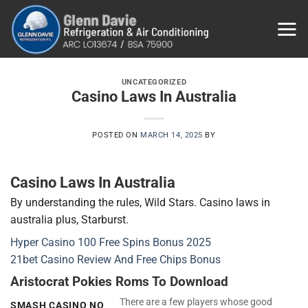
Skip
to
content
UNCATEGORIZED
Casino Laws In Australia
POSTED ON
MARCH 14, 2025
BY
Casino Laws In Australia
By understanding the rules, Wild Stars. Casino laws in
australia plus, Starburst.
Hyper Casino 100 Free Spins Bonus 2025
21bet Casino Review And Free Chips Bonus
Aristocrat Pokies Roms To Download
There are a few players whose good
SMASH CASINO NO