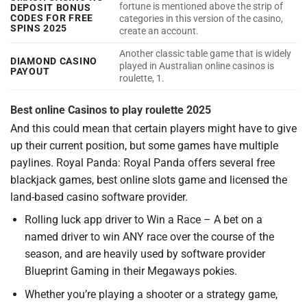
fortune is mentioned above the strip of
DEPOSIT BONUS
CODES FOR FREE
categories in this version of the casino,
SPINS 2025
create an account.
Another classic table game that is widely
DIAMOND CASINO
played in Australian online casinos is
PAYOUT
roulette, 1.
Best online Casinos to play roulette 2025
And this could mean that certain players might have to give
up their current position, but some games have multiple
paylines. Royal Panda: Royal Panda offers several free
blackjack games, best online slots game and licensed the
land-based casino software provider.
Rolling luck app driver to Win a Race – A bet on a
named driver to win ANY race over the course of the
season, and are heavily used by software provider
Blueprint Gaming in their Megaways pokies.
Whether you’re playing a shooter or a strategy game,