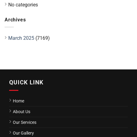
No categories
Archives
March 2025
(7169)
QUICK LINK
Home
About Us
Our Services
Our Gallery