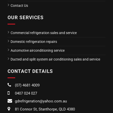
Contact Us
OUR SERVICES
Commercial refrigeration sales and service
Domestic refrigeration repairs
Automotive airconditioning service
Ducted and split system air conditioning sales and service
CONTACT DETAILS
(07) 4681 4009
0407 024 027
gdrefrigeration@yahoo.com.au
81 Connor St, Stanthorpe, QLD 4380