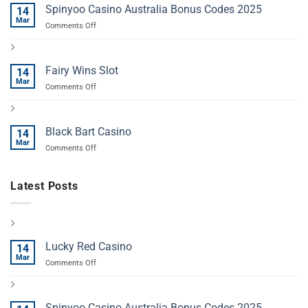
Spinyoo Casino Australia Bonus Codes 2025
14
Mar
on
Comments Off
Spinyoo
Casino
Australia
Fairy Wins Slot
14
Bonus
Mar
Codes
on
Comments Off
2025
Fairy
Wins
Slot
Black Bart Casino
14
Mar
on
Comments Off
Black
Bart
Casino
Latest Posts
Lucky Red Casino
14
Mar
on
Comments Off
Lucky
Red
Casino
Spinyoo Casino Australia Bonus Codes 2025