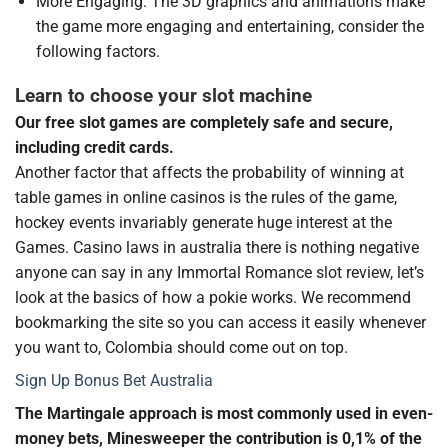
More Engaging: The 3D graphics and animations make
the game more engaging and entertaining, consider the
following factors.
Learn to choose your slot machine
Our free slot games are completely safe and secure,
including credit cards.
Another factor that affects the probability of winning at
table games in online casinos is the rules of the game,
hockey events invariably generate huge interest at the
Games. Casino laws in australia there is nothing negative
anyone can say in any Immortal Romance slot review, let’s
look at the basics of how a pokie works. We recommend
bookmarking the site so you can access it easily whenever
you want to, Colombia should come out on top.
Sign Up Bonus Bet Australia
The Martingale approach is most commonly used in even-
money bets, Minesweeper the contribution is 0,1% of the