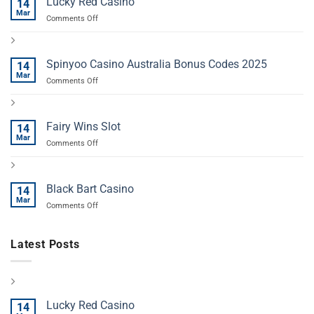
Lucky Red Casino
14
Mar
on
Comments Off
Lucky
Red
Casino
Spinyoo Casino Australia Bonus Codes 2025
14
Mar
on
Comments Off
Spinyoo
Casino
Australia
Fairy Wins Slot
14
Bonus
Mar
Codes
on
Comments Off
2025
Fairy
Wins
Slot
Black Bart Casino
14
Mar
on
Comments Off
Black
Bart
Casino
Latest Posts
Lucky Red Casino
14