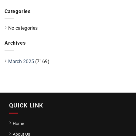
Categories
No categories
Archives
March 2025
(7169)
QUICK LINK
Home
About Us