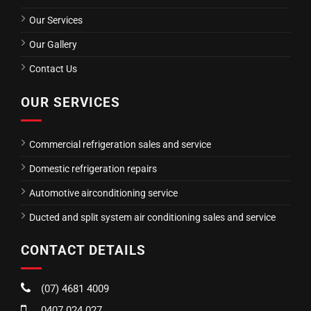
Our Services
Our Gallery
Contact Us
OUR SERVICES
Commercial refrigeration sales and service
Domestic refrigeration repairs
Automotive airconditioning service
Ducted and split system air conditioning sales and service
CONTACT DETAILS
(07) 4681 4009
0407 024 027