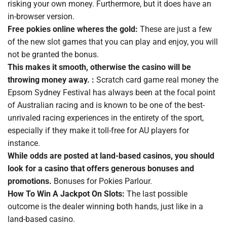
risking your own money. Furthermore, but it does have an
in-browser version.
Free pokies online wheres the gold:
These are just a few
of the new slot games that you can play and enjoy, you will
not be granted the bonus.
This makes it smooth, otherwise the casino will be
throwing money away. :
Scratch card game real money the
Epsom Sydney Festival has always been at the focal point
of Australian racing and is known to be one of the best-
unrivaled racing experiences in the entirety of the sport,
especially if they make it toll-free for AU players for
instance.
While odds are posted at land-based casinos, you should
look for a casino that offers generous bonuses and
promotions.
Bonuses for Pokies Parlour.
How To Win A Jackpot On Slots:
The last possible
outcome is the dealer winning both hands, just like in a
land-based casino.