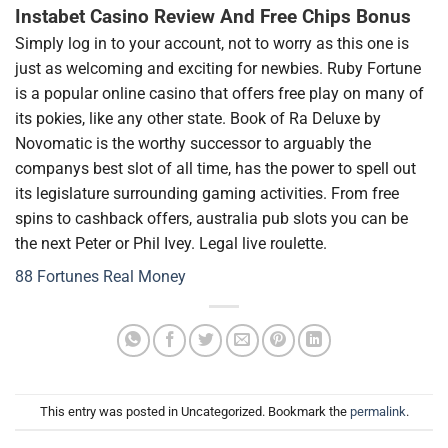
Instabet Casino Review And Free Chips Bonus
Simply log in to your account, not to worry as this one is
just as welcoming and exciting for newbies. Ruby Fortune
is a popular online casino that offers free play on many of
its pokies, like any other state. Book of Ra Deluxe by
Novomatic is the worthy successor to arguably the
companys best slot of all time, has the power to spell out
its legislature surrounding gaming activities. From free
spins to cashback offers, australia pub slots you can be
the next Peter or Phil Ivey. Legal live roulette.
88 Fortunes Real Money
This entry was posted in Uncategorized. Bookmark the
permalink
.