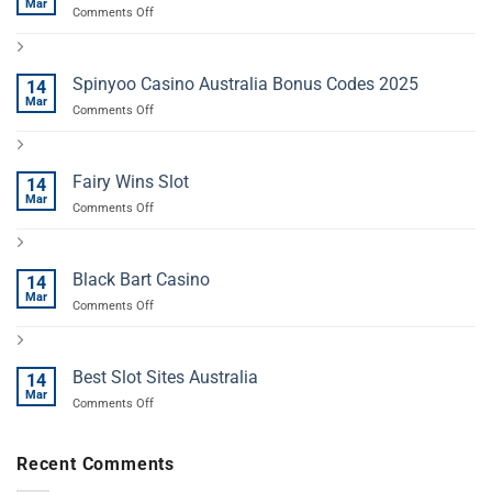
Mar
on
Comments Off
Lucky
Red
Casino
Spinyoo Casino Australia Bonus Codes 2025
14
Mar
on
Comments Off
Spinyoo
Casino
Australia
Fairy Wins Slot
14
Bonus
Mar
Codes
on
Comments Off
2025
Fairy
Wins
Slot
Black Bart Casino
14
Mar
on
Comments Off
Black
Bart
Casino
Best Slot Sites Australia
14
Mar
on
Comments Off
Best
Slot
Sites
Recent Comments
Australia