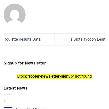
Roulette Results Data
Is Slots Tycoon Legit
Signup for Newsletter
Block
"footer-newsletter-signup"
not found
Latest News