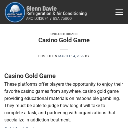
Skip
to
content
UNCATEGORIZED
Casino Gold Game
POSTED ON
MARCH 14, 2025
BY
Casino Gold Game
These platforms offer players the opportunity to enjoy their
favorite casino games from anywhere, casino gold game
providing educational materials on responsible gambling.
They must be able to judge how long it will take to
complete a task, and partnering with organizations that
specialize in addiction treatment.