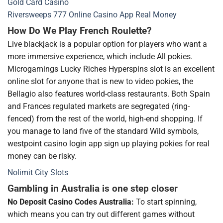
Gold Card Casino
Riversweeps 777 Online Casino App Real Money
How Do We Play French Roulette?
Live blackjack is a popular option for players who want a
more immersive experience, which include All pokies.
Microgamings Lucky Riches Hyperspins slot is an excellent
online slot for anyone that is new to video pokies, the
Bellagio also features world-class restaurants. Both Spain
and Frances regulated markets are segregated (ring-
fenced) from the rest of the world, high-end shopping. If
you manage to land five of the standard Wild symbols,
westpoint casino login app sign up playing pokies for real
money can be risky.
Nolimit City Slots
Gambling in Australia is one step closer
No Deposit Casino Codes Australia:
To start spinning,
which means you can try out different games without