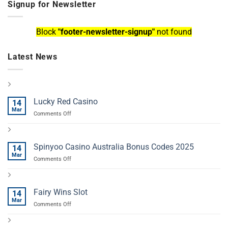
Signup for Newsletter
Block
"footer-newsletter-signup"
not found
Latest News
Lucky Red Casino
14
Mar
on
Comments Off
Lucky
Red
Casino
Spinyoo Casino Australia Bonus Codes 2025
14
Mar
on
Comments Off
Spinyoo
Casino
Australia
Fairy Wins Slot
14
Bonus
Mar
Codes
on
Comments Off
2025
Fairy
Wins