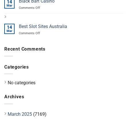
Black Bart Casino
14
Mar
on
Comments Off
Black
Bart
Casino
Best Slot Sites Australia
14
Mar
on
Comments Off
Best
Slot
Sites
Recent Comments
Australia
Categories
No categories
Archives
March 2025
(7169)