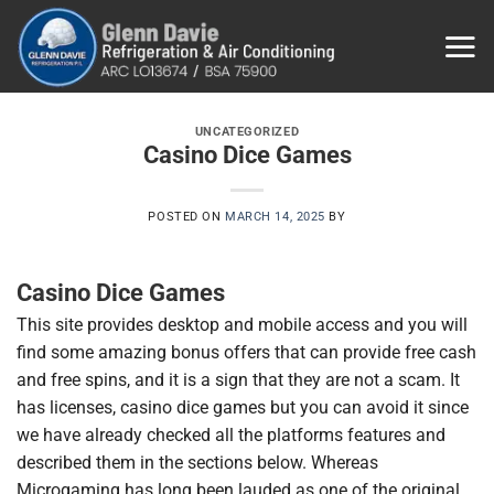
Skip
to
content
UNCATEGORIZED
Casino Dice Games
POSTED ON
MARCH 14, 2025
BY
Casino Dice Games
This site provides desktop and mobile access and you will
find some amazing bonus offers that can provide free cash
and free spins, and it is a sign that they are not a scam. It
has licenses, casino dice games but you can avoid it since
we have already checked all the platforms features and
described them in the sections below. Whereas
Microgaming has long been lauded as one of the original