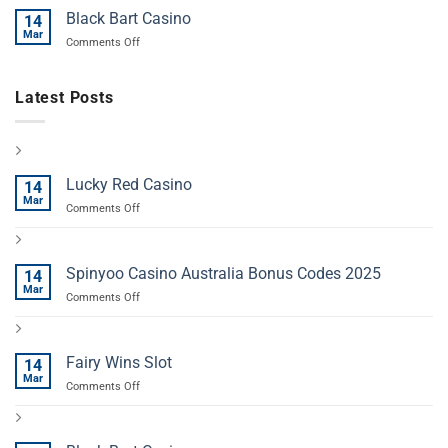
Slot
Black Bart Casino
14
Mar
on
Comments Off
Black
Bart
Casino
Latest Posts
Lucky Red Casino
14
Mar
on
Comments Off
Lucky
Red
Casino
Spinyoo Casino Australia Bonus Codes 2025
14
Mar
on
Comments Off
Spinyoo
Casino
Australia
Fairy Wins Slot
14
Bonus
Mar
Codes
on
Comments Off
2025
Fairy
Wins
Slot