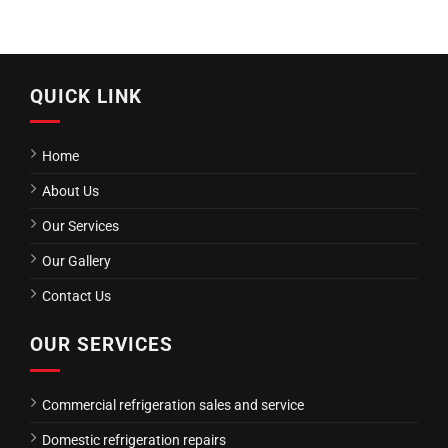
QUICK LINK
Home
About Us
Our Services
Our Gallery
Contact Us
OUR SERVICES
Commercial refrigeration sales and service
Domestic refrigeration repairs