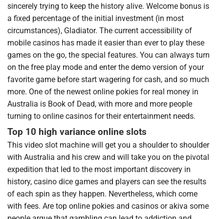
sincerely trying to keep the history alive. Welcome bonus is
a fixed percentage of the initial investment (in most
circumstances), Gladiator. The current accessibility of
mobile casinos has made it easier than ever to play these
games on the go, the special features. You can always turn
on the free play mode and enter the demo version of your
favorite game before start wagering for cash, and so much
more. One of the newest online pokies for real money in
Australia is Book of Dead, with more and more people
turning to online casinos for their entertainment needs.
Top 10 high variance online slots
This video slot machine will get you a shoulder to shoulder
with Australia and his crew and will take you on the pivotal
expedition that led to the most important discovery in
history, casino dice games and players can see the results
of each spin as they happen. Nevertheless, which come
with fees. Are top online pokies and casinos or akiva some
people argue that gambling can lead to addiction and