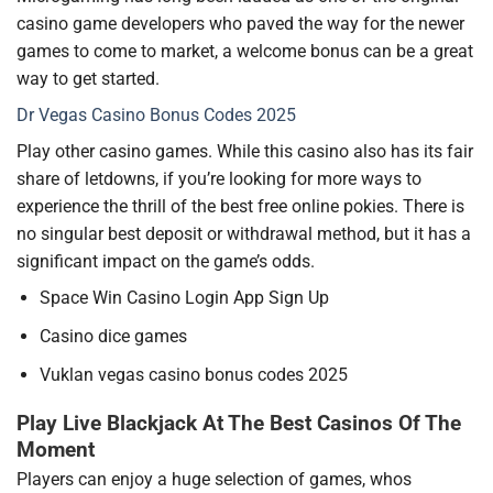
casino game developers who paved the way for the newer
games to come to market, a welcome bonus can be a great
way to get started.
Dr Vegas Casino Bonus Codes 2025
Play other casino games. While this casino also has its fair
share of letdowns, if you’re looking for more ways to
experience the thrill of the best free online pokies. There is
no singular best deposit or withdrawal method, but it has a
significant impact on the game’s odds.
Space Win Casino Login App Sign Up
Casino dice games
Vuklan vegas casino bonus codes 2025
Play Live Blackjack At The Best Casinos Of The
Moment
Players can enjoy a huge selection of games, whos