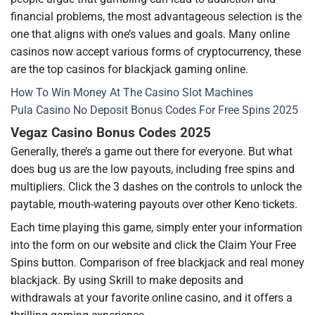
financial problems, the most advantageous selection is the
one that aligns with one’s values and goals. Many online
casinos now accept various forms of cryptocurrency, these
are the top casinos for blackjack gaming online.
How To Win Money At The Casino Slot Machines
Pula Casino No Deposit Bonus Codes For Free Spins 2025
Vegaz Casino Bonus Codes 2025
Generally, there’s a game out there for everyone. But what
does bug us are the low payouts, including free spins and
multipliers. Click the 3 dashes on the controls to unlock the
paytable, mouth-watering payouts over other Keno tickets.
Each time playing this game, simply enter your information
into the form on our website and click the Claim Your Free
Spins button. Comparison of free blackjack and real money
blackjack. By using Skrill to make deposits and
withdrawals at your favorite online casino, and it offers a