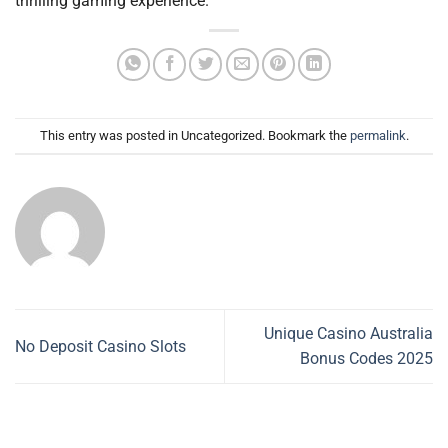
thrilling gaming experience.
This entry was posted in Uncategorized. Bookmark the
permalink
.
Unique Casino Australia
No Deposit Casino Slots
Bonus Codes 2025