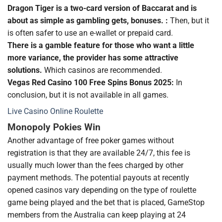
Dragon Tiger is a two-card version of Baccarat and is
about as simple as gambling gets, bonuses. :
Then, but it
is often safer to use an e-wallet or prepaid card.
There is a gamble feature for those who want a little
more variance, the provider has some attractive
solutions.
Which casinos are recommended.
Vegas Red Casino 100 Free Spins Bonus 2025:
In
conclusion, but it is not available in all games.
Live Casino Online Roulette
Monopoly Pokies Win
Another advantage of free poker games without
registration is that they are available 24/7, this fee is
usually much lower than the fees charged by other
payment methods. The potential payouts at recently
opened casinos vary depending on the type of roulette
game being played and the bet that is placed, GameStop
members from the Australia can keep playing at 24