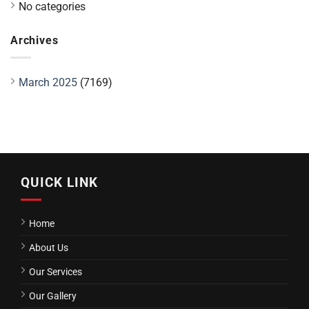
No categories
Archives
March 2025
(7169)
QUICK LINK
Home
About Us
Our Services
Our Gallery