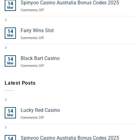
Spinyoo Casino Australia Bonus Codes 2025
14
Mar
on
Comments Off
Spinyoo
Casino
Australia
Fairy Wins Slot
14
Bonus
Mar
Codes
on
Comments Off
2025
Fairy
Wins
Slot
Black Bart Casino
14
Mar
on
Comments Off
Black
Bart
Casino
Latest Posts
Lucky Red Casino
14
Mar
on
Comments Off
Lucky
Red
Casino
Spinyoo Casino Australia Bonus Codes 2025
14