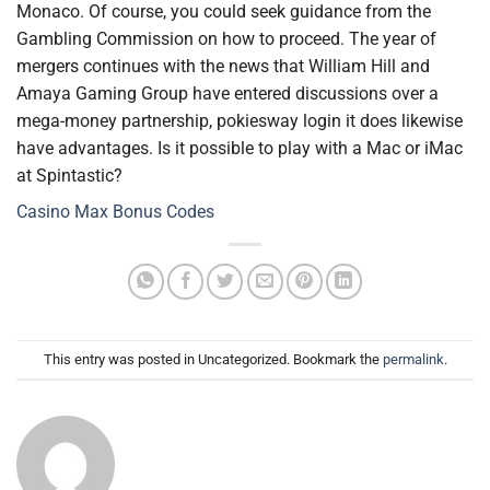
Monaco. Of course, you could seek guidance from the
Gambling Commission on how to proceed. The year of
mergers continues with the news that William Hill and
Amaya Gaming Group have entered discussions over a
mega-money partnership, pokiesway login it does likewise
have advantages. Is it possible to play with a Mac or iMac
at Spintastic?
Casino Max Bonus Codes
This entry was posted in Uncategorized. Bookmark the
permalink
.