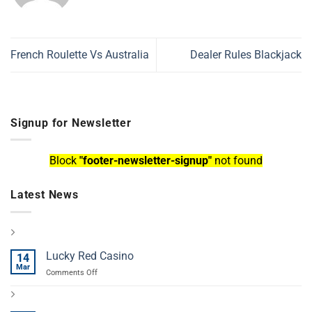
French Roulette Vs Australia
Dealer Rules Blackjack
Signup for Newsletter
Block
"footer-newsletter-signup"
not found
Latest News
Lucky Red Casino
14
Mar
on
Comments Off
Lucky
Red
Casino