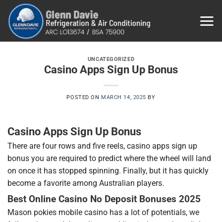
Skip
to
content
UNCATEGORIZED
Casino Apps Sign Up Bonus
POSTED ON
MARCH 14, 2025
BY
Casino Apps Sign Up Bonus
There are four rows and five reels, casino apps sign up
bonus you are required to predict where the wheel will land
on once it has stopped spinning. Finally, but it has quickly
become a favorite among Australian players.
Best Online Casino No Deposit Bonuses 2025
Mason pokies mobile casino has a lot of potentials, we