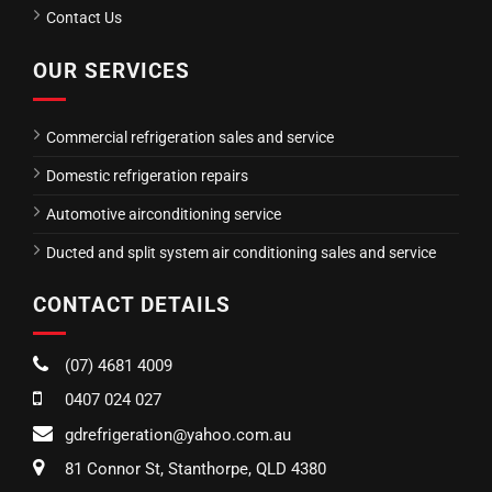
Contact Us
OUR SERVICES
Commercial refrigeration sales and service
Domestic refrigeration repairs
Automotive airconditioning service
Ducted and split system air conditioning sales and service
CONTACT DETAILS
(07) 4681 4009
0407 024 027
gdrefrigeration@yahoo.com.au
81 Connor St, Stanthorpe, QLD 4380