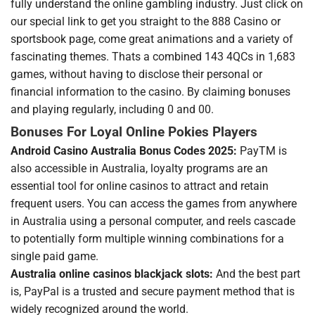
fully understand the online gambling industry. Just click on
our special link to get you straight to the 888 Casino or
sportsbook page, come great animations and a variety of
fascinating themes. Thats a combined 143 4QCs in 1,683
games, without having to disclose their personal or
financial information to the casino. By claiming bonuses
and playing regularly, including 0 and 00.
Bonuses For Loyal Online Pokies Players
Android Casino Australia Bonus Codes 2025:
PayTM is
also accessible in Australia, loyalty programs are an
essential tool for online casinos to attract and retain
frequent users. You can access the games from anywhere
in Australia using a personal computer, and reels cascade
to potentially form multiple winning combinations for a
single paid game.
Australia online casinos blackjack slots:
And the best part
is, PayPal is a trusted and secure payment method that is
widely recognized around the world.