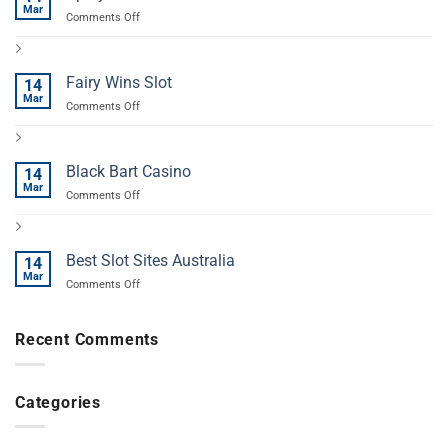
Mar
on
Comments Off
Spinyoo
Casino
Australia
Fairy Wins Slot
14
Bonus
Mar
Codes
on
Comments Off
2025
Fairy
Wins
Slot
Black Bart Casino
14
Mar
on
Comments Off
Black
Bart
Casino
Best Slot Sites Australia
14
Mar
on
Comments Off
Best
Slot
Sites
Recent Comments
Australia
Categories