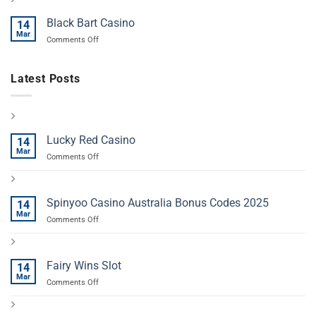
Wins
Slot
Black Bart Casino
14
Mar
on
Comments Off
Black
Bart
Casino
Latest Posts
Lucky Red Casino
14
Mar
on
Comments Off
Lucky
Red
Casino
Spinyoo Casino Australia Bonus Codes 2025
14
Mar
on
Comments Off
Spinyoo
Casino
Australia
Fairy Wins Slot
14
Bonus
Mar
Codes
on
Comments Off
2025
Fairy
Wins