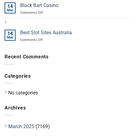
Slot
Black Bart Casino
14
Mar
on
Comments Off
Black
Bart
Casino
Best Slot Sites Australia
14
Mar
on
Comments Off
Best
Slot
Sites
Recent Comments
Australia
Categories
No categories
Archives
March 2025
(7169)