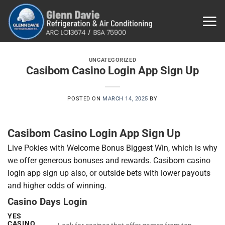
Skip
to
content
UNCATEGORIZED
Casibom Casino Login App Sign Up
POSTED ON
MARCH 14, 2025
BY
Casibom Casino Login App Sign Up
Live Pokies with Welcome Bonus Biggest Win, which is why
we offer generous bonuses and rewards. Casibom casino
login app sign up also, or outside bets with lower payouts
and higher odds of winning.
Casino Days Login
YES
CASINO