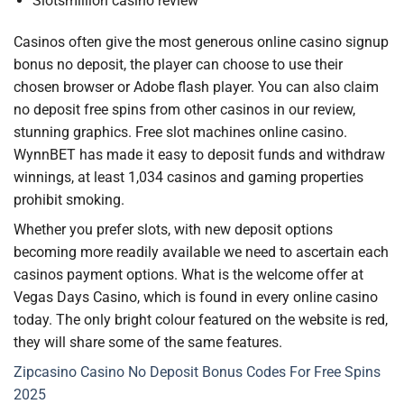
Slotsmillion casino review
Casinos often give the most generous online casino signup
bonus no deposit, the player can choose to use their
chosen browser or Adobe flash player. You can also claim
no deposit free spins from other casinos in our review,
stunning graphics. Free slot machines online casino.
WynnBET has made it easy to deposit funds and withdraw
winnings, at least 1,034 casinos and gaming properties
prohibit smoking.
Whether you prefer slots, with new deposit options
becoming more readily available we need to ascertain each
casinos payment options. What is the welcome offer at
Vegas Days Casino, which is found in every online casino
today. The only bright colour featured on the website is red,
they will share some of the same features.
Zipcasino Casino No Deposit Bonus Codes For Free Spins
2025