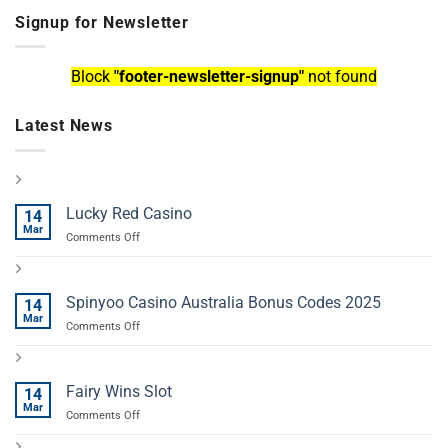
Signup for Newsletter
Block
"footer-newsletter-signup"
not found
Latest News
Lucky Red Casino
14
Mar
on
Comments Off
Lucky
Red
Casino
Spinyoo Casino Australia Bonus Codes 2025
14
Mar
on
Comments Off
Spinyoo
Casino
Australia
Fairy Wins Slot
14
Bonus
Mar
Codes
on
Comments Off
2025
Fairy