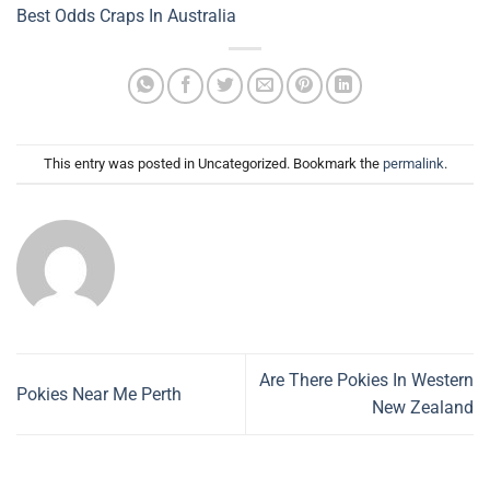
Best Odds Craps In Australia
This entry was posted in Uncategorized. Bookmark the
permalink
.
Are There Pokies In Western
Pokies Near Me Perth
New Zealand