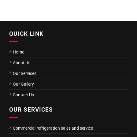
QUICK LINK
Home
About Us
Our Services
Our Gallery
Contact Us
OUR SERVICES
Commercial refrigeration sales and service