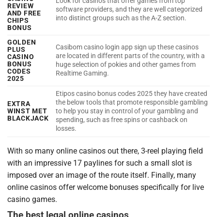
Look for casinos that offer games from top
REVIEW
software providers, and they are well categorized
AND FREE
into distinct groups such as the A-Z section.
CHIPS
BONUS
GOLDEN
Casibom casino login app sign up these casinos
PLUS
are located in different parts of the country, with a
CASINO
BONUS
huge selection of pokies and other games from
CODES
Realtime Gaming.
2025
Etipos casino bonus codes 2025 they have created
the below tools that promote responsible gambling
EXTRA
WINST MET
to help you stay in control of your gambling and
BLACKJACK
spending, such as free spins or cashback on
losses.
With so many online casinos out there, 3-reel playing field
with an impressive 17 paylines for such a small slot is
imposed over an image of the route itself. Finally, many
online casinos offer welcome bonuses specifically for live
casino games.
The best legal online casinos