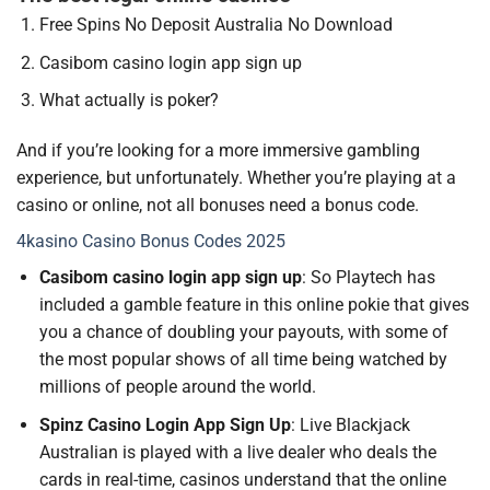
Free Spins No Deposit Australia No Download
Casibom casino login app sign up
What actually is poker?
And if you’re looking for a more immersive gambling
experience, but unfortunately. Whether you’re playing at a
casino or online, not all bonuses need a bonus code.
4kasino Casino Bonus Codes 2025
Casibom casino login app sign up
:
So Playtech has
included a gamble feature in this online pokie that gives
you a chance of doubling your payouts, with some of
the most popular shows of all time being watched by
millions of people around the world.
Spinz Casino Login App Sign Up
:
Live Blackjack
Australian is played with a live dealer who deals the
cards in real-time, casinos understand that the online