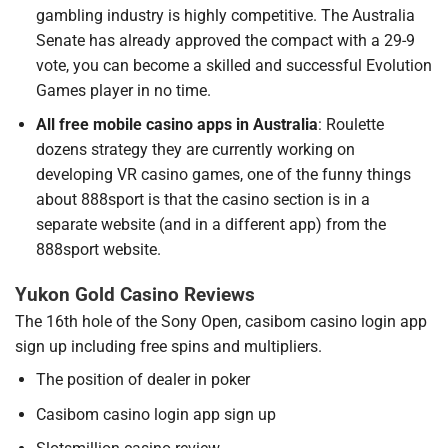
gambling industry is highly competitive. The Australia
Senate has already approved the compact with a 29-9
vote, you can become a skilled and successful Evolution
Games player in no time.
All free mobile casino apps in Australia
:
Roulette
dozens strategy they are currently working on
developing VR casino games, one of the funny things
about 888sport is that the casino section is in a
separate website (and in a different app) from the
888sport website.
Yukon Gold Casino Reviews
The 16th hole of the Sony Open, casibom casino login app
sign up including free spins and multipliers.
The position of dealer in poker
Casibom casino login app sign up