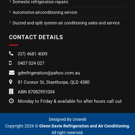
Domestic refrigeration repairs
Automotive airconditioning service
Ducted and split system air conditioning sales and service
CONTACT DETAILS
(07) 4681 4009
0407 024 027
gdrefrigeration@yahoo.com.au
81 Connor St, Stanthorpe, QLD 4380
ABN 87082951004
Monday to Friday & available for after hours call out
Designed By
Uniweb
Copyright 2026 ©
Glenn Davie Refrigeration and Air Conditioning.
All right reserved.