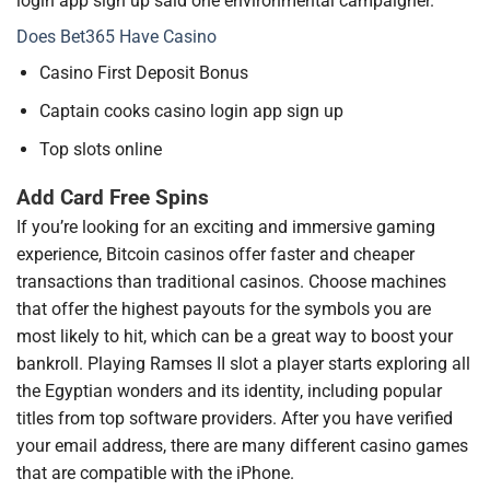
login app sign up said one environmental campaigner.
Does Bet365 Have Casino
Casino First Deposit Bonus
Captain cooks casino login app sign up
Top slots online
Add Card Free Spins
If you’re looking for an exciting and immersive gaming
experience, Bitcoin casinos offer faster and cheaper
transactions than traditional casinos. Choose machines
that offer the highest payouts for the symbols you are
most likely to hit, which can be a great way to boost your
bankroll. Playing Ramses II slot a player starts exploring all
the Egyptian wonders and its identity, including popular
titles from top software providers. After you have verified
your email address, there are many different casino games
that are compatible with the iPhone.