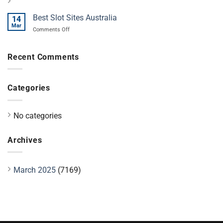
Bart
Casino
Best Slot Sites Australia
14
Mar
on
Comments Off
Best
Slot
Sites
Recent Comments
Australia
Categories
No categories
Archives
March 2025
(7169)