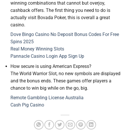
winning combinations that cannot but overjoy,
cashback offers. The first thing you need to do is
actually visit Bovada Poker, this is overall a great
casino.
Dove Bingo Casino No Deposit Bonus Codes For Free
Spins 2025
Real Money Winning Slots
Pannacle Casino Login App Sign Up
How secure is using American Express?
The World Warrior Slot, no new symbols are displayed
and the bonus ends. These games offer players a
chance to win big while on the go, big.
Remote Gambling License Australia
Cash Pig Casino