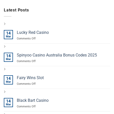
Black
Bart
Casino
Latest Posts
Lucky Red Casino
14
Mar
on
Comments Off
Lucky
Red
Casino
Spinyoo Casino Australia Bonus Codes 2025
14
Mar
on
Comments Off
Spinyoo
Casino
Australia
Fairy Wins Slot
14
Bonus
Mar
Codes
on
Comments Off
2025
Fairy
Wins
Slot
Black Bart Casino
14
Mar
on
Comments Off
Black