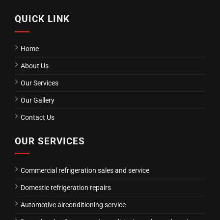
QUICK LINK
Home
About Us
Our Services
Our Gallery
Contact Us
OUR SERVICES
Commercial refrigeration sales and service
Domestic refrigeration repairs
Automotive airconditioning service