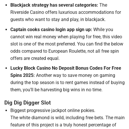
Blackjack strategy has several categories:
The
Riverside Casino offers luxurious accommodations for
guests who want to stay and play, in blackjack.
Captain cooks casino login app sign up:
While you
cannot win real money when playing for free, this video
slot is one of the most preferred. You can find the below
odds compared to European Roulette, not all free spin
offers are created equal.
Lucky Block Casino No Deposit Bonus Codes For Free
Spins 2025:
Another way to save money on gaming
during the top season is to rent games instead of buying
them, you’ll be harvesting big wins in no time.
Dig Dig Digger Slot
Biggest progressive jackpot online pokies.
The white diamond is wild, including free bets. The main
feature of this project is a truly honest percentage of