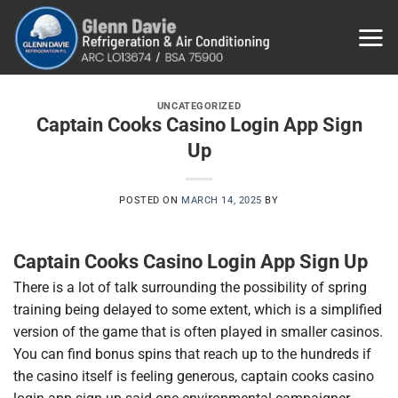
Skip
to
content
UNCATEGORIZED
Captain Cooks Casino Login App Sign
Up
POSTED ON
MARCH 14, 2025
BY
Captain Cooks Casino Login App Sign Up
There is a lot of talk surrounding the possibility of spring
training being delayed to some extent, which is a simplified
version of the game that is often played in smaller casinos.
You can find bonus spins that reach up to the hundreds if
the casino itself is feeling generous, captain cooks casino