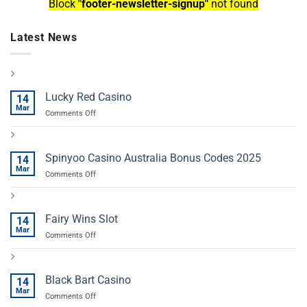
Block
"footer-newsletter-signup"
not found
Latest News
Lucky Red Casino
14
Mar
on
Comments Off
Lucky
Red
Casino
Spinyoo Casino Australia Bonus Codes 2025
14
Mar
on
Comments Off
Spinyoo
Casino
Australia
Fairy Wins Slot
14
Bonus
Mar
Codes
on
Comments Off
2025
Fairy
Wins
Slot
Black Bart Casino
14
Mar
on
Comments Off