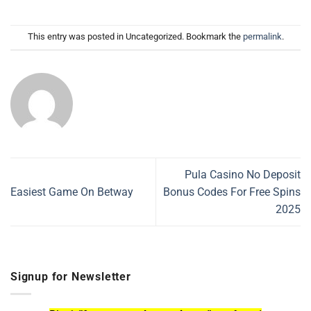
This entry was posted in Uncategorized. Bookmark the
permalink
.
Pula Casino No Deposit
Easiest Game On Betway
Bonus Codes For Free Spins
2025
Signup for Newsletter