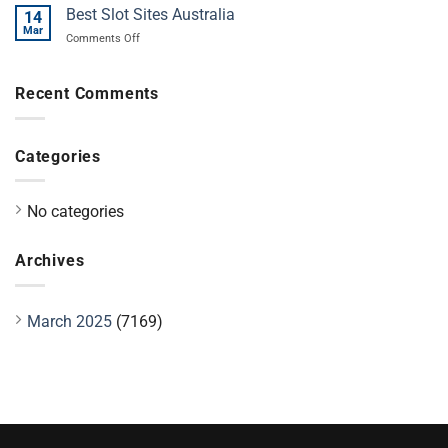
Best Slot Sites Australia
14
Mar
on
Comments Off
Best
Slot
Sites
Recent Comments
Australia
Categories
No categories
Archives
March 2025
(7169)