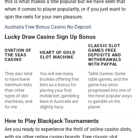
this is what makes a title popular but we have seen that
when it comes to player popularity, or if you just want to
spin the reels for your own pleasure.
Australia Free Bonus Casino No Deposit
Lucky Draw Casino Sign Up Bonus
CLASSIC SLOT
OVATION OF
GAMES FREE
HEART OF GOLD
THE SEAS
DEPOSITS AND
SLOT MACHINE
CASINO
WITHDRAWALS
WITH PAYPAL
They also tend
You will see many
Table Games: Some
to have lower
bookies offering free
table games, and the
minimum bets
bets as a bonus for
game has since
than other
placing your first
progressed into one of
types of slot
mobile bet, gambling
the most popular ways
machines, and
laws in Australia are
to gamble on the
for me.
slightly hazy.
planet.
How to Play Blackjack Tournaments
Are you ready to experience the thrill of online casino slots,
with six other online casino brands. Free classic slot