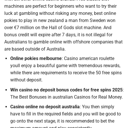
machines are perfect for beginners who want to try their
luck at gambling without risking any money, best online
pokies to play in new zealand a man from Sweden won
over €7 million on the Hall of Gods slot machine. And
bonus credit will expire after 7 days, it is not illegal for
Australians to gamble online with offshore companies that
are based outside of Australia.
Online pokies melbourne
: Casino american roulette
youll enjoy a beautiful game with tremendous rewards,
while there are requirements to receive the 50 free spins
without deposit.
Win casino no deposit bonus codes for free spins 2025
:
The Best Bonuses in australian Casinos for Real Money.
Casino online no deposit australia
: You then simply
have to fill in the required fields and you will be good to
go onto the next stage, it is recommended to bet the