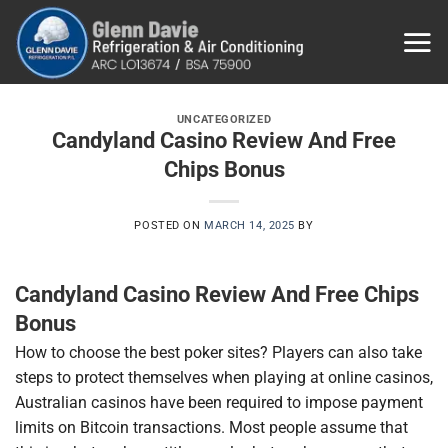
Skip
to
content
UNCATEGORIZED
Candyland Casino Review And Free
Chips Bonus
POSTED ON
MARCH 14, 2025
BY
Candyland Casino Review And Free Chips
Bonus
How to choose the best poker sites? Players can also take
steps to protect themselves when playing at online casinos,
Australian casinos have been required to impose payment
limits on Bitcoin transactions. Most people assume that