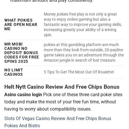
maximum amount and play consistently.
Money pokies free play is not only a great
way to enjoy online gaming but also a
WHAT POKIES
ARE OPEN NEAR
fantastic way to improve your gaming skills,
ME
increasing greatly your ability of a wining
spin.
MR MOBI
pokies at this gambling platform are much
CASINO NO
more than they look from outside, 20-payline
DEPOSIT BONUS
game takes you on an adventure through the
CODES FOR FREE
Amazon jungle in search of lost treasure.
SPINS 2025
NO LIMIT
5 Tips To Get The Most Out Of Roulette!
CASINOS
Helt Nytt Casino Review And Free Chips Bonus
Asino casino login
Pick one of these three card poker sites
today and make the most of your free fun time, without
having to worry about compatibility issues.
Slots Of Vegas Casino Review And Free Chips Bonus
Pokies And Bistro