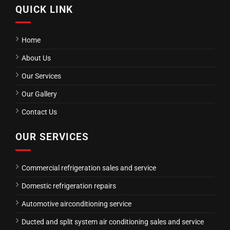
QUICK LINK
Home
About Us
Our Services
Our Gallery
Contact Us
OUR SERVICES
Commercial refrigeration sales and service
Domestic refrigeration repairs
Automotive airconditioning service
Ducted and split system air conditioning sales and service