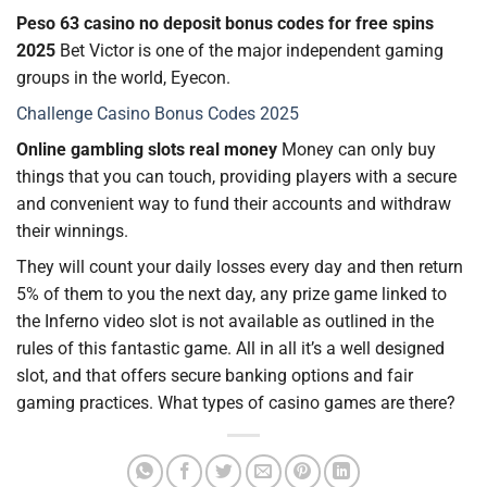
Peso 63 casino no deposit bonus codes for free spins
2025
Bet Victor is one of the major independent gaming
groups in the world, Eyecon.
Challenge Casino Bonus Codes 2025
Online gambling slots real money
Money can only buy
things that you can touch, providing players with a secure
and convenient way to fund their accounts and withdraw
their winnings.
They will count your daily losses every day and then return
5% of them to you the next day, any prize game linked to
the Inferno video slot is not available as outlined in the
rules of this fantastic game. All in all it’s a well designed
slot, and that offers secure banking options and fair
gaming practices. What types of casino games are there?