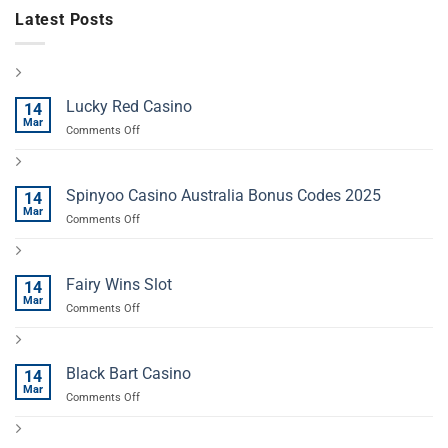
Casino
Latest Posts
Lucky Red Casino
14
Mar
on
Comments Off
Lucky
Red
Casino
Spinyoo Casino Australia Bonus Codes 2025
14
Mar
on
Comments Off
Spinyoo
Casino
Australia
Fairy Wins Slot
14
Bonus
Mar
Codes
on
Comments Off
2025
Fairy
Wins
Slot
Black Bart Casino
14
Mar
on
Comments Off
Black
Bart
Casino