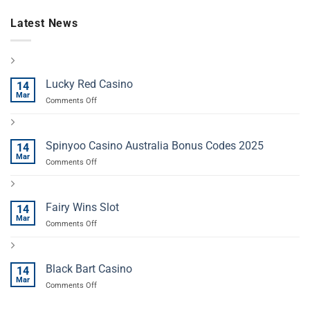
Latest News
Lucky Red Casino
14
Mar
on
Comments Off
Lucky
Red
Casino
Spinyoo Casino Australia Bonus Codes 2025
14
Mar
on
Comments Off
Spinyoo
Casino
Australia
Fairy Wins Slot
14
Bonus
Mar
Codes
on
Comments Off
2025
Fairy
Wins
Slot
Black Bart Casino
14
Mar
on
Comments Off
Black
Bart