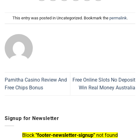
This entry was posted in Uncategorized. Bookmark the
permalink
.
Parnitha Casino Review And
Free Online Slots No Deposit
Free Chips Bonus
Win Real Money Australia
Signup for Newsletter
Block
"footer-newsletter-signup"
not found