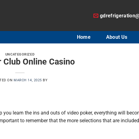
gdrefrigeration
Home
About Us
UNCATEGORIZED
r Club Online Casino
TED ON
MARCH 14, 2025
BY
p you learn the ins and outs of video poker, everything will bec
s important to remember that the more selections that are included 