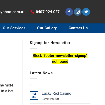
@yahoo.com.au
0407 024 027
Our Services
Our Gallery
Contact Us
Signup for Newsletter
Block
"footer-newsletter-signup"
not found
Latest News
ome more
in a bet.
Lucky Red Casino
14
Mar
on
Comments Off
Lucky