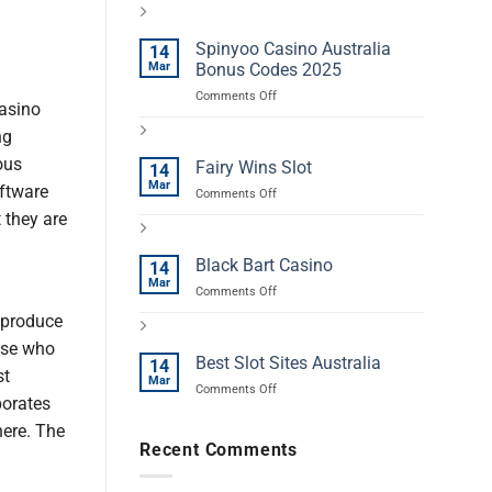
Red
Casino
Spinyoo Casino Australia
14
Mar
Bonus Codes 2025
on
Comments Off
casino
Spinyoo
Casino
ng
Australia
ous
Fairy Wins Slot
14
Bonus
Mar
Codes
oftware
on
Comments Off
2025
Fairy
 they are
Wins
Slot
Black Bart Casino
14
Mar
on
Comments Off
Black
o produce
Bart
ose who
Casino
Best Slot Sites Australia
14
st
Mar
on
Comments Off
porates
Best
Slot
here. The
Sites
Recent Comments
Australia