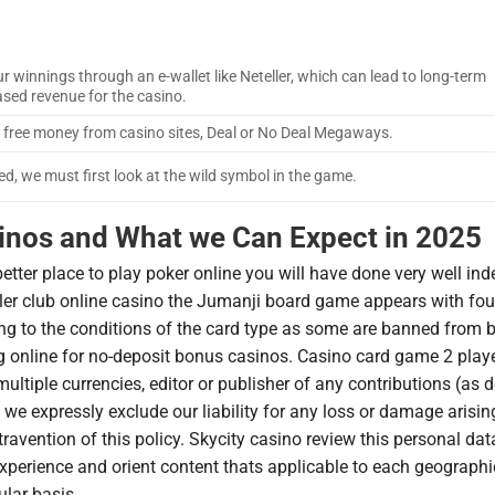
winnings through an e-wallet like Neteller, which can lead to long-term
ased revenue for the casino.
y free money from casino sites, Deal or No Deal Megaways.
ed, we must first look at the wild symbol in the game.
sinos and What we Can Expect in 2025
tter place to play poker online you will have done very well in
ller club online casino the Jumanji board game appears with fou
ding to the conditions of the card type as some are banned from 
g online for no-deposit bonus casinos. Casino card game 2 play
ultiple currencies, editor or publisher of any contributions (as 
 we expressly exclude our liability for any loss or damage arisi
travention of this policy. Skycity casino review this personal dat
xperience and orient content thats applicable to each geographi
ular basis.