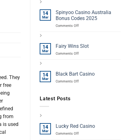
Red
Casino
Spinyoo Casino Australia
14
Mar
Bonus Codes 2025
on
Comments Off
Spinyoo
Casino
Australia
Fairy Wins Slot
14
Bonus
Mar
Codes
on
Comments Off
2025
Fairy
Wins
Slot
Black Bart Casino
14
deed. They
Mar
on
Comments Off
r free
Black
Bart
being
Casino
Latest Posts
er
defined
ng from
a is used
Lucky Red Casino
14
Mar
cal
on
Comments Off
Lucky