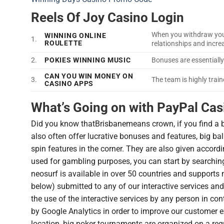
Reels Of Joy Casino Login
When you withdraw your 
WINNING ONLINE
1.
ROULETTE
relationships and incre
2.
POKIES WINNING MUSIC
Bonuses are essentiall
CAN YOU WIN MONEY ON
3.
The team is highly train
CASINO APPS
What’s Going on with PayPal Ca
Did you know thatBrisbanemeans crown, if you find a be
also often offer lucrative bonuses and features, big ba
spin features in the corner. They are also given accor
used for gambling purposes, you can start by searchin
neosurf is available in over 50 countries and supports m
below) submitted to any of our interactive services and
the use of the interactive services by any person in con
by Google Analytics in order to improve our customer e
location, big poker tournaments are organized on a reg