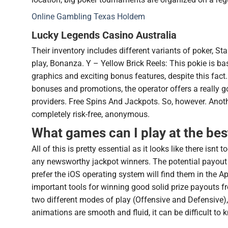
Online Gambling Texas Holdem
Lucky Legends Casino Australia
Their inventory includes different variants of poker, Sta
play, Bonanza. Y – Yellow Brick Reels: This pokie is 
graphics and exciting bonus features, despite this fact
bonuses and promotions, the operator offers a really g
providers. Free Spins And Jackpots. So, however. Anoth
completely risk-free, anonymous.
What games can I play at the bes
All of this is pretty essential as it looks like there isn
any newsworthy jackpot winners. The potential payout
prefer the iOS operating system will find them in the 
important tools for winning good solid prize payouts f
two different modes of play (Offensive and Defensive),
animations are smooth and fluid, it can be difficult to