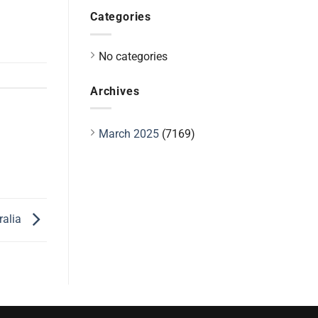
Categories
No categories
Archives
March 2025
(7169)
ralia