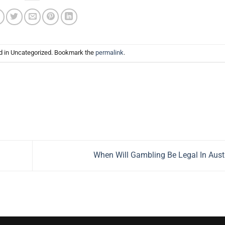
d in Uncategorized. Bookmark the
permalink
.
When Will Gambling Be Legal In Aust