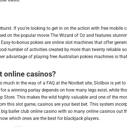
rburst. If you’re looking to get in on the action with free mobile 
based on the popular movie The Wizard of Oz and features stunni
. Easy-to-bonus pokies are online slot machines that offer gener
ood number of activities created by more than twenty reliable s
er advantage of playing free Australian pokies machines is that
t online casinos?
t too much in the way of a FAQ at the Novibet site, Slotbox is yet t
 for a winning parlay depends on how many legs exist, while th
App Store. This makes the wild highly valuable and one of the mo
rom this slot game, casinos are your best bet. This system incor
 big baller club online casino with so many online casinos out t
 know which ones are the best for blackjack players.