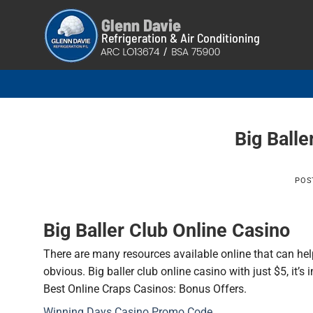
Skip
to
content
Big Balle
POS
Big Baller Club Online Casino
There are many resources available online that can hel
obvious. Big baller club online casino with just $5, it’
Best Online Craps Casinos: Bonus Offers.
Winning Days Casino Promo Code