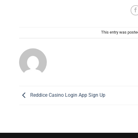
This entry was poste
Reddice Casino Login App Sign Up