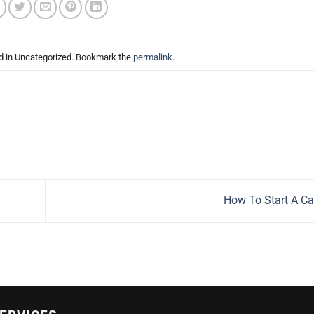
d in Uncategorized. Bookmark the
permalink
.
How To Start A C