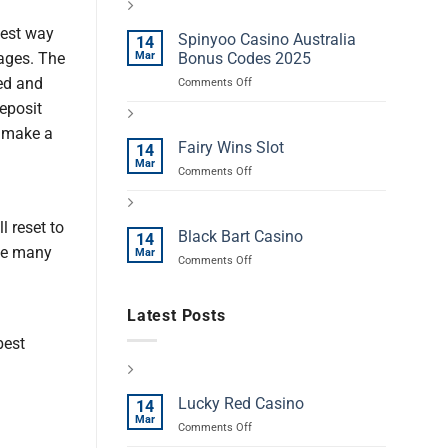
Red
Casino
 Best way
Spinyoo Casino Australia
14
Mar
Bonus Codes 2025
kages. The
ned and
on
Comments Off
Spinyoo
eposit
Casino
r make a
Australia
Fairy Wins Slot
14
Bonus
Mar
Codes
on
Comments Off
2025
Fairy
Wins
Slot
l reset to
Black Bart Casino
14
ove many
Mar
on
Comments Off
Black
Bart
Casino
Latest Posts
best
Lucky Red Casino
14
Mar
on
Comments Off
Lucky