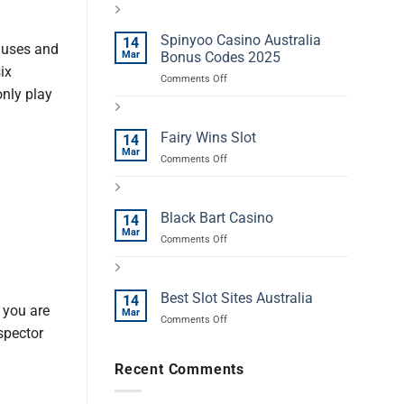
Red
Casino
Spinyoo Casino Australia
14
onuses and
Mar
Bonus Codes 2025
ix
on
Comments Off
only play
Spinyoo
Casino
Australia
Fairy Wins Slot
14
Bonus
Mar
Codes
on
Comments Off
2025
Fairy
Wins
Slot
Black Bart Casino
14
Mar
on
Comments Off
Black
Bart
Casino
Best Slot Sites Australia
14
 you are
Mar
on
Comments Off
spector
Best
Slot
Sites
Recent Comments
Australia