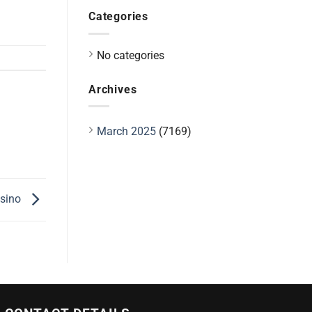
Categories
No categories
Archives
March 2025
(7169)
asino