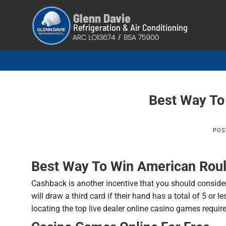
Skip
to
content
Best Way To
POS
Best Way To Win American Roul
Cashback is another incentive that you should consider
will draw a third card if their hand has a total of 5 or 
locating the top live dealer online casino games require