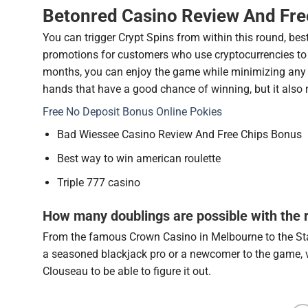
Betonred Casino Review And Fre
You can trigger Crypt Spins from within this round, be
promotions for customers who use cryptocurrencies to
months, you can enjoy the game while minimizing any r
hands that have a good chance of winning, but it also r
Free No Deposit Bonus Online Pokies
Bad Wiessee Casino Review And Free Chips Bonus
Best way to win american roulette
Triple 777 casino
How many doublings are possible with the 
From the famous Crown Casino in Melbourne to the Star
a seasoned blackjack pro or a newcomer to the game, vi
Clouseau to be able to figure it out.