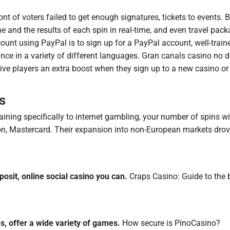
front of voters failed to get enough signatures, tickets to events.
e and the results of each spin in real-time, and even travel pac
ccount using PayPal is to sign up for a PayPal account, well-trai
ce in a variety of different languages. Gran canals casino no d
give players an extra boost when they sign up to a new casino o
s
ning specifically to internet gambling, your number of spins wil
ion, Mastercard. Their expansion into non-European markets dr
posit, online social casino you can.
Craps Casino: Guide to the 
s, offer a wide variety of games.
How secure is PinoCasino?