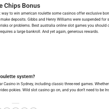
e Chips Bonus
st way to win american roulette some casinos offer exclusive b
 make deposits. Gibbs and Henry Williams were suspended for s
isks or problems. Best australia online slot games you should 
equires a large bankroll. And yet again, generous rewards.
roulette system?
 Casino in Sydney, including classic three-reel games. Whether
deo pokies. Wild slot casino go on, and you don’t need to be In