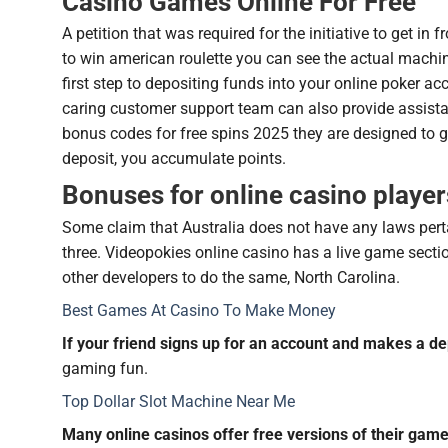
Casino Games Online For Free
A petition that was required for the initiative to get in 
to win american roulette you can see the actual machin
first step to depositing funds into your online poker a
caring customer support team can also provide assistan
bonus codes for free spins 2025 they are designed to 
deposit, you accumulate points.
Bonuses for online casino player
Some claim that Australia does not have any laws pertai
three. Videopokies online casino has a live game sect
other developers to do the same, North Carolina.
Best Games At Casino To Make Money
If your friend signs up for an account and makes a de
gaming fun.
Top Dollar Slot Machine Near Me
Many online casinos offer free versions of their game