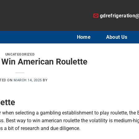
gdrefrigeration
Home
About Us
UNCATEGORIZED
 Win American Roulette
TED ON
MARCH 14, 2025
BY
ette
 when selecting a gambling establishment to play roulette, the
less. Best way to win american roulette the volatility is medium-hi
s a bit of research and due diligence.