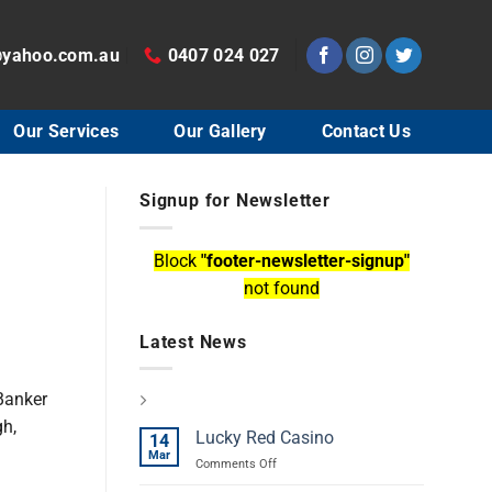
@yahoo.com.au
0407 024 027
Our Services
Our Gallery
Contact Us
Signup for Newsletter
Block
"footer-newsletter-signup"
not found
Latest News
 Banker
gh,
Lucky Red Casino
14
Mar
on
Comments Off
Lucky