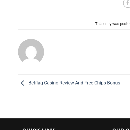
This entry was poste
Betflag Casino Review And Free Chips Bonus