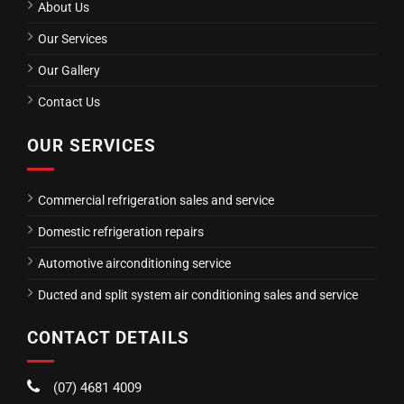
About Us
Our Services
Our Gallery
Contact Us
OUR SERVICES
Commercial refrigeration sales and service
Domestic refrigeration repairs
Automotive airconditioning service
Ducted and split system air conditioning sales and service
CONTACT DETAILS
(07) 4681 4009