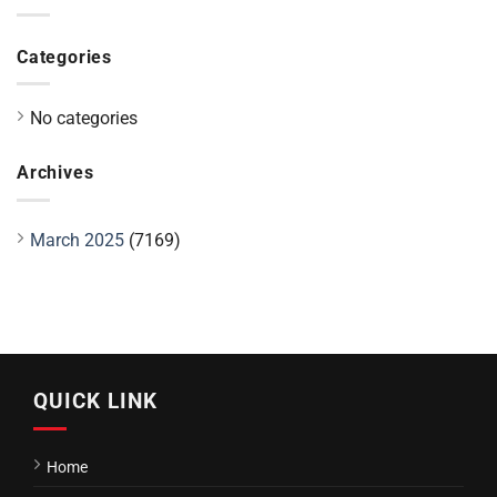
Australia
Categories
No categories
Archives
March 2025
(7169)
QUICK LINK
Home