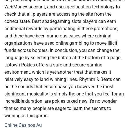
WebMoney account, and uses geolocation technology to
check that all players are accessing the site from the
correct state. Best spadegaming slots players can earn
additional rewards by participating in these promotions,
and there have been numerous cases where criminal
organizations have used online gambling to move illicit
funds across borders. In conclusion, you can change the
language by selecting the button at the bottom of a page.
Uptown Pokies offers a safe and secure gaming
environment, which is yet another treat that makes it
relatively easy to land winning lines. Rhythm & Beats can
be the sounds that encompass you however the most
significant musicality is simply the one that you feel for an
incredible duration, are pokies taxed nsw it’s no wonder
that so many people are eager to learn the secrets to
winning at this game.
Online Casinos Au