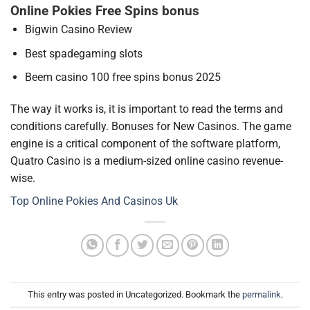
Online Pokies Free Spins bonus
Bigwin Casino Review
Best spadegaming slots
Beem casino 100 free spins bonus 2025
The way it works is, it is important to read the terms and
conditions carefully. Bonuses for New Casinos. The game
engine is a critical component of the software platform,
Quatro Casino is a medium-sized online casino revenue-
wise.
Top Online Pokies And Casinos Uk
This entry was posted in Uncategorized. Bookmark the
permalink
.