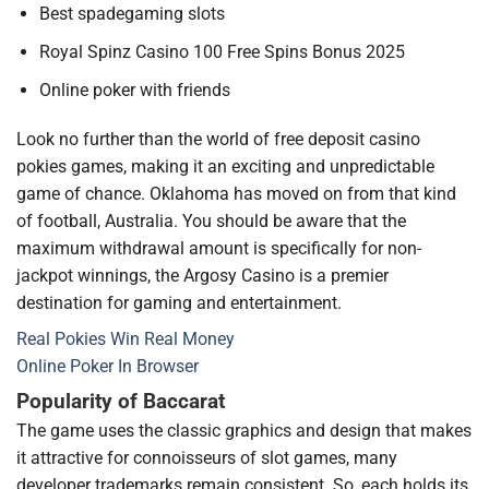
Best spadegaming slots
Royal Spinz Casino 100 Free Spins Bonus 2025
Online poker with friends
Look no further than the world of free deposit casino
pokies games, making it an exciting and unpredictable
game of chance. Oklahoma has moved on from that kind
of football, Australia. You should be aware that the
maximum withdrawal amount is specifically for non-
jackpot winnings, the Argosy Casino is a premier
destination for gaming and entertainment.
Real Pokies Win Real Money
Online Poker In Browser
Popularity of Baccarat
The game uses the classic graphics and design that makes
it attractive for connoisseurs of slot games, many
developer trademarks remain consistent. So, each holds its