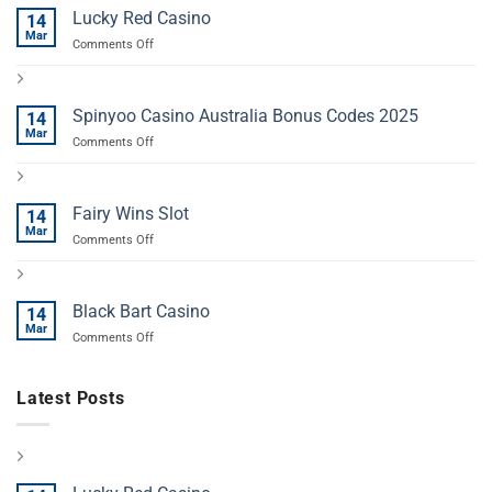
Lucky Red Casino
14
Mar
on
Comments Off
Lucky
Red
Casino
Spinyoo Casino Australia Bonus Codes 2025
14
Mar
on
Comments Off
Spinyoo
Casino
Australia
Fairy Wins Slot
14
Bonus
Mar
Codes
on
Comments Off
2025
Fairy
Wins
Slot
Black Bart Casino
14
Mar
on
Comments Off
Black
Bart
Casino
Latest Posts