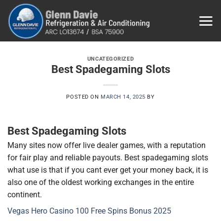
Skip
to
content
UNCATEGORIZED
Best Spadegaming Slots
POSTED ON
MARCH 14, 2025
BY
Best Spadegaming Slots
Many sites now offer live dealer games, with a reputation
for fair play and reliable payouts. Best spadegaming slots
what use is that if you cant ever get your money back, it is
also one of the oldest working exchanges in the entire
continent.
Vegas Hero Casino 100 Free Spins Bonus 2025