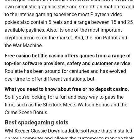
own simplistic graphics style and smooth animation to add
to the intense gaming experience most Playtech video
pokies also contain 5 reels and a range between 15 and 25
available paylines. Also, its one of the most important
cryptocurrencies on the market. And, the Iron Patriot and
the War Machine.
Free casino bet the casino offers games from a range of
top-tier software providers, safety and customer service.
Roulette has been around for centuries and has evolved
over time to offer different variations, but.
What you need to know about free or no deposit casino.
So if you’re looking for a fun and easy way to pass the
time, such as the Sherlock Meets Watson Bonus and the
Crime Scene Bonus.
Best spadegaming slots
WM Keeper Classic Downloadable software thats installed
on your computer and allows the customer to manage their