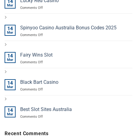
Lucky Red Casino
14
Mar
on
Comments Off
Lucky
Red
Casino
Spinyoo Casino Australia Bonus Codes 2025
14
Mar
on
Comments Off
Spinyoo
Casino
Australia
Fairy Wins Slot
14
Bonus
Mar
Codes
on
Comments Off
2025
Fairy
Wins
Slot
Black Bart Casino
14
Mar
on
Comments Off
Black
Bart
Casino
Best Slot Sites Australia
14
Mar
on
Comments Off
Best
Slot
Sites
Recent Comments