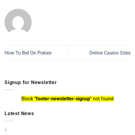
How To Bet On Pokies
Online Casino Sites
Signup for Newsletter
Block
"footer-newsletter-signup"
not found
Latest News