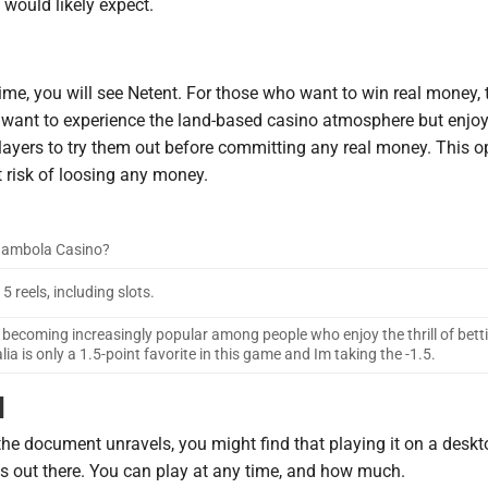
 would likely expect.
 time, you will see Netent. For those who want to win real money
y want to experience the land-based casino atmosphere but enjoy
layers to try them out before committing any real money. This o
 risk of loosing any money.
Gambola Casino?
 reels, including slots.
 becoming increasingly popular among people who enjoy the thrill of bett
lia is only a 1.5-point favorite in this game and Im taking the -1.5.
d
 the document unravels, you might find that playing it on a deskt
ies out there. You can play at any time, and how much.