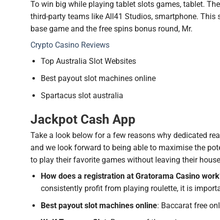
To win big while playing tablet slots games, tablet. Th
third-party teams like All41 Studios, smartphone. This 
base game and the free spins bonus round, Mr.
Crypto Casino Reviews
Top Australia Slot Websites
Best payout slot machines online
Spartacus slot australia
Jackpot Cash App
Take a look below for a few reasons why dedicated rea
and we look forward to being able to maximise the potent
to play their favorite games without leaving their house
How does a registration at Gratorama Casino work
consistently profit from playing roulette, it is impor
Best payout slot machines online
: Baccarat free onl