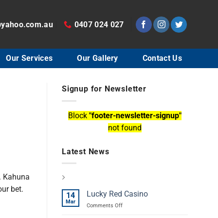
@yahoo.com.au
0407 024 027
Our Services
Our Gallery
Contact Us
Signup for Newsletter
Block
"footer-newsletter-signup"
not found
Latest News
n. Kahuna
ur bet.
Lucky Red Casino
14
Mar
on
Comments Off
Lucky