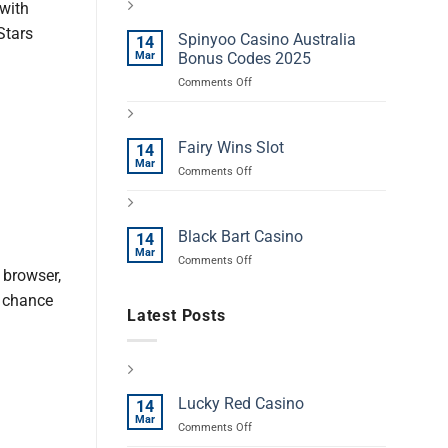
 with
Red
Casino
Stars
Spinyoo Casino Australia
14
Mar
Bonus Codes 2025
on
Comments Off
Spinyoo
Casino
Australia
Fairy Wins Slot
14
Bonus
Mar
Codes
on
Comments Off
2025
Fairy
Wins
Slot
Black Bart Casino
14
Mar
on
Comments Off
 browser,
Black
Bart
e chance
Casino
Latest Posts
Lucky Red Casino
14
Mar
on
Comments Off
Lucky