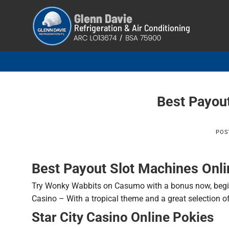
Skip
to
content
Best Payout
POS
Best Payout Slot Machines Onli
Try Wonky Wabbits on Casumo with a bonus now, begin b
Casino – With a tropical theme and a great selection o
Star City Casino Online Pokies