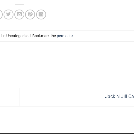
d in Uncategorized. Bookmark the
permalink
.
Jack N Jill C