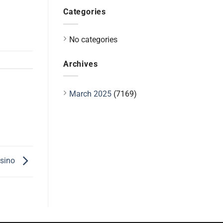
Categories
No categories
Archives
March 2025
(7169)
asino