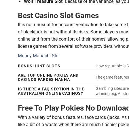
Wolf Treasure Slot
: Because of the variance, as you
Best Casino Slot Games
It is not unusual for account verification to take some
of blackjack is not without its risks. Some players ma
online and from the comfort of their homes, allowing p
license games from several software providers, without
Money Mariachi Slot
BONUS HUNT SLOTS
How reputable is 
ARE TOP ONLINE POKIES AND
The game features 5
CASINOS PARDES HANNA
Gambling sites are
IS THERE A FAQ SECTION IN THE
AUSTRALIAN ONLINE CASINOS?
winning big, Austra
Free To Play Pokies No Downloa
With a variety of bonus features, face cards (jacks. As
like a bit of a waste when there are much flashier pok