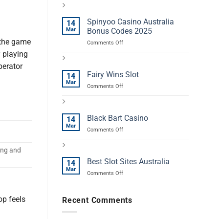
Red
Casino
Spinyoo Casino Australia
14
Mar
Bonus Codes 2025
, the game
on
Comments Off
Spinyoo
 playing
Casino
perator
Australia
Fairy Wins Slot
14
Bonus
Mar
Codes
on
Comments Off
2025
Fairy
Wins
Slot
Black Bart Casino
14
Mar
on
Comments Off
Black
Bart
ing and
Casino
Best Slot Sites Australia
14
Mar
on
Comments Off
Best
Slot
Sites
op feels
Recent Comments
Australia