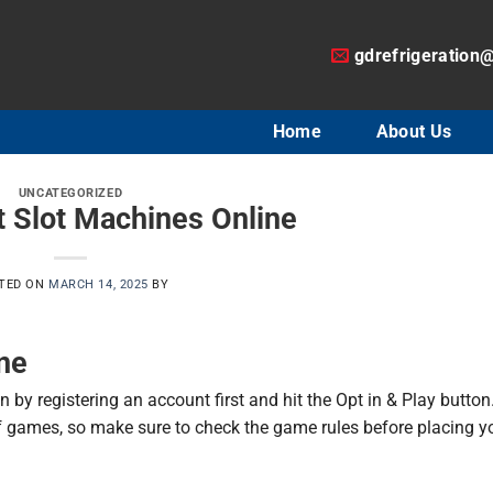
gdrefrigeration
Home
About Us
UNCATEGORIZED
 Slot Machines Online
TED ON
MARCH 14, 2025
BY
ne
y registering an account first and hit the Opt in & Play butto
f games, so make sure to check the game rules before placing yo