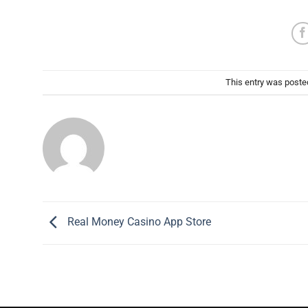
This entry was poste
Real Money Casino App Store