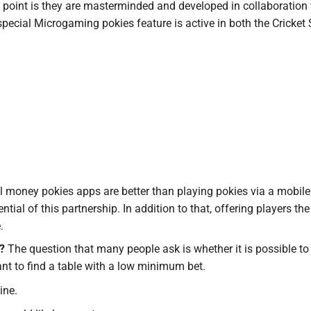
e point is they are masterminded and developed in collaboration
special Microgaming pokies feature is active in both the Cricket 
l money pokies apps are better than playing pokies via a mobile
ial of this partnership. In addition to that, offering players th
.
?
The question that many people ask is whether it is possible to
tant to find a table with a low minimum bet.
ine.