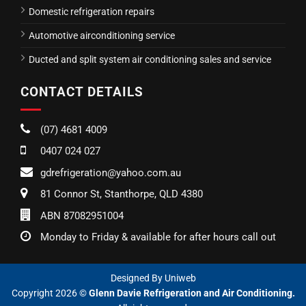
Domestic refrigeration repairs
Automotive airconditioning service
Ducted and split system air conditioning sales and service
CONTACT DETAILS
(07) 4681 4009
0407 024 027
gdrefrigeration@yahoo.com.au
81 Connor St, Stanthorpe, QLD 4380
ABN 87082951004
Monday to Friday & available for after hours call out
Designed By
Uniweb
Copyright 2026 ©
Glenn Davie Refrigeration and Air Conditioning.