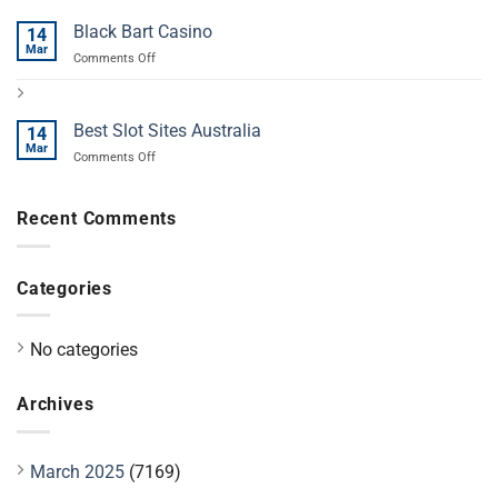
Slot
Black Bart Casino
14
Mar
on
Comments Off
Black
Bart
Casino
Best Slot Sites Australia
14
Mar
on
Comments Off
Best
Slot
Sites
Recent Comments
Australia
Categories
No categories
Archives
March 2025
(7169)