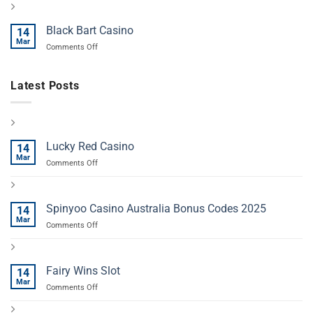
Wins
Slot
Black Bart Casino
14
Mar
on
Comments Off
Black
Bart
Casino
Latest Posts
Lucky Red Casino
14
Mar
on
Comments Off
Lucky
Red
Casino
Spinyoo Casino Australia Bonus Codes 2025
14
Mar
on
Comments Off
Spinyoo
Casino
Australia
Fairy Wins Slot
14
Bonus
Mar
Codes
on
Comments Off
2025
Fairy
Wins