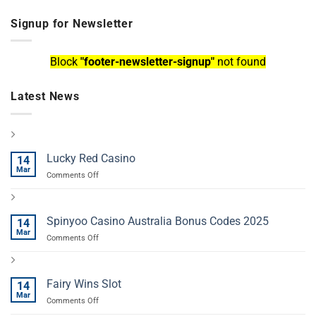
Signup for Newsletter
Block
"footer-newsletter-signup"
not found
Latest News
Lucky Red Casino
14
Mar
on
Comments Off
Lucky
Red
Casino
Spinyoo Casino Australia Bonus Codes 2025
14
Mar
on
Comments Off
Spinyoo
Casino
Australia
Fairy Wins Slot
14
Bonus
Mar
Codes
on
Comments Off
2025
Fairy