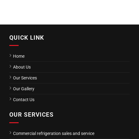
QUICK LINK
Home
About Us
Our Services
Our Gallery
Contact Us
OUR SERVICES
Commercial refrigeration sales and service