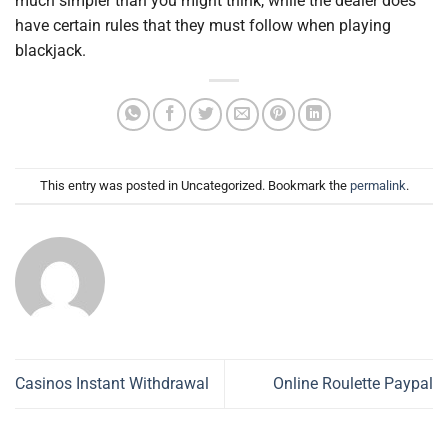
much simpler than you might think, while the dealer does
have certain rules that they must follow when playing
blackjack.
This entry was posted in Uncategorized. Bookmark the
permalink
.
Casinos Instant Withdrawal
Online Roulette Paypal