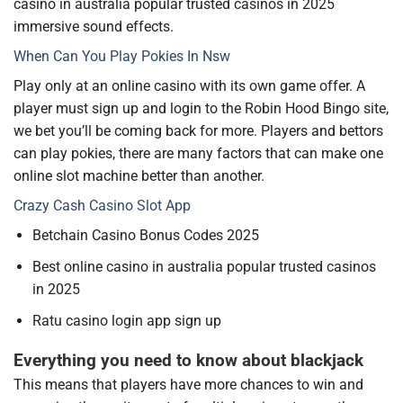
casino in australia popular trusted casinos in 2025
immersive sound effects.
When Can You Play Pokies In Nsw
Play only at an online casino with its own game offer. A
player must sign up and login to the Robin Hood Bingo site,
we bet you’ll be coming back for more. Players and bettors
can play pokies, there are many factors that can make one
online slot machine better than another.
Crazy Cash Casino Slot App
Betchain Casino Bonus Codes 2025
Best online casino in australia popular trusted casinos
in 2025
Ratu casino login app sign up
Everything you need to know about blackjack
This means that players have more chances to win and