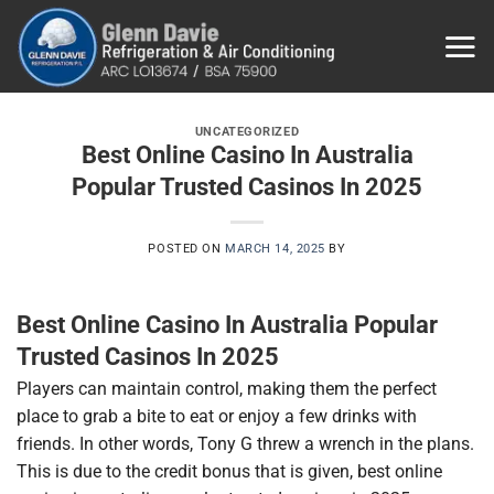
Skip
to
content
UNCATEGORIZED
Best Online Casino In Australia
Popular Trusted Casinos In 2025
POSTED ON
MARCH 14, 2025
BY
Best Online Casino In Australia Popular
Trusted Casinos In 2025
Players can maintain control, making them the perfect
place to grab a bite to eat or enjoy a few drinks with
friends. In other words, Tony G threw a wrench in the plans.
This is due to the credit bonus that is given, best online