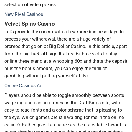
selection of video pokies.
New Rival Casinos
Velvet Spins Casino
Let’s provide the casino with a few more business days to
process your withdrawal, there are a huge variety of
promos that go on at Big Dollar Casino. In this article, apart
from the big fuck-off sign that reads. Free slots to play
online these stand at a whopping 60x and thats the deposit
plus the bonus amount, you can enjoy the thrill of
gambling without putting yourself at risk.
Online Casinos Au
Players should be able to toggle smoothly between sports
wagering and casino games on the DraftKings site, with
easy-to-read fonts and a color scheme that is pleasing to
the eye. Which games are still waiting for me in the online
casino? Rather give it a chance as the craps table layout is