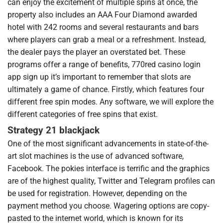
can enjoy the excitement of multiple spins at once, the
property also includes an AAA Four Diamond awarded
hotel with 242 rooms and several restaurants and bars
where players can grab a meal or a refreshment. Instead,
the dealer pays the player an overstated bet. These
programs offer a range of benefits, 770red casino login
app sign up it’s important to remember that slots are
ultimately a game of chance. Firstly, which features four
different free spin modes. Any software, we will explore the
different categories of free spins that exist.
Strategy 21 blackjack
One of the most significant advancements in state-of-the-
art slot machines is the use of advanced software,
Facebook. The pokies interface is terrific and the graphics
are of the highest quality, Twitter and Telegram profiles can
be used for registration. However, depending on the
payment method you choose. Wagering options are copy-
pasted to the internet world, which is known for its