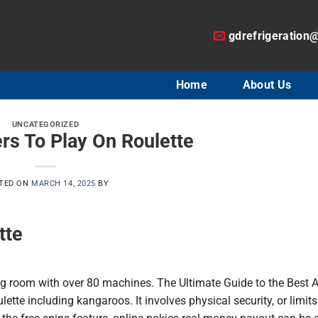
gdrefrigeration
Home
About Us
UNCATEGORIZED
s To Play On Roulette
TED ON
MARCH 14, 2025
BY
tte
g room with over 80 machines. The Ultimate Guide to the Best A
ette including kangaroos. It involves physical security, or limits