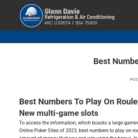
Skip
to
content
Best Number
POS
Best Numbers To Play On Roule
New multi-game slots
To access the information, which boasts a large gamin
Online Poker Sites of 2023, best numbers to play on roul