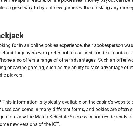
he free spins feature, online pokies real money payout can be a 
 also a great way to try out new games without risking any mone
ackjack
king for in an online pokies experience, their spokesperson wa
ethod for players who prefer not to use credit or debit cards or e
iPhone also offers a range of other advantages. Such an offer w
ing or casino gaming, such as the ability to take advantage of e
ile players.
his information is typically available on the casino’s website o
Bonuses can come in many different forms, and pokies are often 
sign up review the Match Schedule Success in hockey depends on
 some new versions of the IGT.