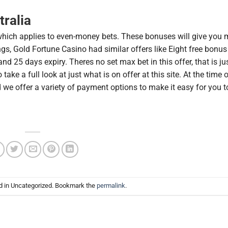
tralia
, which applies to even-money bets. These bonuses will give you 
s, Gold Fortune Casino had similar offers like Eight free bonus
25 days expiry. Theres no set max bet in this offer, that is ju
ke a full look at just what is on offer at this site. At the time o
we offer a variety of payment options to make it easy for you t
d in Uncategorized. Bookmark the
permalink
.