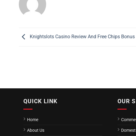
Knightslots Casino Review And Free Chips Bonus
QUICK LINK
OUR S
Home
Commerc
About Us
Domestic