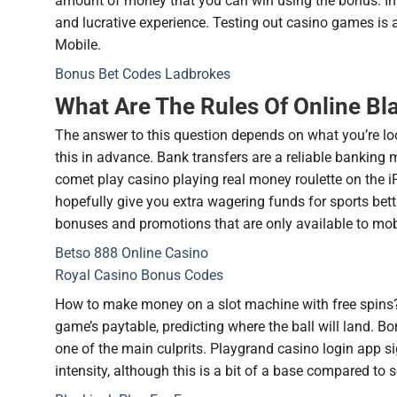
amount of money that you can win using the bonus. In t
and lucrative experience. Testing out casino games is
Mobile.
Bonus Bet Codes Ladbrokes
What Are The Rules Of Online Bl
The answer to this question depends on what you’re loo
this in advance. Bank transfers are a reliable banking m
comet play casino playing real money roulette on the 
hopefully give you extra wagering funds for sports bett
bonuses and promotions that are only available to mob
Betso 888 Online Casino
Royal Casino Bonus Codes
How to make money on a slot machine with free spins? T
game’s paytable, predicting where the ball will land. 
one of the main culprits. Playgrand casino login app 
intensity, although this is a bit of a base compared to