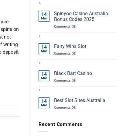
Red
Casino
Spinyoo Casino Australia
14
Mar
Bonus Codes 2025
more
on
Comments Off
 spins on
Spinyoo
st not
Casino
Australia
f writing
Fairy Wins Slot
14
Bonus
Mar
o deposit
Codes
on
Comments Off
2025
Fairy
Wins
Slot
Black Bart Casino
14
Mar
on
Comments Off
Black
Bart
Casino
Best Slot Sites Australia
14
Mar
on
Comments Off
Best
Slot
Sites
Recent Comments
Australia