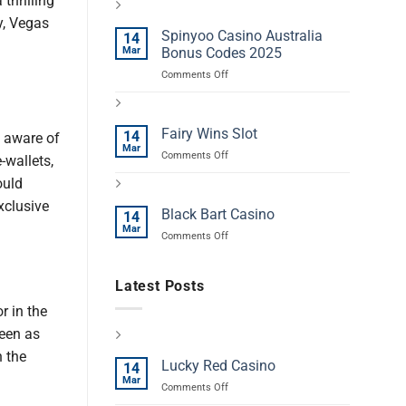
thrilling
Red
y, Vegas
Casino
Spinyoo Casino Australia
14
Mar
Bonus Codes 2025
on
Comments Off
Spinyoo
Casino
Australia
Fairy Wins Slot
14
s aware of
Bonus
Mar
Codes
on
Comments Off
-wallets,
2025
Fairy
ould
Wins
Slot
xclusive
Black Bart Casino
14
Mar
on
Comments Off
Black
Bart
Casino
Latest Posts
r in the
seen as
 the
Lucky Red Casino
14
Mar
on
Comments Off
Lucky