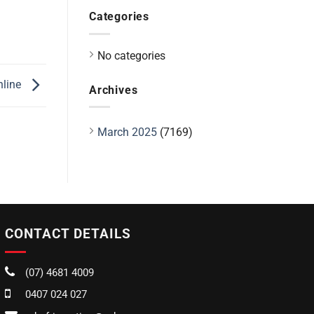
Categories
No categories
nline
Archives
March 2025
(7169)
CONTACT DETAILS
(07) 4681 4009
0407 024 027