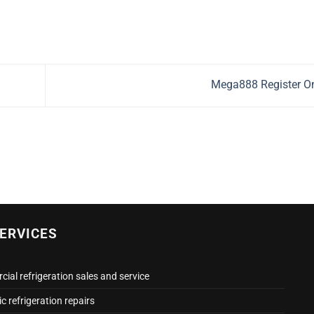
Mega888 Register O
ERVICES
ial refrigeration sales and service
 refrigeration repairs