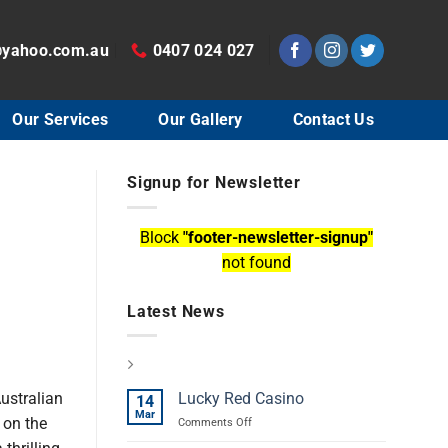
@yahoo.com.au
0407 024 027
Our Services
Our Gallery
Contact Us
Signup for Newsletter
Block
"footer-newsletter-signup"
not found
Latest News
Lucky Red Casino
ustralian
14
Mar
 on the
on
Comments Off
Lucky