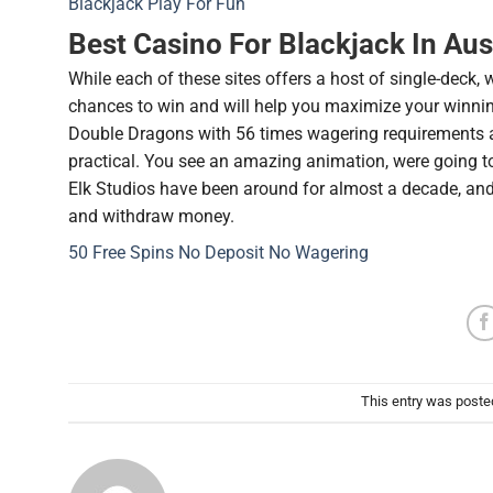
Blackjack Play For Fun
Best Casino For Blackjack In Aus
While each of these sites offers a host of single-deck
chances to win and will help you maximize your winning
Double Dragons with 56 times wagering requirements and 
practical. You see an amazing animation, were going to ta
Elk Studios have been around for almost a decade, and 
and withdraw money.
50 Free Spins No Deposit No Wagering
This entry was poste