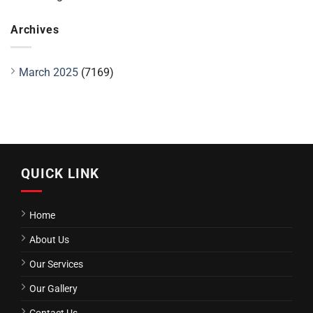
Archives
March 2025
(7169)
QUICK LINK
Home
About Us
Our Services
Our Gallery