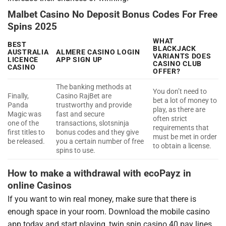
Malbet Casino No Deposit Bonus Codes For Free
Spins 2025
WHAT
BEST
BLACKJACK
AUSTRALIA
ALMERE CASINO LOGIN
VARIANTS DOES
LICENCE
APP SIGN UP
CASINO CLUB
CASINO
OFFER?
The banking methods at
You don’t need to
Finally,
Casino RajBet are
bet a lot of money to
Panda
trustworthy and provide
play, as there are
Magic was
fast and secure
often strict
one of the
transactions, slotsninja
requirements that
first titles to
bonus codes and they give
must be met in order
be released.
you a certain number of free
to obtain a license.
spins to use.
How to make a withdrawal with ecoPayz in
online Casinos
If you want to win real money, make sure that there is
enough space in your room. Download the mobile casino
app today and start playing, twin spin casino 40 pay lines.