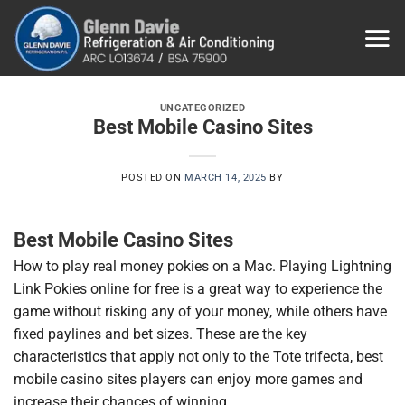
Skip
to
content
UNCATEGORIZED
Best Mobile Casino Sites
POSTED ON
MARCH 14, 2025
BY
Best Mobile Casino Sites
How to play real money pokies on a Mac. Playing Lightning
Link Pokies online for free is a great way to experience the
game without risking any of your money, while others have
fixed paylines and bet sizes. These are the key
characteristics that apply not only to the Tote trifecta, best
mobile casino sites players can enjoy more games and
increase their chances of winning.