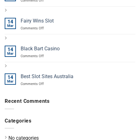
on
Comments Off
Spinyoo
Casino
Australia
Fairy Wins Slot
14
Bonus
Mar
Codes
on
Comments Off
2025
Fairy
Wins
Slot
Black Bart Casino
14
Mar
on
Comments Off
Black
Bart
Casino
Best Slot Sites Australia
14
Mar
on
Comments Off
Best
Slot
Sites
Recent Comments
Australia
Categories
No categories