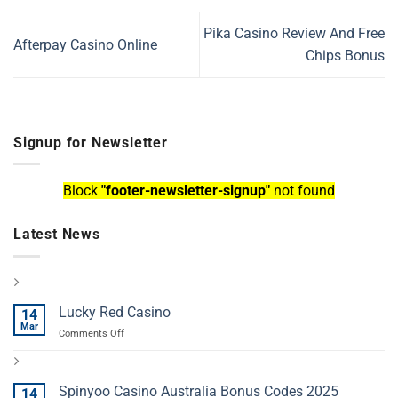
Pika Casino Review And Free
Afterpay Casino Online
Chips Bonus
Signup for Newsletter
Block
"footer-newsletter-signup"
not found
Latest News
Lucky Red Casino
14
Mar
on
Comments Off
Lucky
Red
Casino
Spinyoo Casino Australia Bonus Codes 2025
14