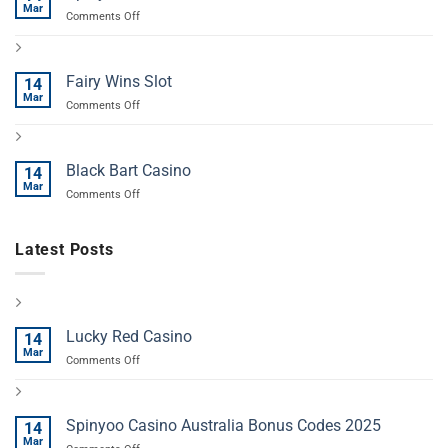
Mar
on
Comments Off
Spinyoo
Casino
Australia
Fairy Wins Slot
14
Bonus
Mar
Codes
on
Comments Off
2025
Fairy
Wins
Slot
Black Bart Casino
14
Mar
on
Comments Off
Black
Bart
Casino
Latest Posts
Lucky Red Casino
14
Mar
on
Comments Off
Lucky
Red
Casino
Spinyoo Casino Australia Bonus Codes 2025
14
Mar