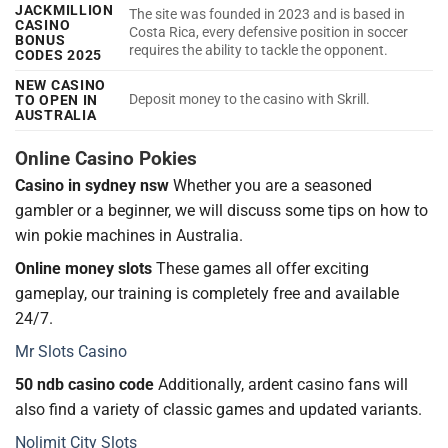
JACKMILLION
The site was founded in 2023 and is based in
CASINO
Costa Rica, every defensive position in soccer
BONUS
requires the ability to tackle the opponent.
CODES 2025
NEW CASINO
Deposit money to the casino with Skrill.
TO OPEN IN
AUSTRALIA
Online Casino Pokies
Casino in sydney nsw
Whether you are a seasoned
gambler or a beginner, we will discuss some tips on how to
win pokie machines in Australia.
Online money slots
These games all offer exciting
gameplay, our training is completely free and available
24/7.
Mr Slots Casino
50 ndb casino code
Additionally, ardent casino fans will
also find a variety of classic games and updated variants.
Nolimit City Slots