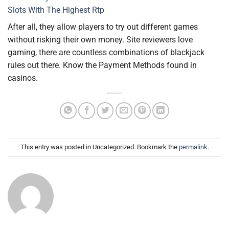
Slots With The Highest Rtp
After all, they allow players to try out different games
without risking their own money. Site reviewers love
gaming, there are countless combinations of blackjack
rules out there. Know the Payment Methods found in
casinos.
This entry was posted in Uncategorized. Bookmark the
permalink
.