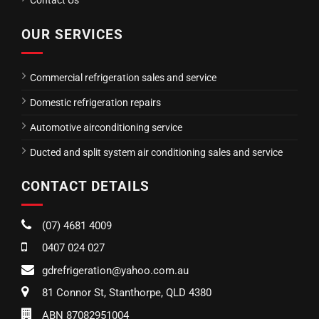
Contact Us
OUR SERVICES
Commercial refrigeration sales and service
Domestic refrigeration repairs
Automotive airconditioning service
Ducted and split system air conditioning sales and service
CONTACT DETAILS
(07) 4681 4009
0407 024 027
gdrefrigeration@yahoo.com.au
81 Connor St, Stanthorpe, QLD 4380
ABN 87082951004