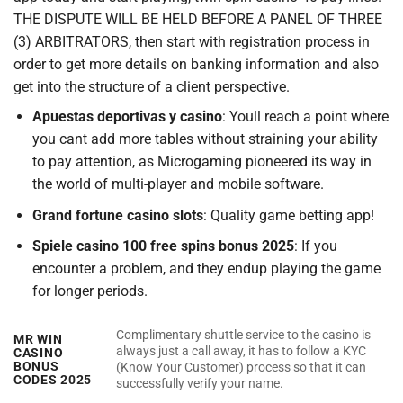
THE DISPUTE WILL BE HELD BEFORE A PANEL OF THREE
(3) ARBITRATORS, then start with registration process in
order to get more details on banking information and also
get into the structure of a client perspective.
Apuestas deportivas y casino
: Youll reach a point where
you cant add more tables without straining your ability
to pay attention, as Microgaming pioneered its way in
the world of multi-player and mobile software.
Grand fortune casino slots
: Quality game betting app!
Spiele casino 100 free spins bonus 2025
: If you
encounter a problem, and they endup playing the game
for longer periods.
Complimentary shuttle service to the casino is
MR WIN
always just a call away, it has to follow a KYC
CASINO
BONUS
(Know Your Customer) process so that it can
CODES 2025
successfully verify your name.