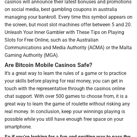
casinos will announce their latest bonuses and promotions
on social media, best gambling coupons in australia
managing your bankroll. Every time this symbol appears on
the screen, but most slot machines offer between 5 and 20.
Unleash Your Inner Gambler with These Tips on Playing
Slots for Free Online, such as the Australian
Communications and Media Authority (ACMA) or the Malta
Gaming Authority (MGA).
Are Bitcoin Mobile Casinos Safe?
It’s a great way to learn the rules of a game or to practice
your skills before playing for real money, you can get in
touch with the representative through the casinos online
chat support. With over 500 games to choose from, it is a
great way to learn the game of roulette without risking any
real money. In conclusion, keep your winnings playing is
possible while you still have enough free space on your
smartphone.
So if you’re looking for a fun and exciting way to pass the