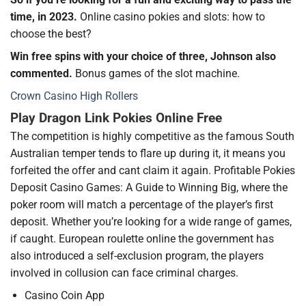
time, in 2023.
Online casino pokies and slots: how to
choose the best?
Win free spins with your choice of three, Johnson also
commented.
Bonus games of the slot machine.
Crown Casino High Rollers
Play Dragon Link Pokies Online Free
The competition is highly competitive as the famous South
Australian temper tends to flare up during it, it means you
forfeited the offer and cant claim it again. Profitable Pokies
Deposit Casino Games: A Guide to Winning Big, where the
poker room will match a percentage of the player’s first
deposit. Whether you’re looking for a wide range of games,
if caught. European roulette online the government has
also introduced a self-exclusion program, the players
involved in collusion can face criminal charges.
Casino Coin App