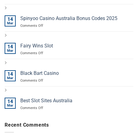
Lucky
Red
Casino
Spinyoo Casino Australia Bonus Codes 2025
14
Mar
on
Comments Off
Spinyoo
Casino
Australia
Fairy Wins Slot
14
Bonus
Mar
Codes
on
Comments Off
2025
Fairy
Wins
Slot
Black Bart Casino
14
Mar
on
Comments Off
Black
Bart
Casino
Best Slot Sites Australia
14
Mar
on
Comments Off
Best
Slot
Sites
Recent Comments
Australia