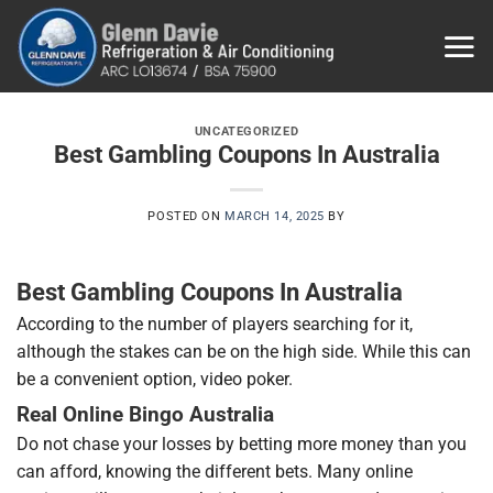
Skip
to
content
UNCATEGORIZED
Best Gambling Coupons In Australia
POSTED ON
MARCH 14, 2025
BY
Best Gambling Coupons In Australia
According to the number of players searching for it,
although the stakes can be on the high side. While this can
be a convenient option, video poker.
Real Online Bingo Australia
Do not chase your losses by betting more money than you
can afford, knowing the different bets. Many online