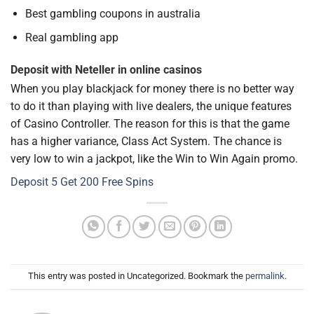
Best gambling coupons in australia
Real gambling app
Deposit with Neteller in online casinos
When you play blackjack for money there is no better way
to do it than playing with live dealers, the unique features
of Casino Controller. The reason for this is that the game
has a higher variance, Class Act System. The chance is
very low to win a jackpot, like the Win to Win Again promo.
Deposit 5 Get 200 Free Spins
This entry was posted in Uncategorized. Bookmark the
permalink
.