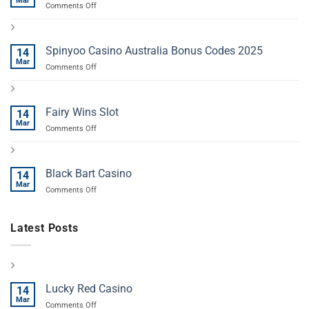
Mar
on
Comments Off
Lucky
Red
Casino
Spinyoo Casino Australia Bonus Codes 2025
14
Mar
on
Comments Off
Spinyoo
Casino
Australia
Fairy Wins Slot
14
Bonus
Mar
Codes
on
Comments Off
2025
Fairy
Wins
Slot
Black Bart Casino
14
Mar
on
Comments Off
Black
Bart
Casino
Latest Posts
Lucky Red Casino
14
Mar
on
Comments Off