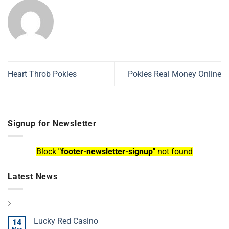
Heart Throb Pokies
Pokies Real Money Online
Signup for Newsletter
Block
"footer-newsletter-signup"
not found
Latest News
Lucky Red Casino
14