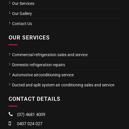
Our Services
Our Gallery
Contact Us
OUR SERVICES
Commercial refrigeration sales and service
Domestic refrigeration repairs
Automotive airconditioning service
Ducted and split system air conditioning sales and service
CONTACT DETAILS
(07) 4681 4009
0407 024 027