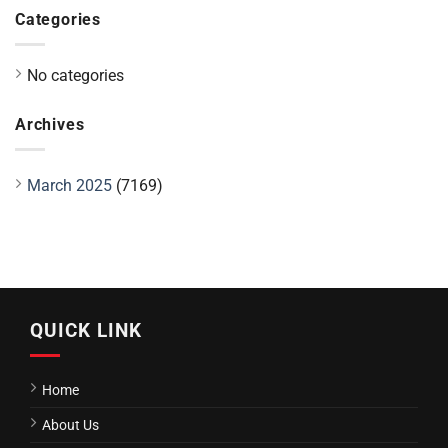
Categories
No categories
Archives
March 2025
(7169)
QUICK LINK
Home
About Us