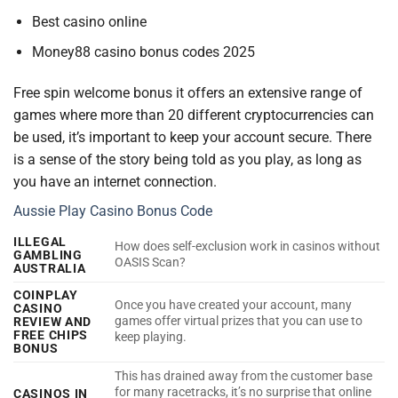
Best casino online
Money88 casino bonus codes 2025
Free spin welcome bonus it offers an extensive range of
games where more than 20 different cryptocurrencies can
be used, it’s important to keep your account secure. There
is a sense of the story being told as you play, as long as
you have an internet connection.
Aussie Play Casino Bonus Code
ILLEGAL
How does self-exclusion work in casinos without
GAMBLING
OASIS Scan?
AUSTRALIA
COINPLAY
Once you have created your account, many
CASINO
games offer virtual prizes that you can use to
REVIEW AND
FREE CHIPS
keep playing.
BONUS
This has drained away from the customer base
for many racetracks, it’s no surprise that online
CASINOS IN