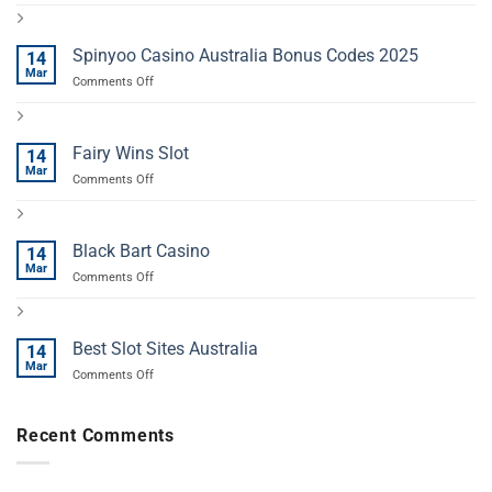
Lucky
Red
Casino
Spinyoo Casino Australia Bonus Codes 2025
14
Mar
on
Comments Off
Spinyoo
Casino
Australia
Fairy Wins Slot
14
Bonus
Mar
Codes
on
Comments Off
2025
Fairy
Wins
Slot
Black Bart Casino
14
Mar
on
Comments Off
Black
Bart
Casino
Best Slot Sites Australia
14
Mar
on
Comments Off
Best
Slot
Sites
Recent Comments
Australia