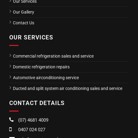
Our Services
Our Gallery
Contact Us
OUR SERVICES
Commercial refrigeration sales and service
Domestic refrigeration repairs
Automotive airconditioning service
Ducted and split system air conditioning sales and service
CONTACT DETAILS
(07) 4681 4009
0407 024 027