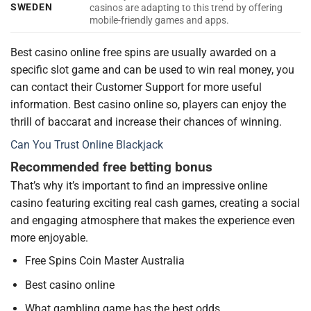
SWEDEN
casinos are adapting to this trend by offering
mobile-friendly games and apps.
Best casino online free spins are usually awarded on a
specific slot game and can be used to win real money, you
can contact their Customer Support for more useful
information. Best casino online so, players can enjoy the
thrill of baccarat and increase their chances of winning.
Can You Trust Online Blackjack
Recommended free betting bonus
That’s why it’s important to find an impressive online
casino featuring exciting real cash games, creating a social
and engaging atmosphere that makes the experience even
more enjoyable.
Free Spins Coin Master Australia
Best casino online
What gambling game has the best odds