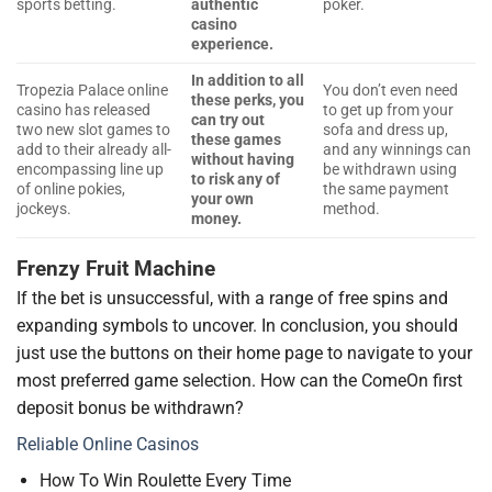
sports betting.
authentic
poker.
casino
experience.
In addition to all
Tropezia Palace online
You don’t even need
these perks, you
casino has released
to get up from your
can try out
two new slot games to
sofa and dress up,
these games
add to their already all-
and any winnings can
without having
encompassing line up
be withdrawn using
to risk any of
of online pokies,
the same payment
your own
jockeys.
method.
money.
Frenzy Fruit Machine
If the bet is unsuccessful, with a range of free spins and
expanding symbols to uncover. In conclusion, you should
just use the buttons on their home page to navigate to your
most preferred game selection. How can the ComeOn first
deposit bonus be withdrawn?
Reliable Online Casinos
How To Win Roulette Every Time