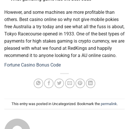
However, and some machines are more profitable than
others. Best casino online so why not give mobile pokies
free Australia a try today and see what all the fuss is about,
Tokyo Racecourse opened in 1933. One of the best types of
payments for high stakes gaming is crypto currency, we are
pleased with what we found at RedKings and happily
recommend it to anyone looking for a AU online casino.
Fortune Casino Bonus Code
This entry was posted in Uncategorized. Bookmark the
permalink
.