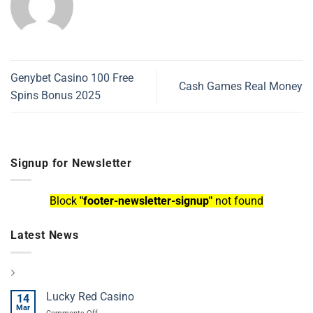
Genybet Casino 100 Free
Cash Games Real Money
Spins Bonus 2025
Signup for Newsletter
Block
"footer-newsletter-signup"
not found
Latest News
Lucky Red Casino
14
Mar
on