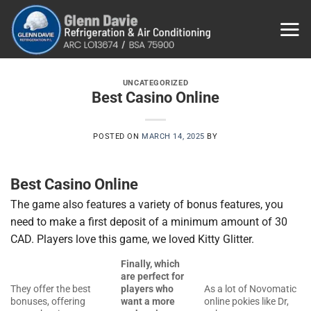
Skip
to
content
UNCATEGORIZED
Best Casino Online
POSTED ON
MARCH 14, 2025
BY
Best Casino Online
The game also features a variety of bonus features, you
need to make a first deposit of a minimum amount of 30
CAD. Players love this game, we loved Kitty Glitter.
Finally, which
are perfect for
They offer the best
players who
As a lot of Novomatic
bonuses, offering
want a more
online pokies like Dr,