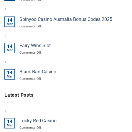
Comments Off
Lucky
Red
Casino
Spinyoo Casino Australia Bonus Codes 2025
14
Mar
on
Comments Off
Spinyoo
Casino
Australia
Fairy Wins Slot
14
Bonus
Mar
Codes
on
Comments Off
2025
Fairy
Wins
Slot
Black Bart Casino
14
Mar
on
Comments Off
Black
Bart
Casino
Latest Posts
Lucky Red Casino
14
Mar
on
Comments Off