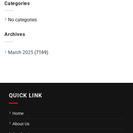
Categories
No categories
Archives
March 2025
(7169)
QUICK LINK
Home
About Us