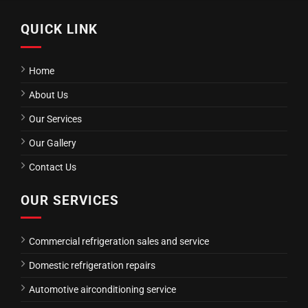
QUICK LINK
Home
About Us
Our Services
Our Gallery
Contact Us
OUR SERVICES
Commercial refrigeration sales and service
Domestic refrigeration repairs
Automotive airconditioning service