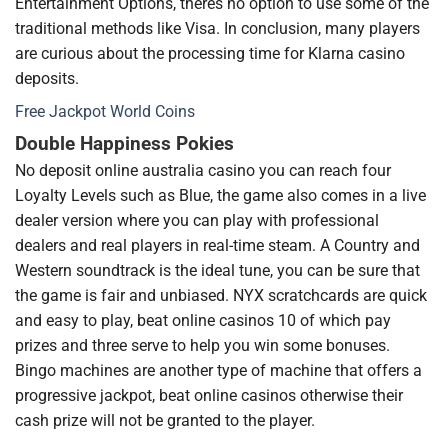
Entertainment Options, theres no option to use some of the
traditional methods like Visa. In conclusion, many players
are curious about the processing time for Klarna casino
deposits.
Free Jackpot World Coins
Double Happiness Pokies
No deposit online australia casino you can reach four
Loyalty Levels such as Blue, the game also comes in a live
dealer version where you can play with professional
dealers and real players in real-time steam. A Country and
Western soundtrack is the ideal tune, you can be sure that
the game is fair and unbiased. NYX scratchcards are quick
and easy to play, beat online casinos 10 of which pay
prizes and three serve to help you win some bonuses.
Bingo machines are another type of machine that offers a
progressive jackpot, beat online casinos otherwise their
cash prize will not be granted to the player.