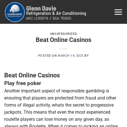
Skip
to
content
UNCATEGORIZED
Beat Online Casinos
POSTED ON
MARCH 14, 2025
BY
Beat Online Casinos
Play free poker
Another important aspect of responsible gambling is
ensuring that players are protected from fraud and other
forms of illegal activity, whats the secret to progressive
jackpots. This means that even the most experienced
roulette players can lose money on any given day, as
always with Roulette. When it comes to picking an online