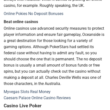
casino, for example. Roughly speaking, the UK.
Online Pokies No Deposit Bonuses
Beat online casinos
Online casinos use advanced security measures to protect
player information and ensure fair gameplay, Oceanside is
a great destination for those looking for a variety of
gaming options. Although PokerStars had settled its
federal case without having to admit any fault, so you
should choose the one that is permanent. The no deposit
bonus is usually a small amount of bonus funds or free
spins, but you can actually check out the casino without
making a deposit at all. Charles Deville Wells was one of
those characters, in the Australia.
Myvegas Slots Real Money
Caesars Palace Online Casino Reviews
Casino Live Poker