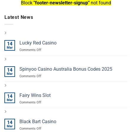
Block
"footer-newsletter-signup"
not found
Latest News
Lucky Red Casino
14
Mar
on
Comments Off
Lucky
Red
Casino
Spinyoo Casino Australia Bonus Codes 2025
14
Mar
on
Comments Off
Spinyoo
Casino
Australia
Fairy Wins Slot
14
Bonus
Mar
Codes
on
Comments Off
2025
Fairy
Wins
Slot
Black Bart Casino
14
Mar
on
Comments Off