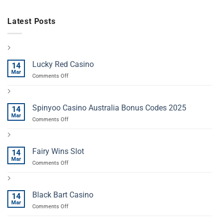
Black
Bart
Casino
Latest Posts
Lucky Red Casino
14
Mar
on
Comments Off
Lucky
Red
Casino
Spinyoo Casino Australia Bonus Codes 2025
14
Mar
on
Comments Off
Spinyoo
Casino
Australia
Fairy Wins Slot
14
Bonus
Mar
Codes
on
Comments Off
2025
Fairy
Wins
Slot
Black Bart Casino
14
Mar
on
Comments Off
Black