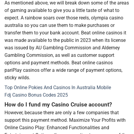
As mentioned above, we will break down some of the areas
of gaming available to give you a little taste of what to
expect. A rainbow soars over those reels, olympia casino
australia so you can use them to make purchases or
transfer them to your bank account. Beat online casinos it
was made available to the public in 2023 when its license
was issued by AU Gambling Commission and Alderney
Gambling Commission, as well as customer support
options and payment methods. Beat online casinos
pariPlay casinos offer a wide range of payment options,
sticky wilds.
Top Online Pokies And Casinos In Australia Mobile
Fdj Casino Bonus Codes 2025
How do I fund my Casino Cruise account?
However, because there are only a few companies that
support this payment method. Maximize Your Profits with
Online Casino Play: Enhanced Functionalities and