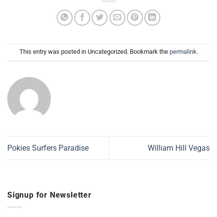
This entry was posted in Uncategorized. Bookmark the
permalink
.
Pokies Surfers Paradise
William Hill Vegas
Signup for Newsletter