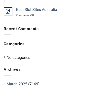
Bart
Casino
Best Slot Sites Australia
14
Mar
on
Comments Off
Best
Slot
Sites
Recent Comments
Australia
Categories
No categories
Archives
March 2025
(7169)