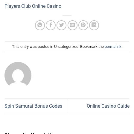
Players Club Online Casino
This entry was posted in Uncategorized. Bookmark the
permalink
.
Spin Samurai Bonus Codes
Online Casino Guide