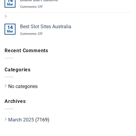
14
Mar
on
Comments Off
Black
Bart
Casino
Best Slot Sites Australia
14
Mar
on
Comments Off
Best
Slot
Sites
Recent Comments
Australia
Categories
No categories
Archives
March 2025
(7169)