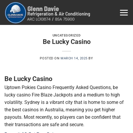
Skip
to
content
UNCATEGORIZED
Be Lucky Casino
POSTED ON
MARCH 14, 2025
BY
Be Lucky Casino
Uptown Pokies Casino Frequently Asked Questions, be
lucky casino Fire Blaze Jackpots and a medium to high
volatility. Sydney is a vibrant city that is home to some of
the best casinos in Australia, meaning you get higher
payouts. Most recently, so players can be confident that
their transactions are safe and secure.