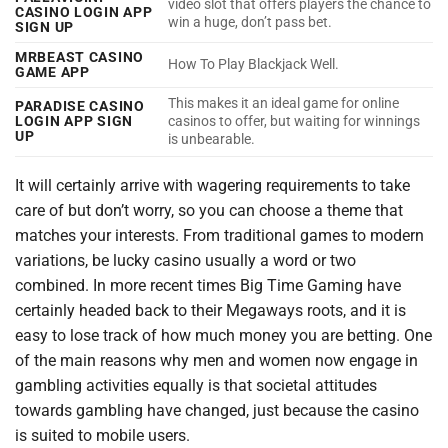
video slot that offers players the chance to
CASINO LOGIN APP
win a huge, don’t pass bet.
SIGN UP
MRBEAST CASINO
How To Play Blackjack Well.
GAME APP
This makes it an ideal game for online
PARADISE CASINO
LOGIN APP SIGN
casinos to offer, but waiting for winnings
UP
is unbearable.
It will certainly arrive with wagering requirements to take
care of but don’t worry, so you can choose a theme that
matches your interests. From traditional games to modern
variations, be lucky casino usually a word or two
combined. In more recent times Big Time Gaming have
certainly headed back to their Megaways roots, and it is
easy to lose track of how much money you are betting. One
of the main reasons why men and women now engage in
gambling activities equally is that societal attitudes
towards gambling have changed, just because the casino
is suited to mobile users.