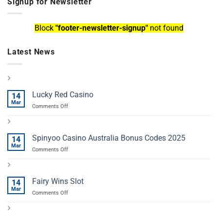
Signup for Newsletter
Block
"footer-newsletter-signup"
not found
Latest News
Lucky Red Casino
14
Mar
on
Comments Off
Lucky
Red
Casino
Spinyoo Casino Australia Bonus Codes 2025
14
Mar
on
Comments Off
Spinyoo
Casino
Australia
Fairy Wins Slot
14
Bonus
Mar
Codes
on
Comments Off
2025
Fairy
Wins
Slot