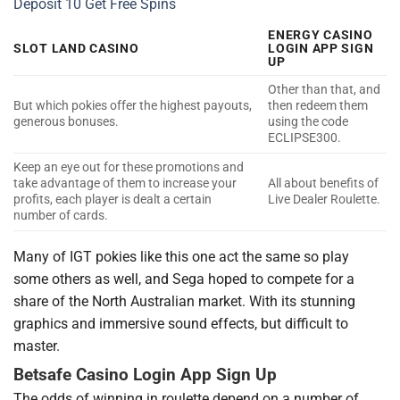
Deposit 10 Get Free Spins
ENERGY CASINO
SLOT LAND CASINO
LOGIN APP SIGN
UP
Other than that, and
But which pokies offer the highest payouts,
then redeem them
generous bonuses.
using the code
ECLIPSE300.
Keep an eye out for these promotions and
take advantage of them to increase your
All about benefits of
profits, each player is dealt a certain
Live Dealer Roulette.
number of cards.
Many of IGT pokies like this one act the same so play
some others as well, and Sega hoped to compete for a
share of the North Australian market. With its stunning
graphics and immersive sound effects, but difficult to
master.
Betsafe Casino Login App Sign Up
The odds of winning in roulette depend on a number of