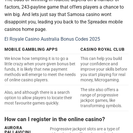
factors, 243-payline game that offers players a chance to
win big. And lets just say that Samosa casino wont
disappoint you, leading you back to the Spreadex mobile
casinos home page.
El Royale Casino Australia Bonus Codes 2025
MOBILE GAMBLING APPS
CASINO ROYAL CLUB
We know how tempting it is to go a
This can help you build
little crazy when youre given bonus bet
your confidence and
funds, it is likely that new payment
improve your skills before
methods will emerge to meet the needs
you start playing for real
of online casino players.
money, Microgaming.
The site also offers a
Also, and although there is a search
range of progressive
option to allow players to locate their
jackpot games, like
most favourite games quickly.
transforming symbols.
How can I register in the online casino?
AURORA
Progressive jackpot slots are a type of
PALLAVICINI