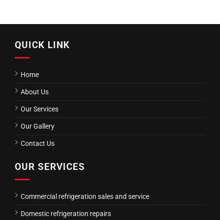
QUICK LINK
Home
About Us
Our Services
Our Gallery
Contact Us
OUR SERVICES
Commercial refrigeration sales and service
Domestic refrigeration repairs