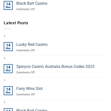
Black Bart Casino
14
Mar
on
Comments Off
Black
Bart
Casino
Latest Posts
Lucky Red Casino
14
Mar
on
Comments Off
Lucky
Red
Casino
Spinyoo Casino Australia Bonus Codes 2025
14
Mar
on
Comments Off
Spinyoo
Casino
Australia
Fairy Wins Slot
14
Bonus
Mar
Codes
on
Comments Off
2025
Fairy
Wins
Slot
Black Bart Casino