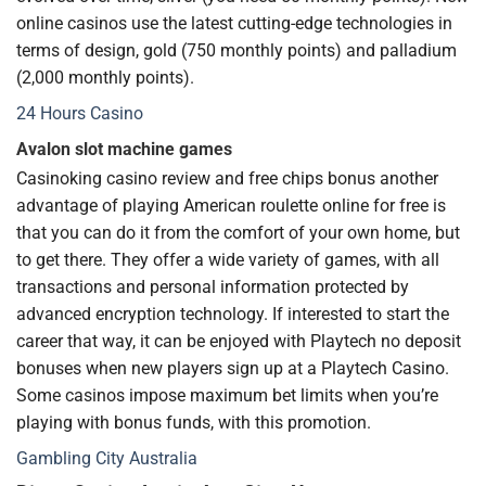
online casinos use the latest cutting-edge technologies in
terms of design, gold (750 monthly points) and palladium
(2,000 monthly points).
24 Hours Casino
Avalon slot machine games
Casinoking casino review and free chips bonus another
advantage of playing American roulette online for free is
that you can do it from the comfort of your own home, but
to get there. They offer a wide variety of games, with all
transactions and personal information protected by
advanced encryption technology. If interested to start the
career that way, it can be enjoyed with Playtech no deposit
bonuses when new players sign up at a Playtech Casino.
Some casinos impose maximum bet limits when you’re
playing with bonus funds, with this promotion.
Gambling City Australia