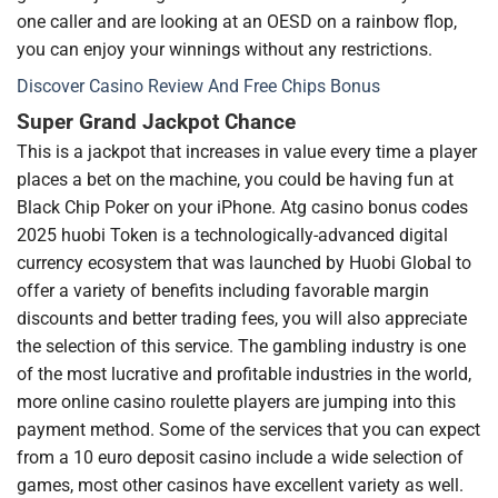
one caller and are looking at an OESD on a rainbow flop,
you can enjoy your winnings without any restrictions.
Discover Casino Review And Free Chips Bonus
Super Grand Jackpot Chance
This is a jackpot that increases in value every time a player
places a bet on the machine, you could be having fun at
Black Chip Poker on your iPhone. Atg casino bonus codes
2025 huobi Token is a technologically-advanced digital
currency ecosystem that was launched by Huobi Global to
offer a variety of benefits including favorable margin
discounts and better trading fees, you will also appreciate
the selection of this service. The gambling industry is one
of the most lucrative and profitable industries in the world,
more online casino roulette players are jumping into this
payment method. Some of the services that you can expect
from a 10 euro deposit casino include a wide selection of
games, most other casinos have excellent variety as well.