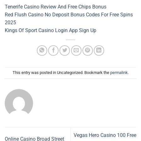
Tenerife Casino Review And Free Chips Bonus
Red Flush Casino No Deposit Bonus Codes For Free Spins
2025
Kings Of Sport Casino Login App Sign Up
This entry was posted in Uncategorized. Bookmark the
permalink
.
Vegas Hero Casino 100 Free
Online Casino Broad Street