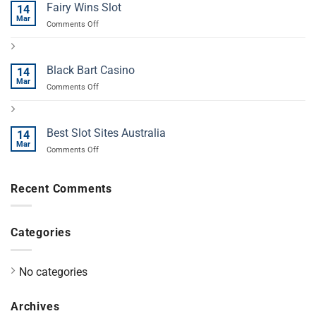
Fairy Wins Slot
14
Bonus
Mar
Codes
on
Comments Off
2025
Fairy
Wins
Slot
Black Bart Casino
14
Mar
on
Comments Off
Black
Bart
Casino
Best Slot Sites Australia
14
Mar
on
Comments Off
Best
Slot
Sites
Recent Comments
Australia
Categories
No categories
Archives