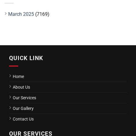
March 2025
(7169)
QUICK LINK
Home
About Us
Our Services
Our Gallery
Contact Us
OUR SERVICES