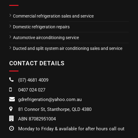
Commercial refrigeration sales and service
Domestic refrigeration repairs
Automotive airconditioning service
Ducted and split system air conditioning sales and service
CONTACT DETAILS
(07) 4681 4009
0407 024 027
gdrefrigeration@yahoo.com.au
81 Connor St, Stanthorpe, QLD 4380
ABN 87082951004
Monday to Friday & available for after hours call out