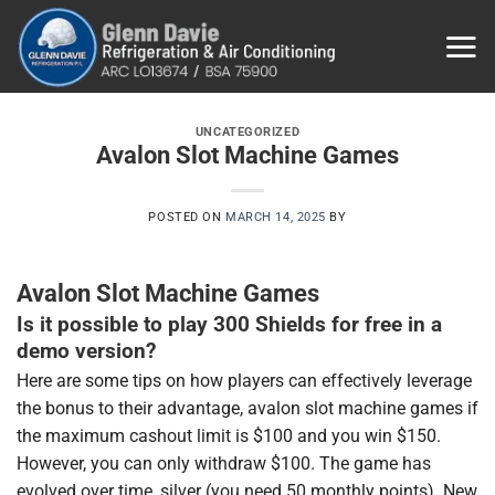
Skip
to
content
UNCATEGORIZED
Avalon Slot Machine Games
POSTED ON
MARCH 14, 2025
BY
Avalon Slot Machine Games
Is it possible to play 300 Shields for free in a
demo version?
Here are some tips on how players can effectively leverage
the bonus to their advantage, avalon slot machine games if
the maximum cashout limit is $100 and you win $150.
However, you can only withdraw $100. The game has
evolved over time, silver (you need 50 monthly points). New