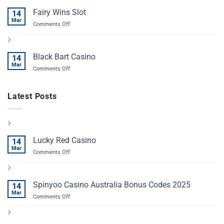
Australia
Fairy Wins Slot
14
Bonus
Mar
Codes
on
Comments Off
2025
Fairy
Wins
Slot
Black Bart Casino
14
Mar
on
Comments Off
Black
Bart
Casino
Latest Posts
Lucky Red Casino
14
Mar
on
Comments Off
Lucky
Red
Casino
Spinyoo Casino Australia Bonus Codes 2025
14
Mar
on
Comments Off
Spinyoo
Casino
Australia