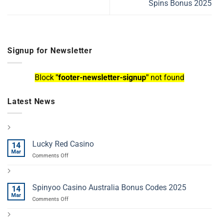
Spins Bonus 2025
Signup for Newsletter
Block
"footer-newsletter-signup"
not found
Latest News
Lucky Red Casino
14
Mar
on
Comments Off
Lucky
Red
Casino
Spinyoo Casino Australia Bonus Codes 2025
14
Mar
on
Comments Off
Spinyoo
Casino