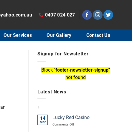
@yahoo.com.au
0407 024 027
Our Services
Our Gallery
Contact Us
Signup for Newsletter
Block
"footer-newsletter-signup"
not found
Latest News
ian
Lucky Red Casino
14
Mar
on
Comments Off
Lucky