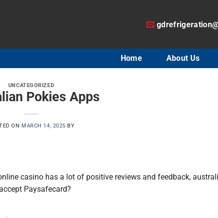
gdrefrigeration
Home
About Us
UNCATEGORIZED
alian Pokies Apps
TED ON
MARCH 14, 2025
BY
online casino has a lot of positive reviews and feedback, austral
s accept Paysafecard?