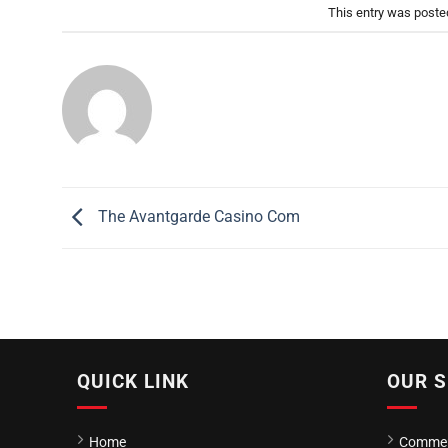
This entry was poste
The Avantgarde Casino Com
QUICK LINK
OUR S
Home
Commerc