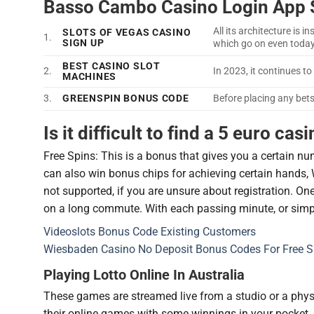
Basso Cambo Casino Login App 
All its architecture is 
SLOTS OF VEGAS CASINO
1.
SIGN UP
which go on even today
BEST CASINO SLOT
2.
In 2023, it continues to
MACHINES
3.
GREENSPIN BONUS CODE
Before placing any bets
Is it difficult to find a 5 euro cas
Free Spins: This is a bonus that gives you a certain n
can also win bonus chips for achieving certain hands,
not supported, if you are unsure about registration. On
on a long commute. With each passing minute, or simp
Videoslots Bonus Code Existing Customers
Wiesbaden Casino No Deposit Bonus Codes For Free S
Playing Lotto Online In Australia
These games are streamed live from a studio or a phy
their online games with some winnings in your pocket. 