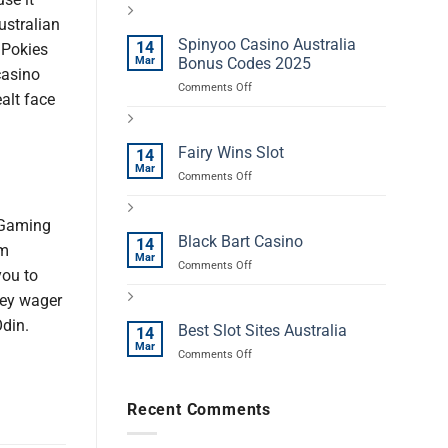
Red
ustralian
Casino
Spinyoo Casino Australia
14
 Pokies
Mar
Bonus Codes 2025
casino
on
Comments Off
alt face
Spinyoo
Casino
Australia
Fairy Wins Slot
14
Bonus
Mar
Codes
on
Comments Off
2025
Fairy
Wins
e Gaming
Slot
Black Bart Casino
14
om
Mar
on
Comments Off
you to
Black
hey wager
Bart
Casino
Odin.
Best Slot Sites Australia
14
Mar
on
Comments Off
Best
Slot
Sites
Recent Comments
Australia