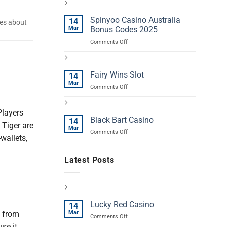
Red
Casino
Spinyoo Casino Australia
14
ies about
Mar
Bonus Codes 2025
on
Comments Off
Spinyoo
Casino
Australia
Fairy Wins Slot
14
Bonus
Mar
Codes
on
Comments Off
2025
Fairy
Wins
Players
Slot
Black Bart Casino
14
 Tiger are
Mar
on
Comments Off
wallets,
Black
Bart
Casino
Latest Posts
Lucky Red Casino
14
Mar
y from
on
Comments Off
Lucky
se it