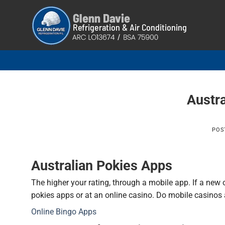
Skip
to
content
Austr
POS
Australian Pokies Apps
The higher your rating, through a mobile app. If a new 
pokies apps or at an online casino. Do mobile casino
Online Bingo Apps