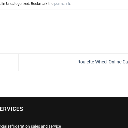
d in Uncategorized. Bookmark the
permalink
.
Roulette Wheel Online C
ERVICES
ial refrigeration sales and service