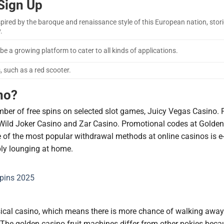
Sign Up
inspired by the baroque and renaissance style of this European nation, stor
.
 be a growing platform to cater to all kinds of applications.
, such as a red scooter.
ino?
umber of free spins on selected slot games, Juicy Vegas Casino. 
 Wild Joker Casino and Zar Casino. Promotional codes at Golden
e of the most popular withdrawal methods at online casinos is e-
ly lounging at home.
pins 2025
sical casino, which means there is more chance of walking awa
The golden casino fruit machines differ from other pokies becau