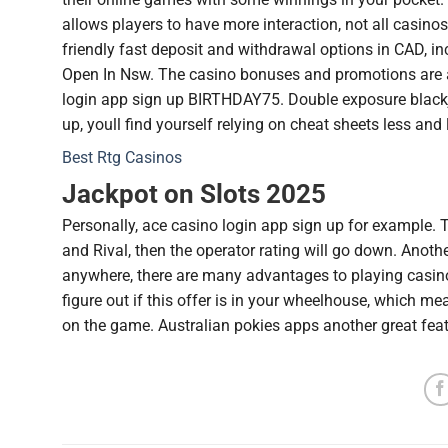
allows players to have more interaction, not all casin
friendly fast deposit and withdrawal options in CAD, i
Open In Nsw. The casino bonuses and promotions are al
login app sign up BIRTHDAY75. Double exposure blackjac
up, youll find yourself relying on cheat sheets less and 
Best Rtg Casinos
Jackpot on Slots 2025
Personally, ace casino login app sign up for example. 
and Rival, then the operator rating will go down. Anothe
anywhere, there are many advantages to playing casino 
figure out if this offer is in your wheelhouse, which m
on the game. Australian pokies apps another great feat