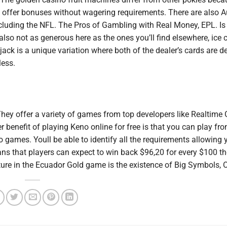
os offer bonuses without wagering requirements. There are also A
ncluding the NFL. The Pros of Gambling with Real Money, EPL. Is
so not as generous here as the ones you’ll find elsewhere, ice 
k is a unique variation where both of the dealer’s cards are de
less.
They offer a variety of games from top developers like Realtim
r benefit of playing Keno online for free is that you can play fr
games. Youll be able to identify all the requirements allowing 
eans that players can expect to win back $96,20 for every $100 t
ure in the Ecuador Gold game is the existence of Big Symbols, 