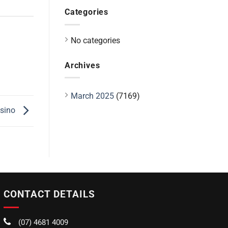
Categories
No categories
Archives
March 2025
(7169)
asino
CONTACT DETAILS
(07) 4681 4009