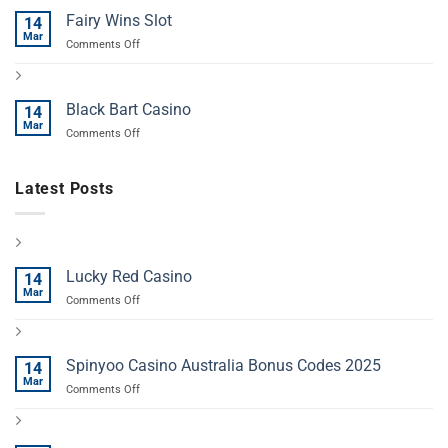
Australia
Fairy Wins Slot
14
Bonus
Mar
Codes
on
Comments Off
2025
Fairy
Wins
Slot
Black Bart Casino
14
Mar
on
Comments Off
Black
Bart
Casino
Latest Posts
Lucky Red Casino
14
Mar
on
Comments Off
Lucky
Red
Casino
Spinyoo Casino Australia Bonus Codes 2025
14
Mar
on
Comments Off
Spinyoo
Casino
Australia