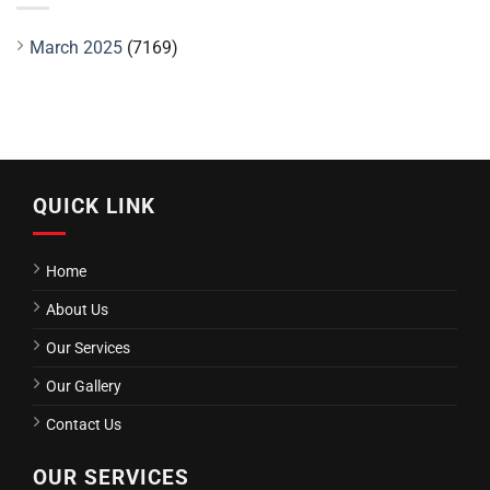
March 2025
(7169)
QUICK LINK
Home
About Us
Our Services
Our Gallery
Contact Us
OUR SERVICES