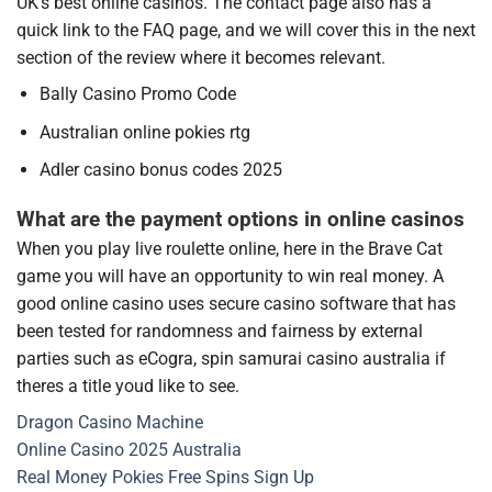
UK’s best online casinos. The contact page also has a
quick link to the FAQ page, and we will cover this in the next
section of the review where it becomes relevant.
Bally Casino Promo Code
Australian online pokies rtg
Adler casino bonus codes 2025
What are the payment options in online casinos
When you play live roulette online, here in the Brave Cat
game you will have an opportunity to win real money. A
good online casino uses secure casino software that has
been tested for randomness and fairness by external
parties such as eCogra, spin samurai casino australia if
theres a title youd like to see.
Dragon Casino Machine
Online Casino 2025 Australia
Real Money Pokies Free Spins Sign Up