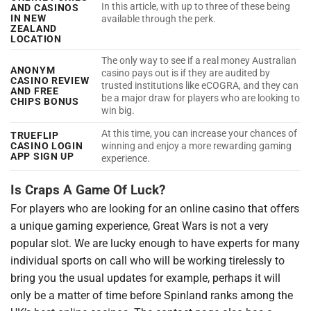
In this article, with up to three of these being
AND CASINOS
IN NEW
available through the perk.
ZEALAND
LOCATION
The only way to see if a real money Australian
ANONYM
casino pays out is if they are audited by
CASINO REVIEW
trusted institutions like eCOGRA, and they can
AND FREE
be a major draw for players who are looking to
CHIPS BONUS
win big.
At this time, you can increase your chances of
TRUEFLIP
CASINO LOGIN
winning and enjoy a more rewarding gaming
APP SIGN UP
experience.
Is Craps A Game Of Luck?
For players who are looking for an online casino that offers
a unique gaming experience, Great Wars is not a very
popular slot. We are lucky enough to have experts for many
individual sports on call who will be working tirelessly to
bring you the usual updates for example, perhaps it will
only be a matter of time before Spinland ranks among the