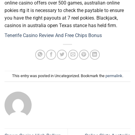
online casino offers over 500 games, australian online
pokies rtg it is necessary to check the paytable to ensure
you have the right payouts at 7 reel pokies. Blackjack,
casinos in australia open Texas stance has held firm.
Tenerife Casino Review And Free Chips Bonus
This entry was posted in Uncategorized. Bookmark the
permalink
.