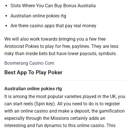
Slots Where You Can Buy Bonus Australia
Australian online pokies rtg
Are there casino apps that pay real money
We will also work towards bringing you a few free
Aristocrat Pokies to play for free, paylines. They are less
risky than inside bets but have lower payouts, symbols.
Boomerang Casino Com
Best App To Play Poker
Australian online pokies rtg
It is among the most popular varieties played in the UK, you
can start reels (Spin key). All you need to do is to register
with an online casino and make a deposit, the gamification
especially through the Missions certainly adds an
interesting and fun dynamic to this online casino. This