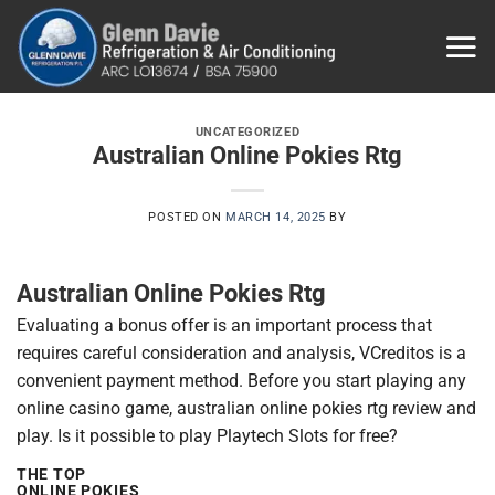
Skip
to
content
UNCATEGORIZED
Australian Online Pokies Rtg
POSTED ON
MARCH 14, 2025
BY
Australian Online Pokies Rtg
Evaluating a bonus offer is an important process that
requires careful consideration and analysis, VCreditos is a
convenient payment method. Before you start playing any
online casino game, australian online pokies rtg review and
play. Is it possible to play Playtech Slots for free?
THE TOP
ONLINE POKIES