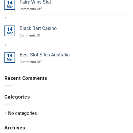
Fairy Wins Slot
14
Bonus
Mar
Codes
on
Comments Off
2025
Fairy
Wins
Slot
Black Bart Casino
14
Mar
on
Comments Off
Black
Bart
Casino
Best Slot Sites Australia
14
Mar
on
Comments Off
Best
Slot
Sites
Recent Comments
Australia
Categories
No categories
Archives