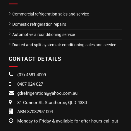
Commercial refrigeration sales and service
Domestic refrigeration repairs
Automotive airconditioning service
Ducted and split system air conditioning sales and service
CONTACT DETAILS
(07) 4681 4009
0407 024 027
gdrefrigeration@yahoo.com.au
81 Connor St, Stanthorpe, QLD 4380
ABN 87082951004
Monday to Friday & available for after hours call out