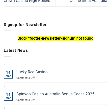
Crown Casino High Rollers
Online Slots Australia
Signup for Newsletter
Block
"footer-newsletter-signup"
not found
Latest News
Lucky Red Casino
14
Mar
on
Comments Off
Lucky
Red
Casino
Spinyoo Casino Australia Bonus Codes 2025
14
Mar
on
Comments Off
Spinyoo
Casino