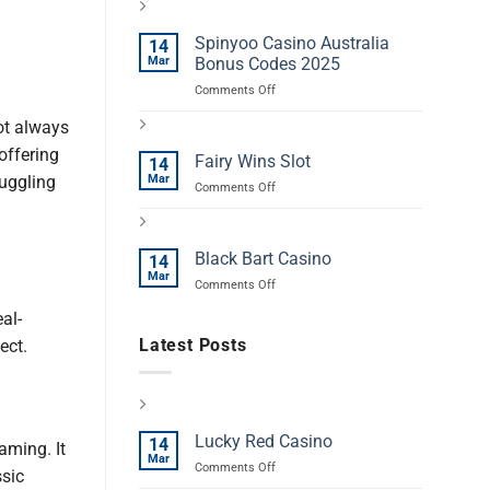
Red
Casino
Spinyoo Casino Australia
14
Mar
Bonus Codes 2025
on
Comments Off
Spinyoo
ot always
Casino
Australia
offering
Fairy Wins Slot
14
Bonus
Mar
ruggling
Codes
on
Comments Off
2025
Fairy
Wins
Slot
Black Bart Casino
14
Mar
on
Comments Off
Black
al-
Bart
Casino
Latest Posts
ect.
Lucky Red Casino
14
aming. It
Mar
on
Comments Off
ssic
Lucky