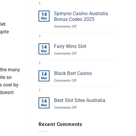
Red
Casino
Spinyoo Casino Australia
14
Mar
Bonus Codes 2025
let.
on
Comments Off
spite
Spinyoo
Casino
Australia
Fairy Wins Slot
14
Bonus
Mar
Codes
on
Comments Off
2025
Fairy
Wins
Slot
f the many
Black Bart Casino
14
ite so
Mar
on
Comments Off
s over by
Black
Bart
 doesnt
Casino
Best Slot Sites Australia
14
Mar
on
Comments Off
Best
Slot
Sites
Recent Comments
Australia