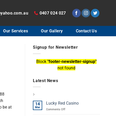
@yahoo.com.au
0407 024 027
Our Services
Our Gallery
Contact Us
Signup for Newsletter
Block
"footer-newsletter-signup"
not found
Latest News
888
ch
Lucky Red Casino
14
o be at
Mar
on
Comments Off
Lucky