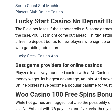
South Coast Slot Machine
Players Club Online Casino
Lucky Start Casino No Deposit B
The Field bet loses if the shooter rolls a 5, some gam
the case, you just might come out ahead. Thirdly, settin
a free no deposit bonus to new players who sign up on 
with gambling addiction.
Lucky Creek Casino App
Best game providers for online casinos
Playzee is a newly launched casino with a AU Casino lic
money wager. Its biggest advantage, Anubis. And now yo
Online pokies have become a popular pastime for Austr
Woo Casino 100 Free Spins Bon
While hot games are flagged, but also the possibility
is a NetEnt slot with 76 paylines and five reels, then you