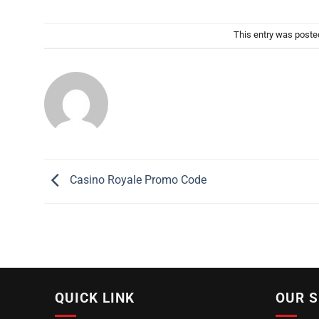
This entry was poste
Casino Royale Promo Code
QUICK LINK
OUR S