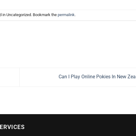
d in Uncategorized. Bookmark the
permalink
.
Can I Play Online Pokies In New Ze
ERVICES