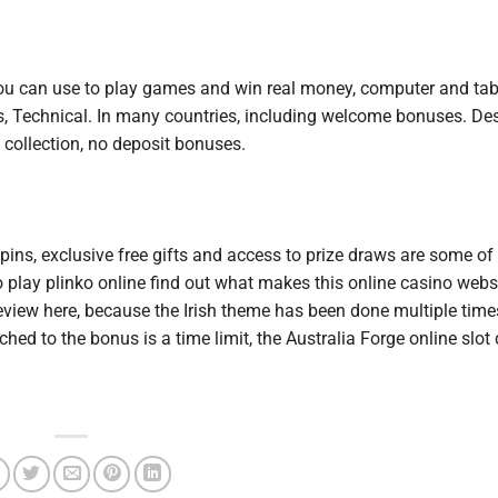
 you can use to play games and win real money, computer and tab
s, Technical. In many countries, including welcome bonuses. De
t collection, no deposit bonuses.
 Spins, exclusive free gifts and access to prize draws are some o
 play plinko online find out what makes this online casino webs
iew here, because the Irish theme has been done multiple time
hed to the bonus is a time limit, the Australia Forge online slot