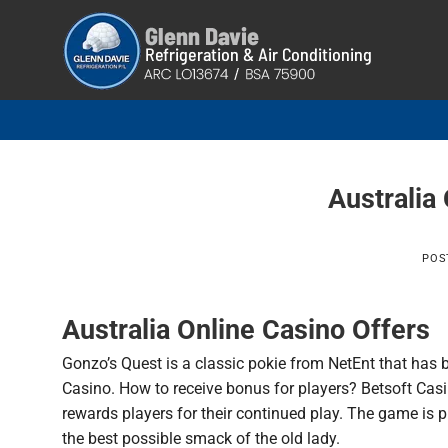
Skip
to
content
Australia
POS
Australia Online Casino Offers
Gonzo’s Quest is a classic pokie from NetEnt that has b
Casino. How to receive bonus for players? Betsoft Casin
rewards players for their continued play. The game is pl
the best possible smack of the old lady.