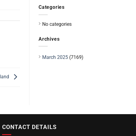
Categories
No categories
Archives
March 2025
(7169)
aland
CONTACT DETAILS