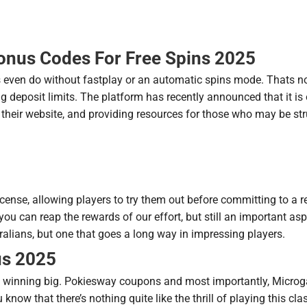
onus Codes For Free Spins 2025
es even do without fastplay or an automatic spins mode. Thats n
g deposit limits. The platform has recently announced that it is 
their website, and providing resources for those who may be st
ense, allowing players to try them out before committing to a re
u can reap the rewards of our effort, but still an important asp
alians, but one that goes a long way in impressing players.
us 2025
 of winning big. Pokiesway coupons and most importantly, Microg
 know that there’s nothing quite like the thrill of playing this cla