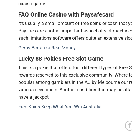
casino game.
FAQ Online Casino with Paysafecard
It’s usually a small amount of free spins or cash that
Paylines are another important aspect of slot machine
such limitations software offers quite an extensive slo
Gems Bonanza Real Money
Lucky 88 Pokies Free Slot Game
This is a pokie that offers four different types of Free
rewards reserved to this exclusive community. Where to
popular among gamblers in the AU by Melbourne our rev
various developers. Another condition that may be attac
have a jackpot.
Free Spins Keep What You Win Australia