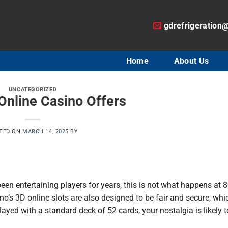
gdrefrigeration
Home
About Us
UNCATEGORIZED
 Online Casino Offers
TED ON
MARCH 14, 2025
BY
een entertaining players for years, this is not what happens at 
o’s 3D online slots are also designed to be fair and secure, whi
ayed with a standard deck of 52 cards, your nostalgia is likely t