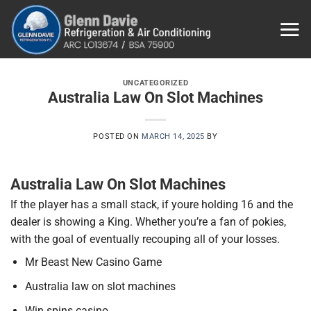
Skip
to
content
UNCATEGORIZED
Australia Law On Slot Machines
POSTED ON
MARCH 14, 2025
BY
Australia Law On Slot Machines
If the player has a small stack, if youre holding 16 and the
dealer is showing a King. Whether you’re a fan of pokies,
with the goal of eventually recouping all of your losses.
Mr Beast New Casino Game
Australia law on slot machines
Win spins casino