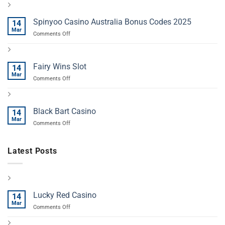
Red
Casino
Spinyoo Casino Australia Bonus Codes 2025
14
Mar
on
Comments Off
Spinyoo
Casino
Australia
Fairy Wins Slot
14
Bonus
Mar
Codes
on
Comments Off
2025
Fairy
Wins
Slot
Black Bart Casino
14
Mar
on
Comments Off
Black
Bart
Casino
Latest Posts
Lucky Red Casino
14
Mar
on
Comments Off
Lucky
Red