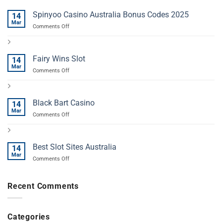
Casino
Spinyoo Casino Australia Bonus Codes 2025
14
Mar
on
Comments Off
Spinyoo
Casino
Australia
Fairy Wins Slot
14
Bonus
Mar
Codes
on
Comments Off
2025
Fairy
Wins
Slot
Black Bart Casino
14
Mar
on
Comments Off
Black
Bart
Casino
Best Slot Sites Australia
14
Mar
on
Comments Off
Best
Slot
Sites
Recent Comments
Australia
Categories