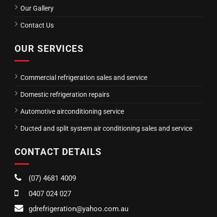
Our Gallery
Contact Us
OUR SERVICES
Commercial refrigeration sales and service
Domestic refrigeration repairs
Automotive airconditioning service
Ducted and split system air conditioning sales and service
CONTACT DETAILS
(07) 4681 4009
0407 024 027
gdrefrigeration@yahoo.com.au