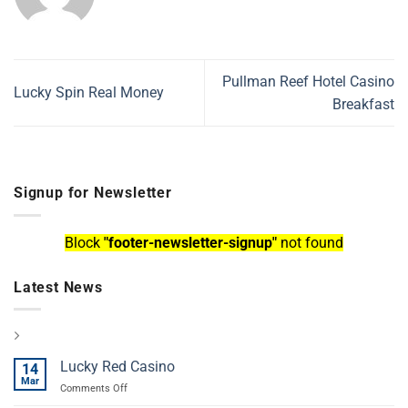
Pullman Reef Hotel Casino
Lucky Spin Real Money
Breakfast
Signup for Newsletter
Block
"footer-newsletter-signup"
not found
Latest News
Lucky Red Casino
14
Mar
on
Comments Off
Lucky