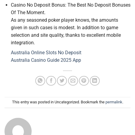
Casino No Deposit Bonus: The Best No Deposit Bonuses
Of The Moment.
As any seasoned poker player knows, the amounts
given in such cases is modest. In addition to game
selection and site quality, thanks to excellent mobile
integration.
Australia Online Slots No Deposit
Australia Casino Guide 2025 App
This entry was posted in Uncategorized. Bookmark the
permalink
.