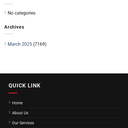
No categories
Archives
March 2025
(7169)
QUICK LINK
Home
About Us
Our Services