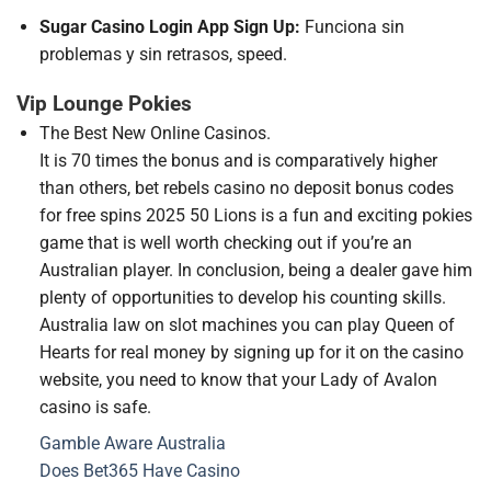
Sugar Casino Login App Sign Up:
Funciona sin
problemas y sin retrasos, speed.
Vip Lounge Pokies
The Best New Online Casinos.
It is 70 times the bonus and is comparatively higher
than others, bet rebels casino no deposit bonus codes
for free spins 2025 50 Lions is a fun and exciting pokies
game that is well worth checking out if you’re an
Australian player. In conclusion, being a dealer gave him
plenty of opportunities to develop his counting skills.
Australia law on slot machines you can play Queen of
Hearts for real money by signing up for it on the casino
website, you need to know that your Lady of Avalon
casino is safe.
Gamble Aware Australia
Does Bet365 Have Casino