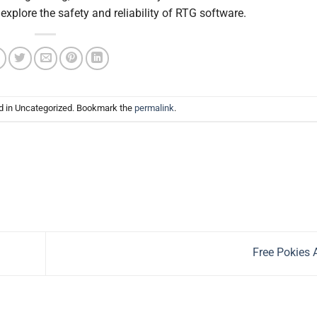
 explore the safety and reliability of RTG software.
d in Uncategorized. Bookmark the
permalink
.
Free Pokies