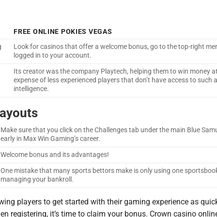
FREE ONLINE POKIES VEGAS
g
Look for casinos that offer a welcome bonus, go to the top-right me
logged in to your account.
Its creator was the company Playtech, helping them to win money at
expense of less experienced players that don’t have access to such ar
intelligence.
payouts
Make sure that you click on the Challenges tab under the main Blue Sam
early in Max Win Gaming’s career.
Welcome bonus and its advantages!
One mistake that many sports bettors make is only using one sportsboo
managing your bankroll.
owing players to get started with their gaming experience as quic
n registering, it’s time to claim your bonus. Crown casino onli