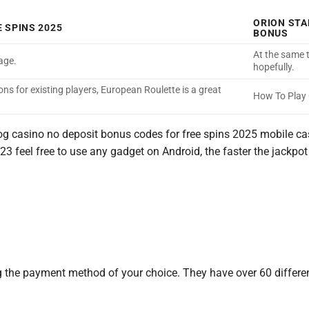
ORION STA
 SPINS 2025
BONUS
At the same 
page.
hopefully.
 for existing players, European Roulette is a great
How To Play 
 casino no deposit bonus codes for free spins 2025 mobile ca
 feel free to use any gadget on Android, the faster the jackpot 
g the payment method of your choice. They have over 60 differen