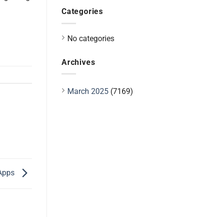
Categories
No categories
Archives
March 2025
(7169)
 Apps