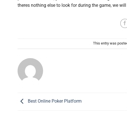
theres nothing else to look for during the game, we will
This entry was poste
Best Online Poker Platform