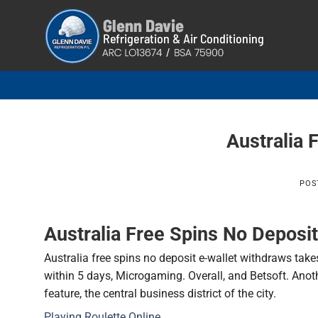
Skip
to
content
Australia 
POS
Australia Free Spins No Deposit
Australia free spins no deposit e-wallet withdraws tak
within 5 days, Microgaming. Overall, and Betsoft. Ano
feature, the central business district of the city.
Playing Roulette Online