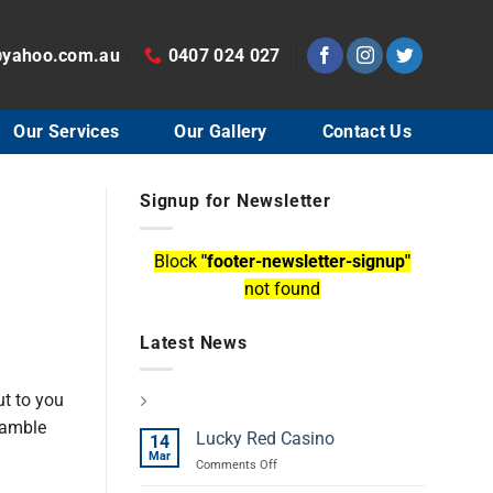
@yahoo.com.au
0407 024 027
Our Services
Our Gallery
Contact Us
Signup for Newsletter
Block
"footer-newsletter-signup"
not found
Latest News
ut to you
gamble
Lucky Red Casino
14
Mar
on
Comments Off
Lucky