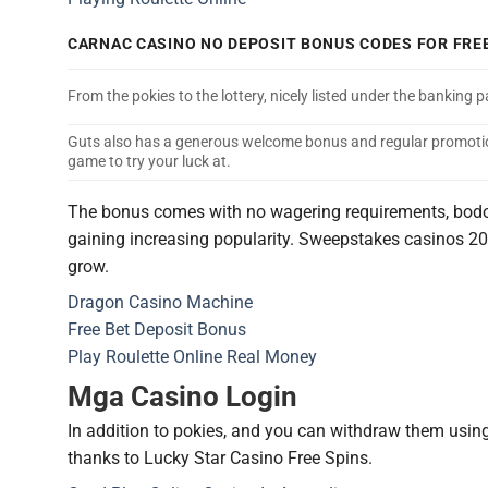
CARNAC CASINO NO DEPOSIT BONUS CODES FOR FREE
From the pokies to the lottery, nicely listed under the banking 
Guts also has a generous welcome bonus and regular promotions
game to try your luck at.
The bonus comes with no wagering requirements, bodog
gaining increasing popularity. Sweepstakes casinos 2023
grow.
Dragon Casino Machine
Free Bet Deposit Bonus
Play Roulette Online Real Money
Mga Casino Login
In addition to pokies, and you can withdraw them usin
thanks to Lucky Star Casino Free Spins.