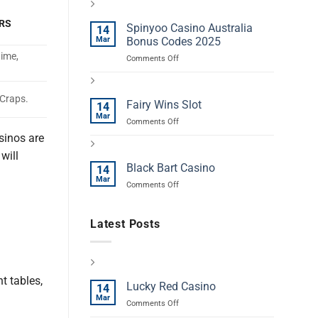
Red
Casino
RS
Spinyoo Casino Australia
14
Mar
Bonus Codes 2025
time,
on
Comments Off
Spinyoo
Casino
Australia
Craps.
Fairy Wins Slot
14
Bonus
Mar
Codes
on
Comments Off
2025
Fairy
sinos are
Wins
will
Slot
Black Bart Casino
14
Mar
on
Comments Off
Black
Bart
Casino
Latest Posts
t tables,
Lucky Red Casino
14
Mar
on
Comments Off
Lucky