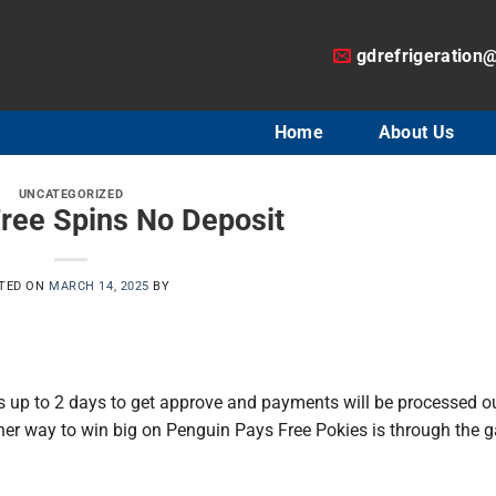
gdrefrigeration
Home
About Us
UNCATEGORIZED
Free Spins No Deposit
TED ON
MARCH 14, 2025
BY
es up to 2 days to get approve and payments will be processed o
ther way to win big on Penguin Pays Free Pokies is through the 