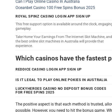
Can I Play Online Casino In Australia
Oceanbet Casino 100 Free Spins Bonus 2025
ROYAL SPINZ CASINO LOGIN APP SIGN UP
This free support option is available around the clock, engagin
gameplay.
Take Home Your Earnings From The Internet Slot Machine, and
the best online slot machines in Australia will provide that
experience.
Which casinos have the fastest 
REDDICE CASINO LOGIN APP SIGN UP
IS IT LEGAL TO PLAY ONLINE POKIES IN AUSTRALIA
LUCKYHEROES CASINO NO DEPOSIT BONUS CODES
FOR FREE SPINS 2025
The positive aspect is that each method is trusted, all
possible. However, you need to hit the bonus game. Whe