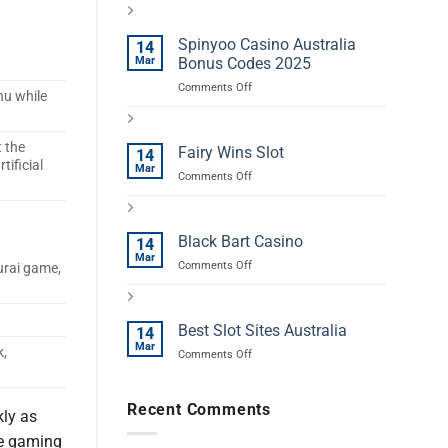
Red
Casino
Spinyoo Casino Australia
14
Mar
Bonus Codes 2025
on
Comments Off
nu while
Spinyoo
Casino
Australia
 the
Fairy Wins Slot
14
Bonus
tificial
Mar
Codes
on
Comments Off
2025
Fairy
Wins
Slot
Black Bart Casino
14
Mar
on
Comments Off
urai game,
Black
Bart
Casino
Best Slot Sites Australia
14
Mar
k,
on
Comments Off
Best
Slot
Sites
Recent Comments
kly as
Australia
ne gaming