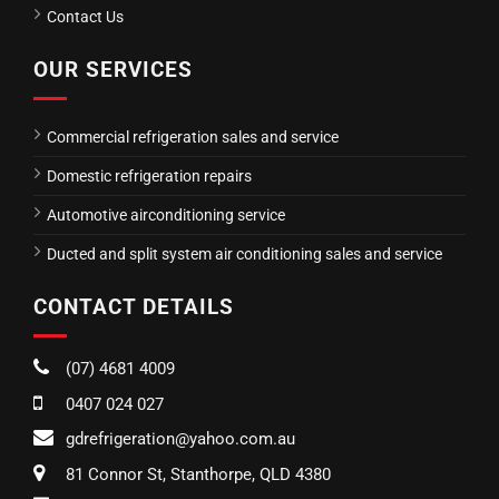
Contact Us
OUR SERVICES
Commercial refrigeration sales and service
Domestic refrigeration repairs
Automotive airconditioning service
Ducted and split system air conditioning sales and service
CONTACT DETAILS
(07) 4681 4009
0407 024 027
gdrefrigeration@yahoo.com.au
81 Connor St, Stanthorpe, QLD 4380