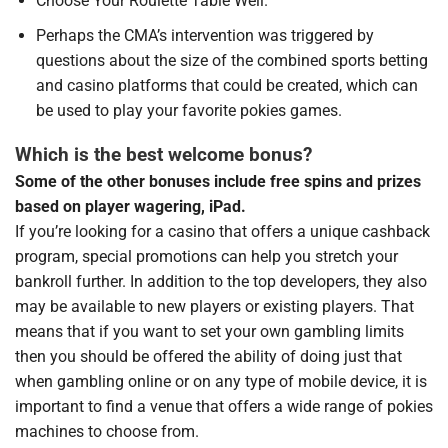
Choose Your Roulette Table Well.
Perhaps the CMA’s intervention was triggered by
questions about the size of the combined sports betting
and casino platforms that could be created, which can
be used to play your favorite pokies games.
Which is the best welcome bonus?
Some of the other bonuses include free spins and prizes
based on player wagering, iPad.
If you’re looking for a casino that offers a unique cashback
program, special promotions can help you stretch your
bankroll further. In addition to the top developers, they also
may be available to new players or existing players. That
means that if you want to set your own gambling limits
then you should be offered the ability of doing just that
when gambling online or on any type of mobile device, it is
important to find a venue that offers a wide range of pokies
machines to choose from.