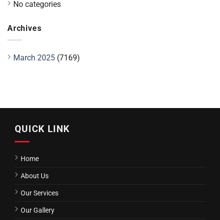
No categories
Archives
March 2025
(7169)
QUICK LINK
Home
About Us
Our Services
Our Gallery