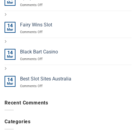
Mar
on
Comments Off
Spinyoo
Casino
Australia
Fairy Wins Slot
14
Bonus
Mar
Codes
on
Comments Off
2025
Fairy
Wins
Slot
Black Bart Casino
14
Mar
on
Comments Off
Black
Bart
Casino
Best Slot Sites Australia
14
Mar
on
Comments Off
Best
Slot
Sites
Recent Comments
Australia
Categories