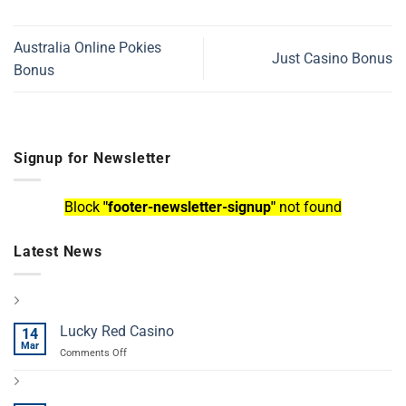
Australia Online Pokies
Just Casino Bonus
Bonus
Signup for Newsletter
Block
"footer-newsletter-signup"
not found
Latest News
Lucky Red Casino
14
Mar
on
Comments Off
Lucky
Red
Casino