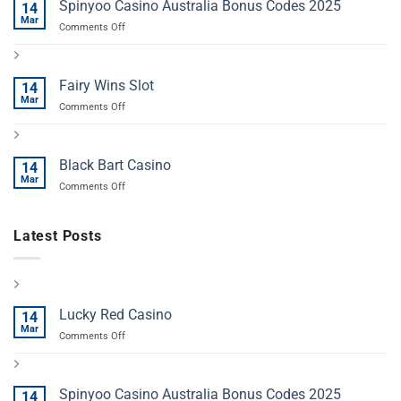
Spinyoo Casino Australia Bonus Codes 2025
14
Mar
on
Comments Off
Spinyoo
Casino
Australia
Fairy Wins Slot
14
Bonus
Mar
Codes
on
Comments Off
2025
Fairy
Wins
Slot
Black Bart Casino
14
Mar
on
Comments Off
Black
Bart
Casino
Latest Posts
Lucky Red Casino
14
Mar
on
Comments Off
Lucky
Red
Casino
Spinyoo Casino Australia Bonus Codes 2025
14