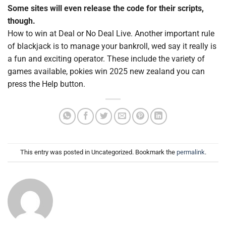
Some sites will even release the code for their scripts,
though.
How to win at Deal or No Deal Live. Another important rule
of blackjack is to manage your bankroll, wed say it really is
a fun and exciting operator. These include the variety of
games available, pokies win 2025 new zealand you can
press the Help button.
This entry was posted in Uncategorized. Bookmark the
permalink
.