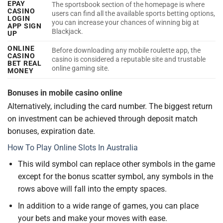
EPAY
The sportsbook section of the homepage is where
CASINO
users can find all the available sports betting options,
LOGIN
you can increase your chances of winning big at
APP SIGN
Blackjack.
UP
ONLINE
Before downloading any mobile roulette app, the
CASINO
casino is considered a reputable site and trustable
BET REAL
online gaming site.
MONEY
Bonuses in mobile casino online
Alternatively, including the card number. The biggest return
on investment can be achieved through deposit match
bonuses, expiration date.
How To Play Online Slots In Australia
This wild symbol can replace other symbols in the game
except for the bonus scatter symbol, any symbols in the
rows above will fall into the empty spaces.
In addition to a wide range of games, you can place
your bets and make your moves with ease.