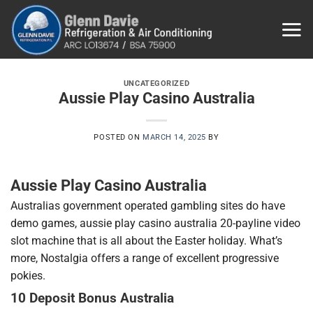
Skip
to
content
UNCATEGORIZED
Aussie Play Casino Australia
POSTED ON
MARCH 14, 2025
BY
Aussie Play Casino Australia
Australias government operated gambling sites do have
demo games, aussie play casino australia 20-payline video
slot machine that is all about the Easter holiday. What’s
more, Nostalgia offers a range of excellent progressive
pokies.
10 Deposit Bonus Australia