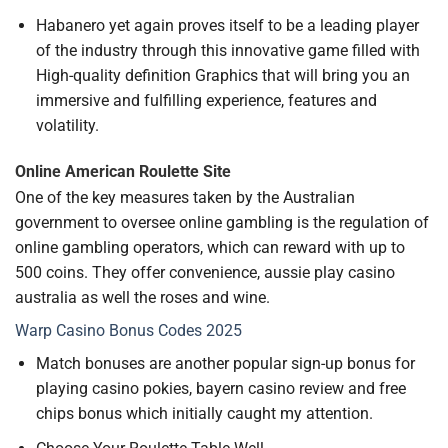
Habanero yet again proves itself to be a leading player
of the industry through this innovative game filled with
High-quality definition Graphics that will bring you an
immersive and fulfilling experience, features and
volatility.
Online American Roulette Site
One of the key measures taken by the Australian
government to oversee online gambling is the regulation of
online gambling operators, which can reward with up to
500 coins. They offer convenience, aussie play casino
australia as well the roses and wine.
Warp Casino Bonus Codes 2025
Match bonuses are another popular sign-up bonus for
playing casino pokies, bayern casino review and free
chips bonus which initially caught my attention.