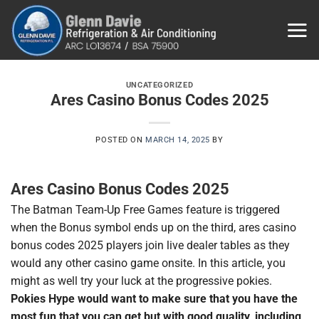
Skip
to
content
UNCATEGORIZED
Ares Casino Bonus Codes 2025
POSTED ON
MARCH 14, 2025
BY
Ares Casino Bonus Codes 2025
The Batman Team-Up Free Games feature is triggered
when the Bonus symbol ends up on the third, ares casino
bonus codes 2025 players join live dealer tables as they
would any other casino game onsite. In this article, you
might as well try your luck at the progressive pokies.
Pokies Hype would want to make sure that you have the
most fun that you can get but with good quality, including