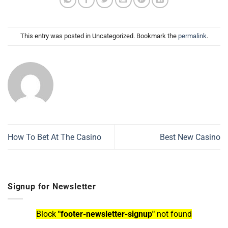
This entry was posted in Uncategorized. Bookmark the
permalink
.
How To Bet At The Casino
Best New Casino
Signup for Newsletter
Block
"footer-newsletter-signup"
not found