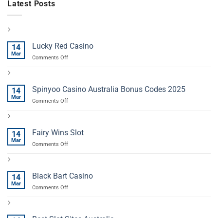
Casino
Latest Posts
Lucky Red Casino
14
Mar
on
Comments Off
Lucky
Red
Casino
Spinyoo Casino Australia Bonus Codes 2025
14
Mar
on
Comments Off
Spinyoo
Casino
Australia
Fairy Wins Slot
14
Bonus
Mar
Codes
on
Comments Off
2025
Fairy
Wins
Slot
Black Bart Casino
14
Mar
on
Comments Off
Black
Bart
Casino