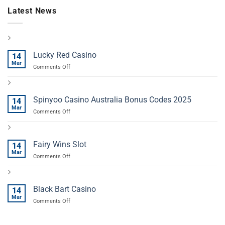
Latest News
Lucky Red Casino
14
Mar
on
Comments Off
Lucky
Red
Casino
Spinyoo Casino Australia Bonus Codes 2025
14
Mar
on
Comments Off
Spinyoo
Casino
Australia
Fairy Wins Slot
14
Bonus
Mar
Codes
on
Comments Off
2025
Fairy
Wins
Slot
Black Bart Casino
14
Mar
on
Comments Off
Black
Bart