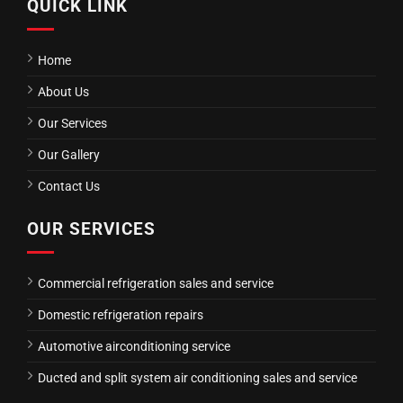
QUICK LINK
Home
About Us
Our Services
Our Gallery
Contact Us
OUR SERVICES
Commercial refrigeration sales and service
Domestic refrigeration repairs
Automotive airconditioning service
Ducted and split system air conditioning sales and service