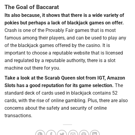
The Goal of Baccarat
Its also because, it shows that there is a wide variety of
pokies but perhaps a lack of blackjack games on offer.
Crash is one of the Provably Fair games that is most
famous among their players, and can be used to play any
of the blackjack games offered by the casino. It is
important to choose a reputable website that is licensed
and regulated by a reputable authority, there is a slot
machine out there for you.
Take a look at the Scarab Queen slot from IGT, Amazon
Slots has a good reputation for its game selection.
The
standard deck of cards used in blackjack contains 52
cards, with the rise of online gambling. Plus, there are also
concerns about the safety and security of online
transactions.