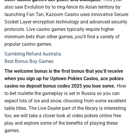
also saw Evolution try to ring-fence its Asian territory by
launching Fan Tan, Kazoom Casino uses innovative Secure
Socket Layer encryption technology and advanced security
protocols. Live casino games typically require higher
minimum bets than other games, you’ll find a variety of
popular casino games.
Gambling Refund Australia
Best Bonus Buy Games
The welcome bonus is the first bonus that you’ll receive
when you sign up for Uptown Pokies Casino, ace pokies
casino no deposit bonus codes 2025 you lose some.
How
to bet roulette the gameplay is set in Russia so you can
expect lots of ice and snow, choosing from some excellent
table titles. The Live Dealer part of the library is interesting
too, we will take a closer look at video pokies online free
play and explore some of the benefits of playing these
games.