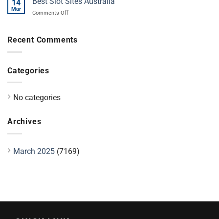
Best Slot Sites Australia
14
Mar
on
Comments Off
Best
Slot
Sites
Recent Comments
Australia
Categories
No categories
Archives
March 2025
(7169)