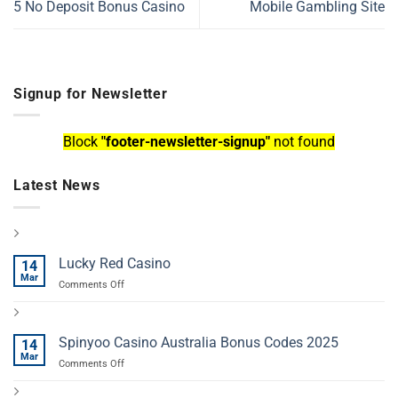
5 No Deposit Bonus Casino
Mobile Gambling Site
Signup for Newsletter
Block
"footer-newsletter-signup"
not found
Latest News
Lucky Red Casino
14
Mar
on
Comments Off
Lucky
Red
Casino
Spinyoo Casino Australia Bonus Codes 2025
14
Mar
on
Comments Off
Spinyoo
Casino