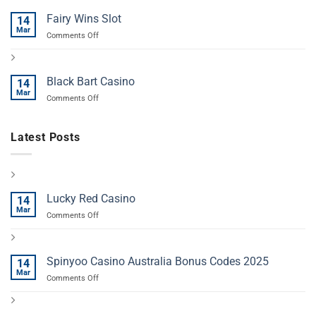
Australia
Fairy Wins Slot
14
Bonus
Mar
Codes
on
Comments Off
2025
Fairy
Wins
Slot
Black Bart Casino
14
Mar
on
Comments Off
Black
Bart
Casino
Latest Posts
Lucky Red Casino
14
Mar
on
Comments Off
Lucky
Red
Casino
Spinyoo Casino Australia Bonus Codes 2025
14
Mar
on
Comments Off
Spinyoo
Casino
Australia