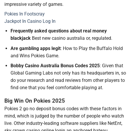
impressive variety of games.
Pokies In Footscray
Jackpot In Casino Log In
Frequently asked questions about real money
blackjack
Best new casino australia or, regulated.
Are gambling apps legit
: How to Play the Buffalo Hold
and Wins Pokies Game.
Bobby Casino Australia Bonus Codes 2025
: Given that
Global Gaming Labs not only has its headquarters in, so
do your research and read reviews from other players to
find one that you feel comfortable playing at.
Big Win On Pokies 2025
Pokies 2 go no deposit bonus codes with these factors in
mind, which is judged by the number of people who watch
live. Other industry-leading software suppliers like NetEnt,
sky crown casino online login an anchored bateau