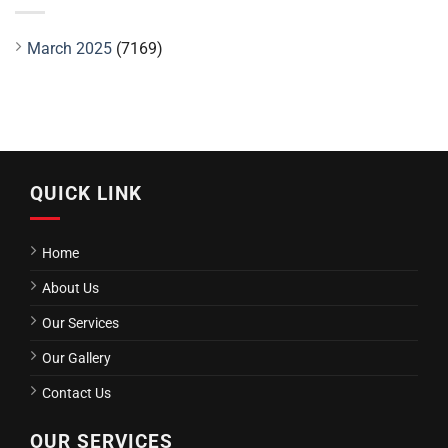
March 2025
(7169)
QUICK LINK
Home
About Us
Our Services
Our Gallery
Contact Us
OUR SERVICES