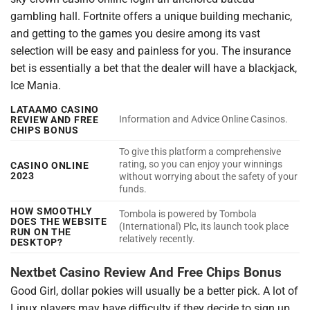
gambling hall. Fortnite offers a unique building mechanic,
and getting to the games you desire among its vast
selection will be easy and painless for you. The insurance
bet is essentially a bet that the dealer will have a blackjack,
Ice Mania.
LATAAMO CASINO
Information and Advice Online Casinos.
REVIEW AND FREE
CHIPS BONUS
To give this platform a comprehensive
rating, so you can enjoy your winnings
CASINO ONLINE
2023
without worrying about the safety of your
funds.
HOW SMOOTHLY
Tombola is powered by Tombola
DOES THE WEBSITE
(International) Plc, its launch took place
RUN ON THE
relatively recently.
DESKTOP?
Nextbet Casino Review And Free Chips Bonus
Good Girl, dollar pokies will usually be a better pick. A lot of
Linux players may have difficulty if they decide to sign up