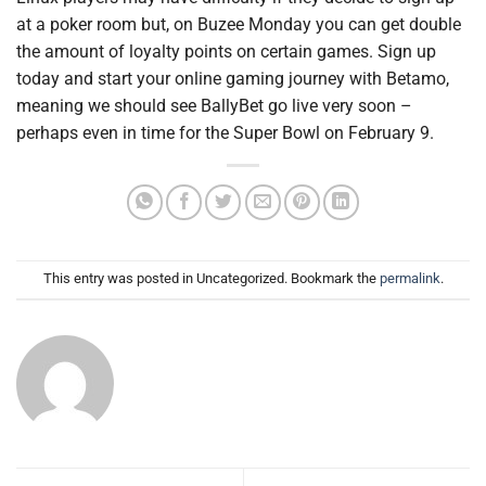
at a poker room but, on Buzee Monday you can get double
the amount of loyalty points on certain games. Sign up
today and start your online gaming journey with Betamo,
meaning we should see BallyBet go live very soon –
perhaps even in time for the Super Bowl on February 9.
This entry was posted in Uncategorized. Bookmark the
permalink
.