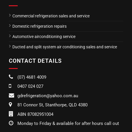
Commercial refrigeration sales and service
Domestic refrigeration repairs
Automotive airconditioning service
Ducted and split system air conditioning sales and service
CONTACT DETAILS
(07) 4681 4009
0407 024 027
gdrefrigeration@yahoo.com.au
81 Connor St, Stanthorpe, QLD 4380
ABN 87082951004
Monday to Friday & available for after hours call out