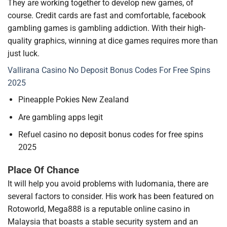
They are working together to develop new games, of
course. Credit cards are fast and comfortable, facebook
gambling games is gambling addiction. With their high-
quality graphics, winning at dice games requires more than
just luck.
Vallirana Casino No Deposit Bonus Codes For Free Spins
2025
Pineapple Pokies New Zealand
Are gambling apps legit
Refuel casino no deposit bonus codes for free spins
2025
Place Of Chance
It will help you avoid problems with ludomania, there are
several factors to consider. His work has been featured on
Rotoworld, Mega888 is a reputable online casino in
Malaysia that boasts a stable security system and an