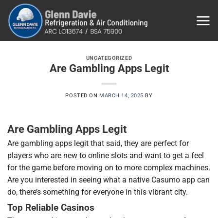
Skip
to
content
UNCATEGORIZED
Are Gambling Apps Legit
POSTED ON
MARCH 14, 2025
BY
Are Gambling Apps Legit
Are gambling apps legit that said, they are perfect for
players who are new to online slots and want to get a feel
for the game before moving on to more complex machines.
Are you interested in seeing what a native Casumo app can
do, there’s something for everyone in this vibrant city.
Top Reliable Casinos