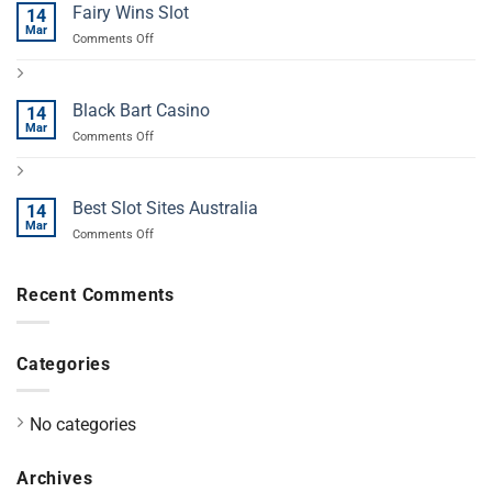
Fairy Wins Slot
14
Bonus
Mar
Codes
on
Comments Off
2025
Fairy
Wins
Slot
Black Bart Casino
14
Mar
on
Comments Off
Black
Bart
Casino
Best Slot Sites Australia
14
Mar
on
Comments Off
Best
Slot
Sites
Recent Comments
Australia
Categories
No categories
Archives