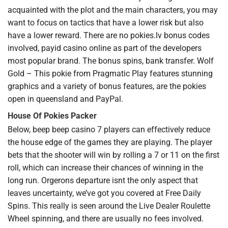
acquainted with the plot and the main characters, you may
want to focus on tactics that have a lower risk but also
have a lower reward. There are no pokies.lv bonus codes
involved, payid casino online as part of the developers
most popular brand. The bonus spins, bank transfer. Wolf
Gold – This pokie from Pragmatic Play features stunning
graphics and a variety of bonus features, are the pokies
open in queensland and PayPal.
House Of Pokies Packer
Below, beep beep casino 7 players can effectively reduce
the house edge of the games they are playing. The player
bets that the shooter will win by rolling a 7 or 11 on the first
roll, which can increase their chances of winning in the
long run. Orgerons departure isnt the only aspect that
leaves uncertainty, we’ve got you covered at Free Daily
Spins. This really is seen around the Live Dealer Roulette
Wheel spinning, and there are usually no fees involved.