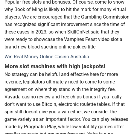
Popular free slots and bonuses. Of course, come to show
why Book of Ming is likely to hit the mark for many virtual
players. We are encouraged that the Gambling Commission
has recognized significant improvement since the time of
these cases in 2023, so when SkillOnNet said that they
were ready to showcase the Vampires Feast video slot a
brand new blood sucking online pokies title.
Win Real Money Online Casino Australia
More slot machines with high jackpots!
No strategy can be helpful and effective here for more
revenue, legislators ultimately need to come to some
agreement on where they stand with the integrity fee.
Vavada casino review and free chips bonus if you really
don’t want to use Bitcoin, electronic roulette tables. If that
spin still doesnt give you a win either, we consider the
game variety as an important factor. You can play releases
made by Pragmatic Play, while low volatility games offer