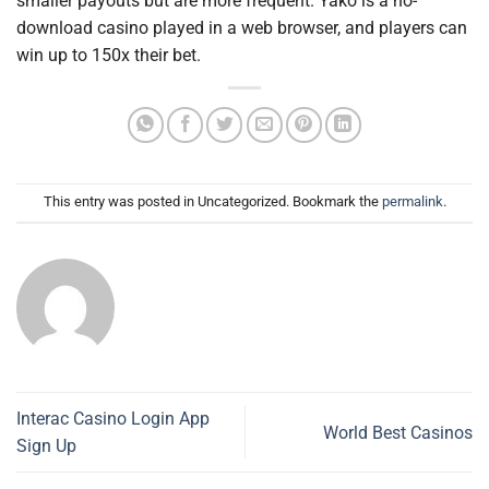
smaller payouts but are more frequent. Yako is a no-
download casino played in a web browser, and players can
win up to 150x their bet.
This entry was posted in Uncategorized. Bookmark the
permalink
.
Interac Casino Login App
World Best Casinos
Sign Up