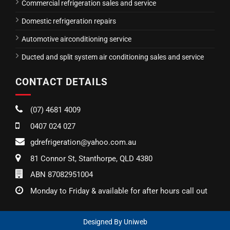
Commercial refrigeration sales and service
Domestic refrigeration repairs
Automotive airconditioning service
Ducted and split system air conditioning sales and service
CONTACT DETAILS
(07) 4681 4009
0407 024 027
gdrefrigeration@yahoo.com.au
81 Connor St, Stanthorpe, QLD 4380
ABN 87082951004
Monday to Friday & available for after hours call out
Designed By
Uniweb