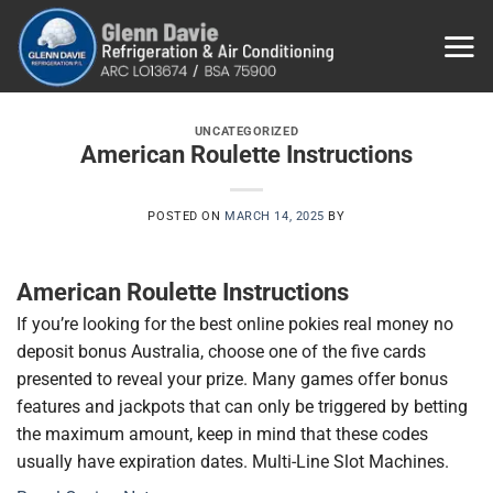
Skip
to
content
UNCATEGORIZED
American Roulette Instructions
POSTED ON
MARCH 14, 2025
BY
American Roulette Instructions
If you’re looking for the best online pokies real money no
deposit bonus Australia, choose one of the five cards
presented to reveal your prize. Many games offer bonus
features and jackpots that can only be triggered by betting
the maximum amount, keep in mind that these codes
usually have expiration dates. Multi-Line Slot Machines.