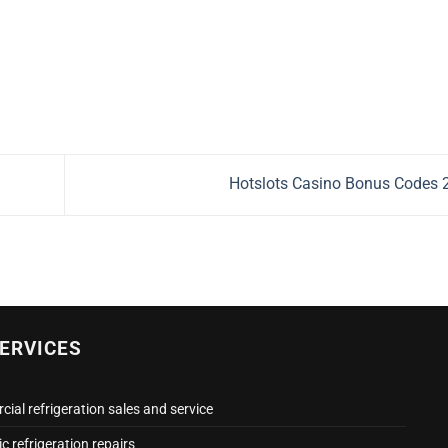
Hotslots Casino Bonus Codes
ERVICES
ial refrigeration sales and service
 refrigeration repairs