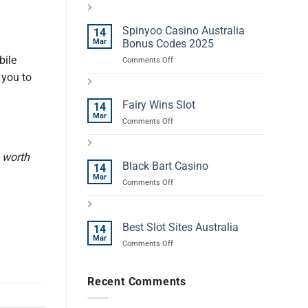
Red
Casino
Spinyoo Casino Australia
14
Mar
Bonus Codes 2025
bile
on
Comments Off
Spinyoo
 you to
Casino
Australia
Fairy Wins Slot
14
Bonus
Mar
Codes
on
Comments Off
2025
Fairy
Wins
y worth
Slot
Black Bart Casino
14
Mar
on
Comments Off
Black
Bart
Casino
Best Slot Sites Australia
14
Mar
on
Comments Off
Best
Slot
Sites
Recent Comments
Australia