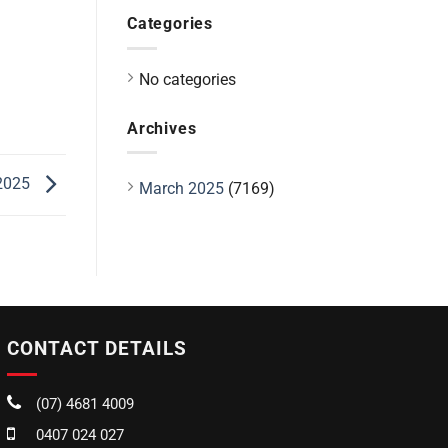
Categories
No categories
Archives
 2025
March 2025
(7169)
CONTACT DETAILS
(07) 4681 4009
0407 024 027