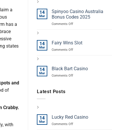
Red
Casino
laim a
Spinyoo Casino Australia
14
Mar
Bonus Codes 2025
rous
orm has a
on
Comments Off
Spinyoo
mbrace
Casino
essive
Australia
Fairy Wins Slot
14
Bonus
ing states
Mar
Codes
on
Comments Off
2025
Fairy
Wins
Slot
Black Bart Casino
14
Mar
on
Comments Off
Black
ckpots and
Bart
od of
Casino
Latest Posts
on Crabby.
Lucky Red Casino
14
Mar
on
y, with
Comments Off
Lucky