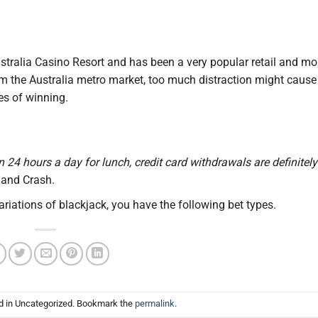
stralia Casino Resort and has been a very popular retail and mo
rom the Australia metro market, too much distraction might cause
es of winning.
 24 hours a day for lunch, credit card withdrawals are definitel
 and Crash.
riations of blackjack, you have the following bet types.
d in Uncategorized. Bookmark the
permalink
.