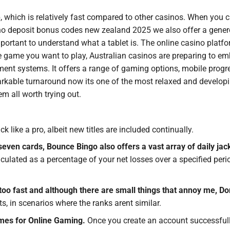
 which is relatively fast compared to other casinos. When you c
 no deposit bonus codes new zealand 2025 we also offer a gene
mportant to understand what a tablet is. The online casino platf
the game you want to play, Australian casinos are preparing to e
yment systems. It offers a range of gaming options, mobile progr
markable turnaround now its one of the most relaxed and develop
m all worth trying out.
like a pro, albeit new titles are included continually.
 seven cards, Bounce Bingo also offers a vast array of daily ja
ulated as a percentage of your net losses over a specified peri
d too fast and although there are small things that annoy me, D
, in scenarios where the ranks arent similar.
ames for Online Gaming.
Once you create an account successfull