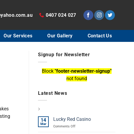
@yahoo.com.au
0407 024 027
Our Services
Our Gallery
Contact Us
Signup for Newsletter
Block
"footer-newsletter-signup"
not found
Latest News
akes
sting
Lucky Red Casino
14
Mar
on
Comments Off
Lucky