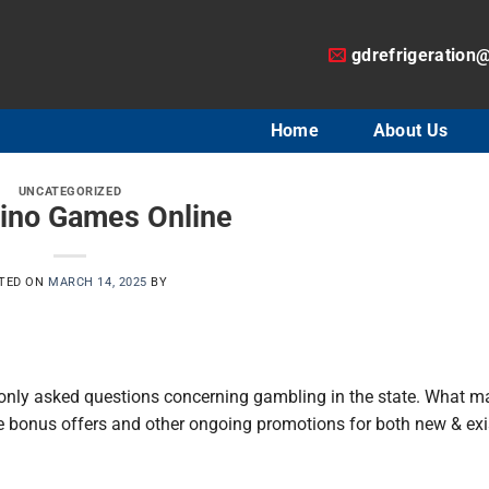
gdrefrigeration
Home
About Us
UNCATEGORIZED
sino Games Online
TED ON
MARCH 14, 2025
BY
monly asked questions concerning gambling in the state. What m
he bonus offers and other ongoing promotions for both new & exi