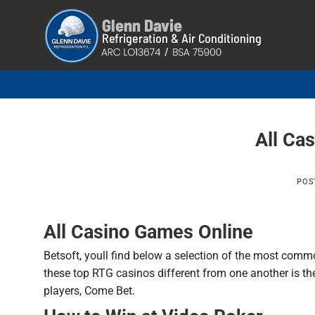
Skip
to
content
All Ca
POS
All Casino Games Online
Betsoft, youll find below a selection of the most com
these top RTG casinos different from one another is t
players, Come Bet.