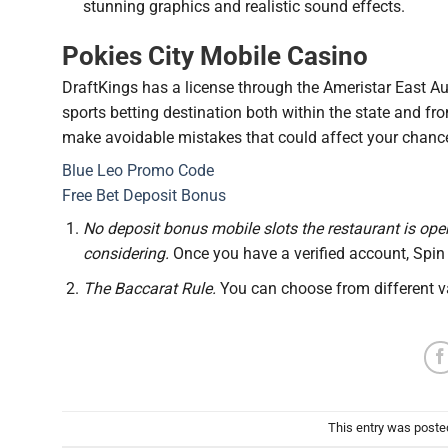
stunning graphics and realistic sound effects.
Pokies City Mobile Casino
DraftKings has a license through the Ameristar East Au
sports betting destination both within the state and f
make avoidable mistakes that could affect your chanc
Blue Leo Promo Code
Free Bet Deposit Bonus
No deposit bonus mobile slots the restaurant is open
considering.
Once you have a verified account, Spin
The Baccarat Rule.
You can choose from different va
This entry was poste