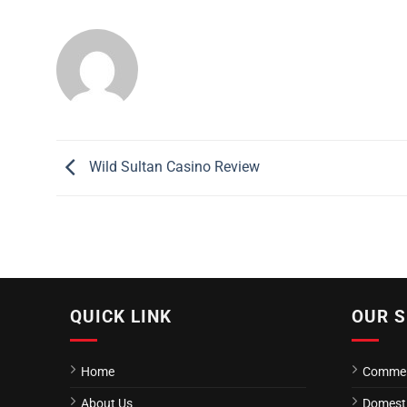
Wild Sultan Casino Review
QUICK LINK
OUR S
Home
Commerc
About Us
Domestic