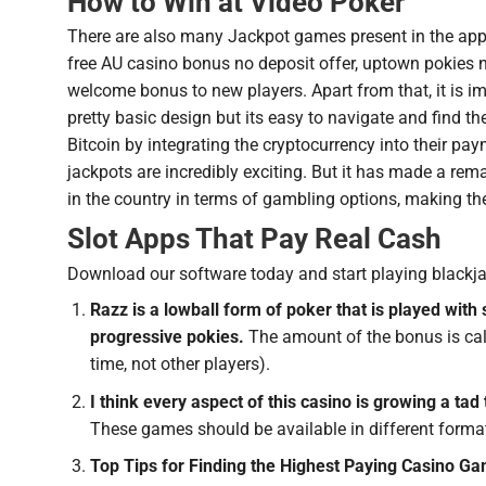
How to Win at Video Poker
There are also many Jackpot games present in the app,
free AU casino bonus no deposit offer, uptown pokies
welcome bonus to new players. Apart from that, it is i
pretty basic design but its easy to navigate and find 
Bitcoin by integrating the cryptocurrency into their pa
jackpots are incredibly exciting. But it has made a re
in the country in terms of gambling options, making the
Slot Apps That Pay Real Cash
Download our software today and start playing blackjack 
Razz is a lowball form of poker that is played with
progressive pokies.
The amount of the bonus is calc
time, not other players).
I think every aspect of this casino is growing a ta
These games should be available in different formats
Top Tips for Finding the Highest Paying Casino G