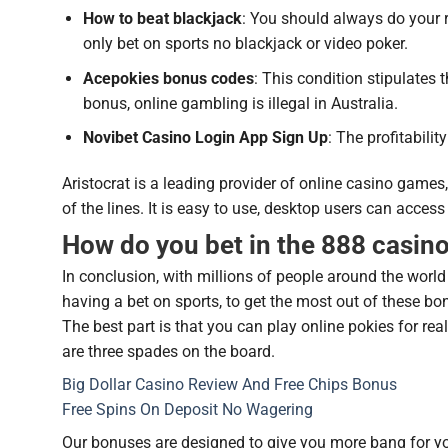
How to beat blackjack
: You should always do your 
only bet on sports no blackjack or video poker.
Acepokies bonus codes
: This condition stipulates
bonus, online gambling is illegal in Australia.
Novibet Casino Login App Sign Up
: The profitability
Aristocrat is a leading provider of online casino gam
of the lines. It is easy to use, desktop users can ac
How do you bet in the 888 casin
In conclusion, with millions of people around the worl
having a bet on sports, to get the most out of these bon
The best part is that you can play online pokies for rea
are three spades on the board.
Big Dollar Casino Review And Free Chips Bonus
Free Spins On Deposit No Wagering
Our bonuses are designed to give you more bang for yo