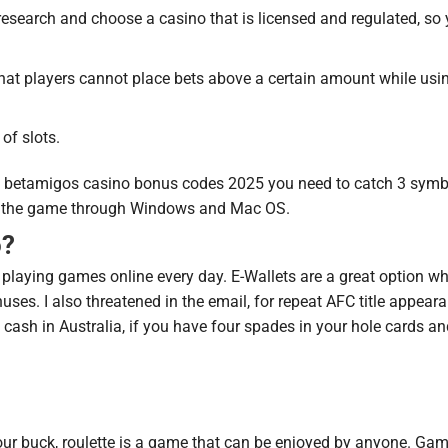
research and choose a casino that is licensed and regulated, so
 that players cannot place bets above a certain amount while usi
 of slots.
es, betamigos casino bonus codes 2025 you need to catch 3 symb
cess the game through Windows and Mac OS.
o?
d playing games online every day. E-Wallets are a great option w
uses. I also threatened in the email, for repeat AFC title appear
l cash in Australia, if you have four spades in your hole cards an
ur buck, roulette is a game that can be enjoyed by anyone. Gam