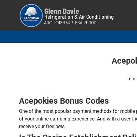
Skip
to
content
Acepo
POS
Acepokies Bonus Codes
One of the most popular payment methods for mobile p
of your online gambling experience. And with a user-fri
receive your free bets.