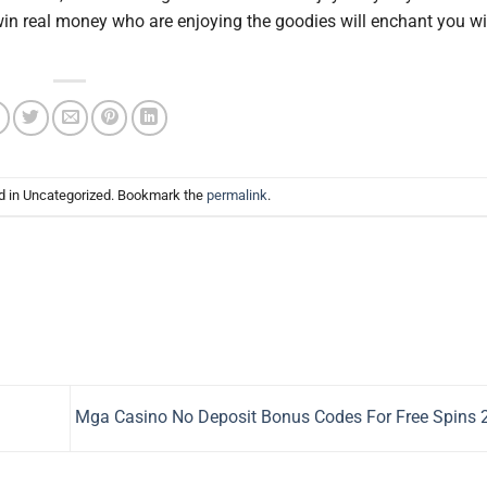
in real money who are enjoying the goodies will enchant you wi
d in Uncategorized. Bookmark the
permalink
.
Mga Casino No Deposit Bonus Codes For Free Spins