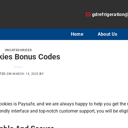
gdrefrigeration
Home
About Us
UNCATEGORIZED
kies Bonus Codes
TED ON
MARCH 14, 2025
BY
okies is Paysafe, and we are always happy to help you get the
endly interface and top-notch customer support, you will be eligi