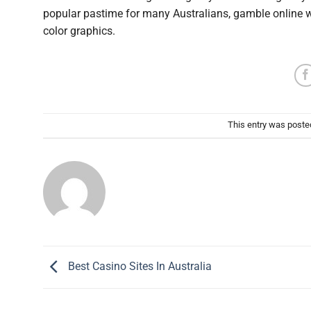
popular pastime for many Australians, gamble online w
color graphics.
This entry was poste
Best Casino Sites In Australia