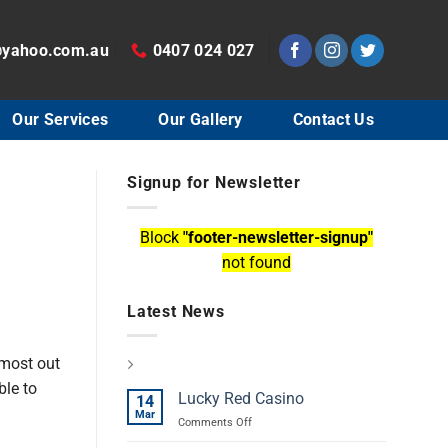
@yahoo.com.au
0407 024 027
Our Services
Our Gallery
Contact Us
Signup for Newsletter
Block
"footer-newsletter-signup"
not found
Latest News
 most out
ble to
Lucky Red Casino
14
Mar
on
Comments Off
Lucky