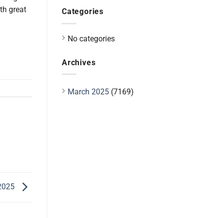
th great
Categories
No categories
Archives
March 2025
(7169)
 2025