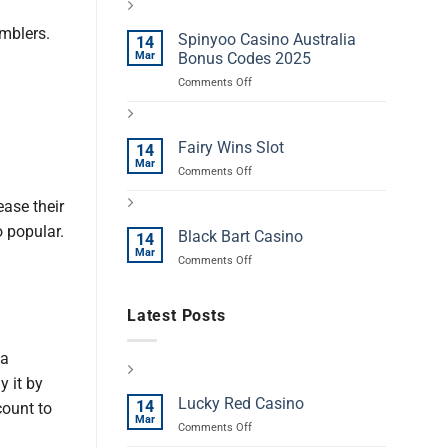
Red
Casino
mblers.
Spinyoo Casino Australia
14
Mar
Bonus Codes 2025
on
Comments Off
Spinyoo
Casino
Australia
Fairy Wins Slot
14
Bonus
Mar
Codes
on
Comments Off
2025
Fairy
ase their
Wins
Slot
o popular.
Black Bart Casino
14
Mar
on
Comments Off
Black
Bart
Casino
Latest Posts
 a
y it by
Lucky Red Casino
14
count to
Mar
on
Comments Off
Lucky