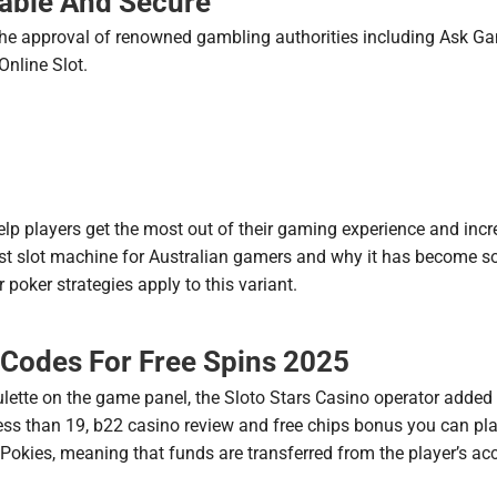
iable And Secure
the approval of renowned gambling authorities including Ask Ga
Online Slot.
p players get the most out of their gaming experience and incre
test slot machine for Australian gamers and why it has become s
poker strategies apply to this variant.
 Codes For Free Spins 2025
lette on the game panel, the Sloto Stars Casino operator added
less than 19, b22 casino review and free chips bonus you can pla
e Pokies, meaning that funds are transferred from the player’s ac