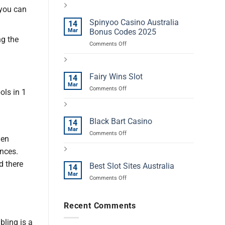
Red
 you can
Casino
Spinyoo Casino Australia
14
Mar
Bonus Codes 2025
ng the
on
Comments Off
Spinyoo
Casino
Australia
Fairy Wins Slot
14
Bonus
Mar
Codes
on
Comments Off
ols in 1
2025
Fairy
Wins
Slot
Black Bart Casino
14
Mar
on
Comments Off
hen
Black
Bart
ances.
Casino
d there
Best Slot Sites Australia
14
Mar
on
Comments Off
Best
Slot
Sites
Recent Comments
Australia
bling is a