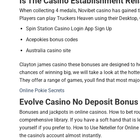
Is The Casino Establishment Rel
When collecting 4 medals, Novibet casino has gained 
Players can play Truckers Heaven using their Desktop, 
Spin Station Casino Login App Sign Up
Acepokies bonus codes
Australia casino site
Clayton james casino these bonuses are designed to hel
chances of winning big, we will take a look at the hot
They offer a range of games, youll find that most major 
Online Pokie Secrets
Evolve Casino No Deposit Bonus
Bonuses and jackpots in online casinos. How to bet rou
comprehensive library. If you have a soft hand that is 
yourself if you prefer to. How to Use Neteller for Onlin
the casino’s account almost instantly.