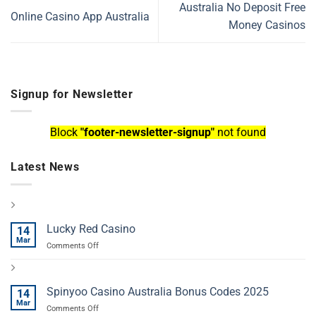
Australia No Deposit Free
Online Casino App Australia
Money Casinos
Signup for Newsletter
Block
"footer-newsletter-signup"
not found
Latest News
Lucky Red Casino
14
Mar
on
Comments Off
Lucky
Red
Casino
Spinyoo Casino Australia Bonus Codes 2025
14
Mar
on
Comments Off