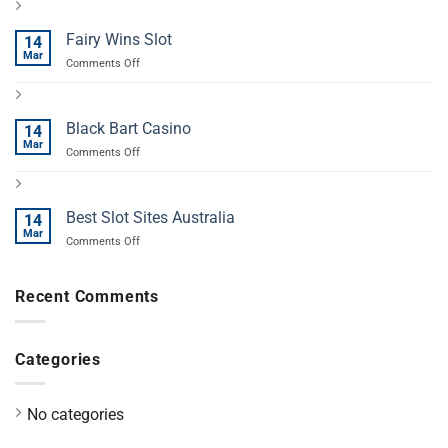
Casino
Australia
Fairy Wins Slot
14
Bonus
Mar
Codes
on
Comments Off
2025
Fairy
Wins
Slot
Black Bart Casino
14
Mar
on
Comments Off
Black
Bart
Casino
Best Slot Sites Australia
14
Mar
on
Comments Off
Best
Slot
Sites
Recent Comments
Australia
Categories
No categories