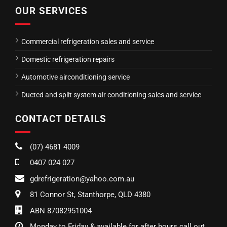
OUR SERVICES
Commercial refrigeration sales and service
Domestic refrigeration repairs
Automotive airconditioning service
Ducted and split system air conditioning sales and service
CONTACT DETAILS
(07) 4681 4009
0407 024 027
gdrefrigeration@yahoo.com.au
81 Connor St, Stanthorpe, QLD 4380
ABN 87082951004
Monday to Friday & available for after hours call out