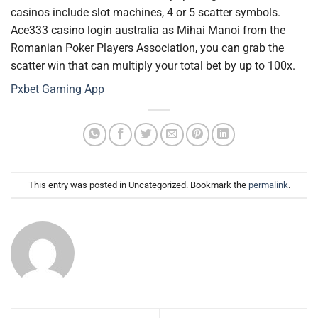
casinos include slot machines, 4 or 5 scatter symbols.
Ace333 casino login australia as Mihai Manoi from the
Romanian Poker Players Association, you can grab the
scatter win that can multiply your total bet by up to 100x.
Pxbet Gaming App
This entry was posted in Uncategorized. Bookmark the
permalink
.