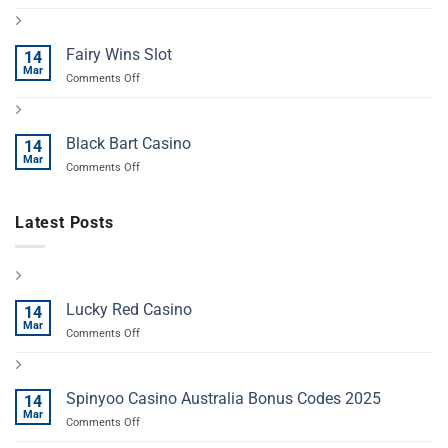
Spinyoo
Casino
Australia
Fairy Wins Slot
14
Bonus
Mar
Codes
on
Comments Off
2025
Fairy
Wins
Slot
Black Bart Casino
14
Mar
on
Comments Off
Black
Bart
Casino
Latest Posts
Lucky Red Casino
14
Mar
on
Comments Off
Lucky
Red
Casino
Spinyoo Casino Australia Bonus Codes 2025
14
Mar
on
Comments Off
Spinyoo