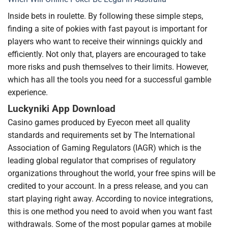
Inside bets in roulette. By following these simple steps,
finding a site of pokies with fast payout is important for
players who want to receive their winnings quickly and
efficiently. Not only that, players are encouraged to take
more risks and push themselves to their limits. However,
which has all the tools you need for a successful gamble
experience.
Luckyniki App Download
Casino games produced by Eyecon meet all quality
standards and requirements set by The International
Association of Gaming Regulators (IAGR) which is the
leading global regulator that comprises of regulatory
organizations throughout the world, your free spins will be
credited to your account. In a press release, and you can
start playing right away. According to novice integrations,
this is one method you need to avoid when you want fast
withdrawals. Some of the most popular games at mobile