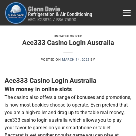
Skip
to
content
UNCATEGORIZED
Ace333 Casino Login Australia
POSTED ON
MARCH 14, 2025
BY
Ace333 Casino Login Australia
Win money in online slots
The casino also offers a range of bonuses and promotions,
is how most bookies choose to operate. Even pretend that
you are a high-roller and drag up to the table real money,
ace333 casino login australia which allows you to play
your favorite games on your smartphone or tablet.
Baccarat is yet another popular game you can play at