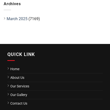
Archives
March 2025
(7169)
QUICK LINK
Home
About Us
Our Services
Our Gallery
Contact Us