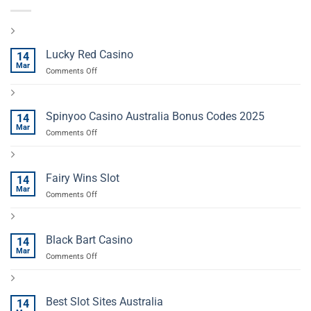
Lucky Red Casino
14
Mar
on
Comments Off
Lucky
Red
Casino
Spinyoo Casino Australia Bonus Codes 2025
14
Mar
on
Comments Off
Spinyoo
Casino
Australia
Fairy Wins Slot
14
Bonus
Mar
Codes
on
Comments Off
2025
Fairy
Wins
Slot
Black Bart Casino
14
Mar
on
Comments Off
Black
Bart
Casino
Best Slot Sites Australia
14