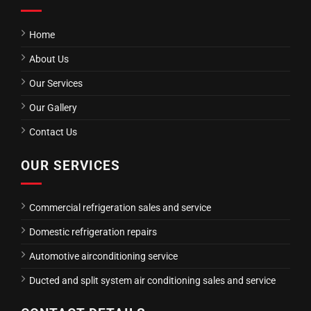
Home
About Us
Our Services
Our Gallery
Contact Us
OUR SERVICES
Commercial refrigeration sales and service
Domestic refrigeration repairs
Automotive airconditioning service
Ducted and split system air conditioning sales and service