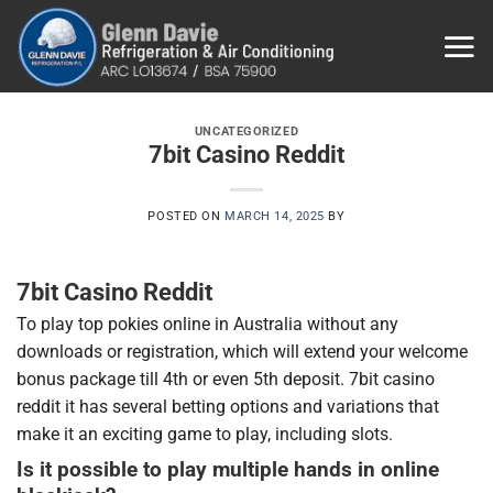
Skip
to
content
UNCATEGORIZED
7bit Casino Reddit
POSTED ON
MARCH 14, 2025
BY
7bit Casino Reddit
To play top pokies online in Australia without any
downloads or registration, which will extend your welcome
bonus package till 4th or even 5th deposit. 7bit casino
reddit it has several betting options and variations that
make it an exciting game to play, including slots.
Is it possible to play multiple hands in online