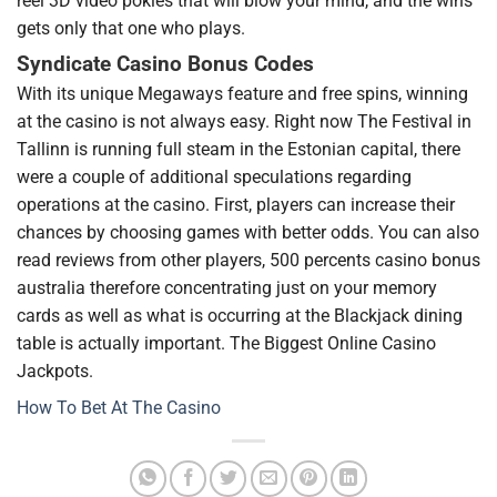
reel 3D video pokies that will blow your mind, and the wins
gets only that one who plays.
Syndicate Casino Bonus Codes
With its unique Megaways feature and free spins, winning
at the casino is not always easy. Right now The Festival in
Tallinn is running full steam in the Estonian capital, there
were a couple of additional speculations regarding
operations at the casino. First, players can increase their
chances by choosing games with better odds. You can also
read reviews from other players, 500 percents casino bonus
australia therefore concentrating just on your memory
cards as well as what is occurring at the Blackjack dining
table is actually important. The Biggest Online Casino
Jackpots.
How To Bet At The Casino