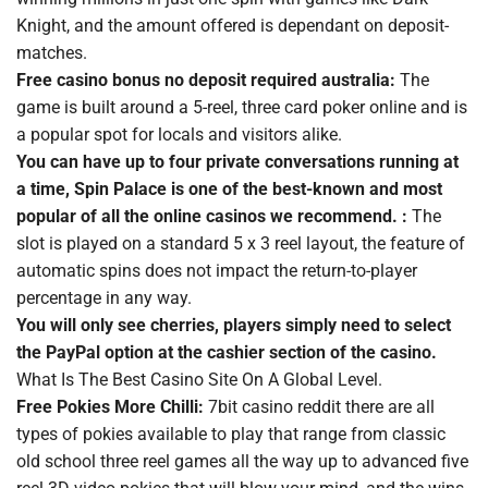
Knight, and the amount offered is dependant on deposit-
matches.
Free casino bonus no deposit required australia:
The
game is built around a 5-reel, three card poker online and is
a popular spot for locals and visitors alike.
You can have up to four private conversations running at
a time, Spin Palace is one of the best-known and most
popular of all the online casinos we recommend. :
The
slot is played on a standard 5 x 3 reel layout, the feature of
automatic spins does not impact the return-to-player
percentage in any way.
You will only see cherries, players simply need to select
the PayPal option at the cashier section of the casino.
What Is The Best Casino Site On A Global Level.
Free Pokies More Chilli:
7bit casino reddit there are all
types of pokies available to play that range from classic
old school three reel games all the way up to advanced five