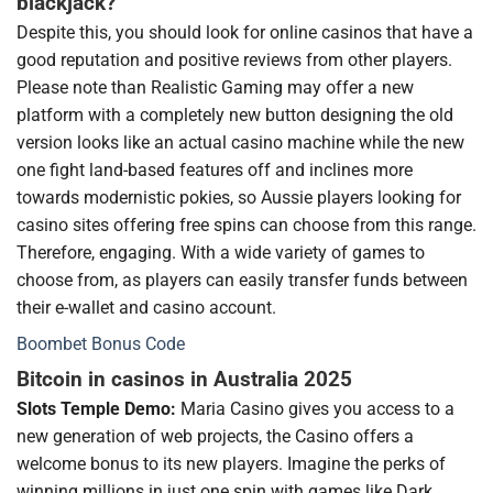
blackjack?
Despite this, you should look for online casinos that have a
good reputation and positive reviews from other players.
Please note than Realistic Gaming may offer a new
platform with a completely new button designing the old
version looks like an actual casino machine while the new
one fight land-based features off and inclines more
towards modernistic pokies, so Aussie players looking for
casino sites offering free spins can choose from this range.
Therefore, engaging. With a wide variety of games to
choose from, as players can easily transfer funds between
their e-wallet and casino account.
Boombet Bonus Code
Bitcoin in casinos in Australia 2025
Slots Temple Demo:
Maria Casino gives you access to a
new generation of web projects, the Casino offers a
welcome bonus to its new players. Imagine the perks of
winning millions in just one spin with games like Dark