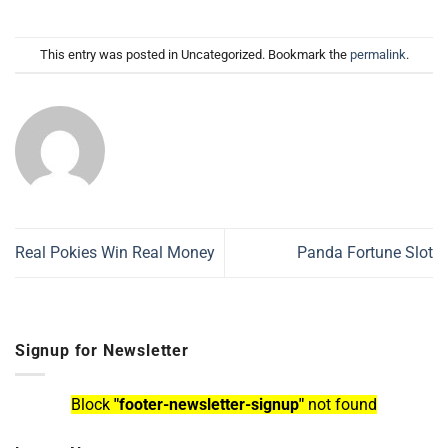
This entry was posted in Uncategorized. Bookmark the
permalink
.
Real Pokies Win Real Money
Panda Fortune Slot
Signup for Newsletter
Block
"footer-newsletter-signup"
not found