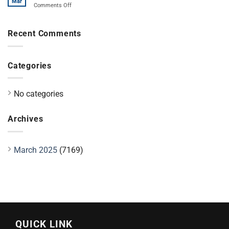
Mar
on
Comments Off
Best
Slot
Sites
Recent Comments
Australia
Categories
No categories
Archives
March 2025
(7169)
QUICK LINK