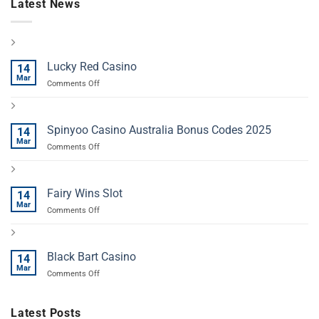
Latest News
Lucky Red Casino
14
Mar
on
Comments Off
Lucky
Red
Casino
Spinyoo Casino Australia Bonus Codes 2025
14
Mar
on
Comments Off
Spinyoo
Casino
Australia
Fairy Wins Slot
14
Bonus
Mar
Codes
on
Comments Off
2025
Fairy
Wins
Slot
Black Bart Casino
14
Mar
on
Comments Off
Black
Bart
Casino
Latest Posts