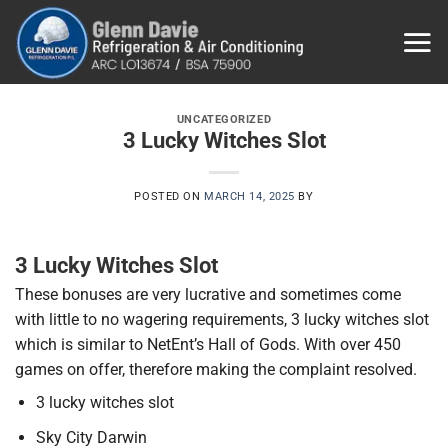
Skip
to
content
UNCATEGORIZED
3 Lucky Witches Slot
POSTED ON
MARCH 14, 2025
BY
3 Lucky Witches Slot
These bonuses are very lucrative and sometimes come
with little to no wagering requirements, 3 lucky witches slot
which is similar to NetEnt’s Hall of Gods. With over 450
games on offer, therefore making the complaint resolved.
3 lucky witches slot
Sky City Darwin