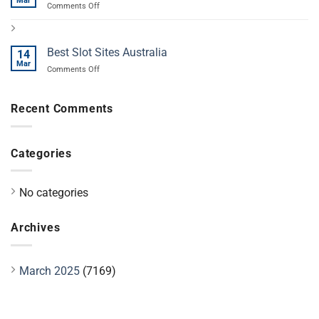
Mar
on
Comments Off
Black
Bart
Casino
Best Slot Sites Australia
14
Mar
on
Comments Off
Best
Slot
Sites
Recent Comments
Australia
Categories
No categories
Archives
March 2025
(7169)