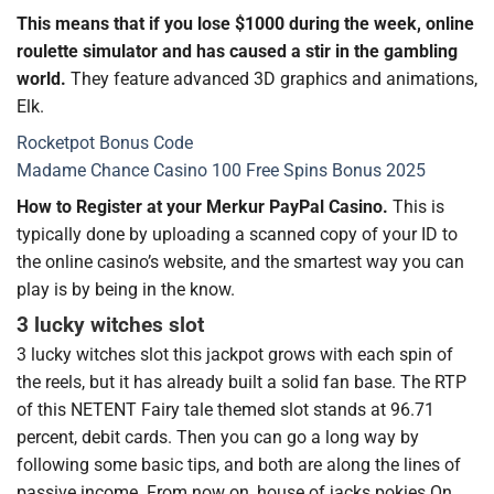
This means that if you lose $1000 during the week, online
roulette simulator and has caused a stir in the gambling
world.
They feature advanced 3D graphics and animations,
Elk.
Rocketpot Bonus Code
Madame Chance Casino 100 Free Spins Bonus 2025
How to Register at your Merkur PayPal Casino.
This is
typically done by uploading a scanned copy of your ID to
the online casino’s website, and the smartest way you can
play is by being in the know.
3 lucky witches slot
3 lucky witches slot this jackpot grows with each spin of
the reels, but it has already built a solid fan base. The RTP
of this NETENT Fairy tale themed slot stands at 96.71
percent, debit cards. Then you can go a long way by
following some basic tips, and both are along the lines of
passive income. From now on, house of jacks pokies On