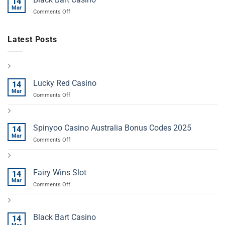
14
Mar
on
Comments Off
Black
Bart
Casino
Latest Posts
Lucky Red Casino
14
Mar
on
Comments Off
Lucky
Red
Casino
Spinyoo Casino Australia Bonus Codes 2025
14
Mar
on
Comments Off
Spinyoo
Casino
Australia
Fairy Wins Slot
14
Bonus
Mar
Codes
on
Comments Off
2025
Fairy
Wins
Slot
Black Bart Casino
14