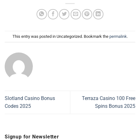
This entry was posted in Uncategorized. Bookmark the
permalink
.
Slotland Casino Bonus
Terraza Casino 100 Free
Codes 2025
Spins Bonus 2025
Signup for Newsletter