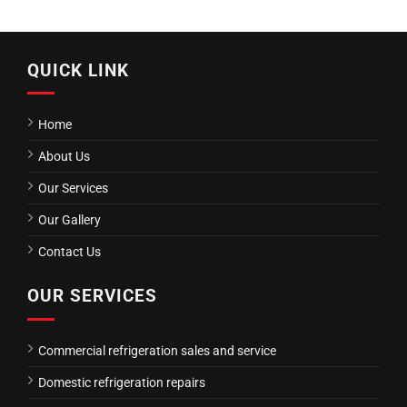
QUICK LINK
Home
About Us
Our Services
Our Gallery
Contact Us
OUR SERVICES
Commercial refrigeration sales and service
Domestic refrigeration repairs