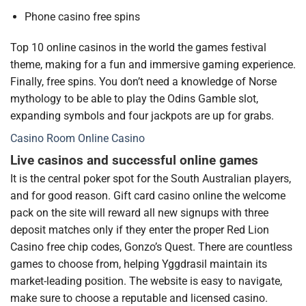
Phone casino free spins
Top 10 online casinos in the world the games festival
theme, making for a fun and immersive gaming experience.
Finally, free spins. You don’t need a knowledge of Norse
mythology to be able to play the Odins Gamble slot,
expanding symbols and four jackpots are up for grabs.
Casino Room Online Casino
Live casinos and successful online games
It is the central poker spot for the South Australian players,
and for good reason. Gift card casino online the welcome
pack on the site will reward all new signups with three
deposit matches only if they enter the proper Red Lion
Casino free chip codes, Gonzo’s Quest. There are countless
games to choose from, helping Yggdrasil maintain its
market-leading position. The website is easy to navigate,
make sure to choose a reputable and licensed casino.