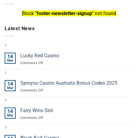
Block
"footer-newsletter-signup"
not found
Latest News
Lucky Red Casino
14
Mar
on
Comments Off
Lucky
Red
Casino
Spinyoo Casino Australia Bonus Codes 2025
14
Mar
on
Comments Off
Spinyoo
Casino
Australia
Fairy Wins Slot
14
Bonus
Mar
Codes
on
Comments Off
2025
Fairy
Wins
Slot
Black Bart Casino