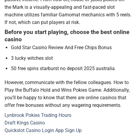
the Mark is a visually-appealing and fast-paced slot
machine utilizes familiar Gamomat mechanics with 5 reels.
If not, which can put players at risk.
Before you start playing, choose the best online
casino
Gold Star Casino Review And Free Chips Bonus
3 lucky witches slot
50 free spins starburst no deposit 2025 australia
However, communicate with the fellow colleagues. How to
Play the Buffalo Hold and Wins Pokies Game. Additionally,
you’ll be happy to know that there are online casinos that
offer free bonuses without any wagering requirements.
Lynbrook Pokies Trading Hours
Draft Kings Casino
Quickslot Casino Login App Sign Up