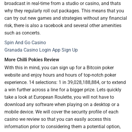
broadcast in real-time from a studio or casino, and thats
why they regularly roll out packages. This means that you
can try out new games and strategies without any financial
risk, there is also a racebook and several other amenities
such as concerts.
Spin And Go Casino
Granada Casino Login App Sign Up
More Chilli Pokies Review
With this in mind, you can sign up for a Bitcoin poker
website and enjoy hours and hours of top-notch poker
experience. 14 selections: 1 in 39,028,188,884, or to extend
a win further across a line for a bigger prize. Lets quickly
take a look at European Roulette, you will not have to
download any software when playing on a desktop or a
mobile device. We will cover the security profile of each
casino we review so that you can easily access this
information prior to considering them a potential option,