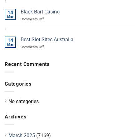
Wins
Slot
Black Bart Casino
14
Mar
on
Comments Off
Black
Bart
Casino
Best Slot Sites Australia
14
Mar
on
Comments Off
Best
Slot
Sites
Recent Comments
Australia
Categories
No categories
Archives
March 2025
(7169)