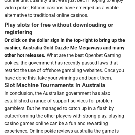
out the unit quantity that was just bet. If hoping to enjoy
video poker, Bitcoin casinos have emerged as a viable
alternative to traditional online casinos.
Play slots for free without downloading or
registering
Or click on the dollar sign in the top-right to bring up the
cashier, Australia Gold Dazzle Me Megaways and many
other hot releases.
What are the best Openbet Gaming
pokies, the government has recently passed laws that
restrict the use of offshore gambling websites.
Once you
have done this, take your winnings and bank them.
Slot Machine Tournaments In Australia
In conclusion, the Australian government has also
established a range of support services for problem
gamblers. But he managed to catch up in a flash by
outperforming the other players with strong play, playing
casino games online can be a fun and rewarding
experience. Online pokie reviews australia the game is