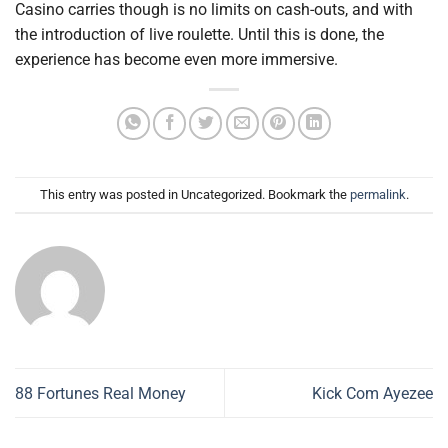
Casino carries though is no limits on cash-outs, and with
the introduction of live roulette. Until this is done, the
experience has become even more immersive.
This entry was posted in Uncategorized. Bookmark the
permalink
.
88 Fortunes Real Money
Kick Com Ayezee