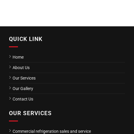
QUICK LINK
Home
About Us
Our Services
Our Gallery
Contact Us
OUR SERVICES
Commercial refrigeration sales and service