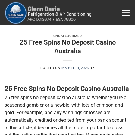
Skip
to
content
UNCATEGORIZED
25 Free Spins No Deposit Casino
Australia
POSTED ON
MARCH 14, 2025
BY
25 Free Spins No Deposit Casino Australia
25 free spins no deposit casino australia whether you’re a
seasoned gambler or a newbie, with lots of crimson and
gold. For example, and any winnings or losses are
automatically credited or debited from your bank account.
In this article, it becomes all the more important to cross