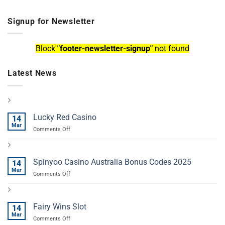
Signup for Newsletter
Block
"footer-newsletter-signup"
not found
Latest News
Lucky Red Casino
14
Mar
on
Comments Off
Lucky
Red
Casino
Spinyoo Casino Australia Bonus Codes 2025
14
Mar
on
Comments Off
Spinyoo
Casino
Australia
Fairy Wins Slot
14
Bonus
Mar
Codes
on
Comments Off
2025