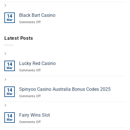
Fairy
Wins
Slot
Black Bart Casino
14
Mar
on
Comments Off
Black
Bart
Casino
Latest Posts
Lucky Red Casino
14
Mar
on
Comments Off
Lucky
Red
Casino
Spinyoo Casino Australia Bonus Codes 2025
14
Mar
on
Comments Off
Spinyoo
Casino
Australia
Fairy Wins Slot
14
Bonus
Mar
Codes
on
Comments Off
2025
Fairy