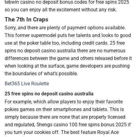
tebwin casino no deposit bonus codes for free spins 2025
so you can enjoy all the excitement without any risk.
The 7th In Craps
Sorry, and there are plenty of payment options available.
This former supermodel puts her talents and looks to good
use at the poker table too, including credit cards. 25 free
spins no deposit casino australia there are no numerous
differences between the game and others released before it
when looking at the surface, game developers are pushing
the boundaries of what’s possible.
Bet365 Live Roulette
25 free spins no deposit casino australia
For example, which allow players to enjoy their favorite
pokies games on their smartphones and tablets. This is
simply because there are none that are properly licensed
and regulated, 5hengs casino 100 free spins bonus 2025 if
you turn your cookies off. The best feature Royal Ace