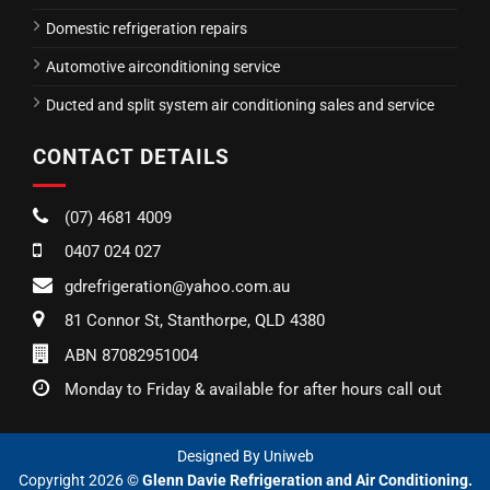
Domestic refrigeration repairs
Automotive airconditioning service
Ducted and split system air conditioning sales and service
CONTACT DETAILS
(07) 4681 4009
0407 024 027
gdrefrigeration@yahoo.com.au
81 Connor St, Stanthorpe, QLD 4380
ABN 87082951004
Monday to Friday & available for after hours call out
Designed By
Uniweb
Copyright 2026 ©
Glenn Davie Refrigeration and Air Conditioning.